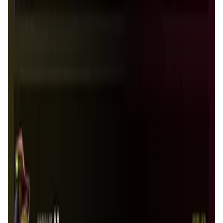
Houndrace FAQ
What makes Houndrace unique compared to
other blockchain games?