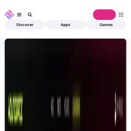
Connect
Discover
Apps
Games
Discover
Apps
Houndrace
Houndrace
Validated
Games
GameFi
Open app
523
Alpha Dune
1
App