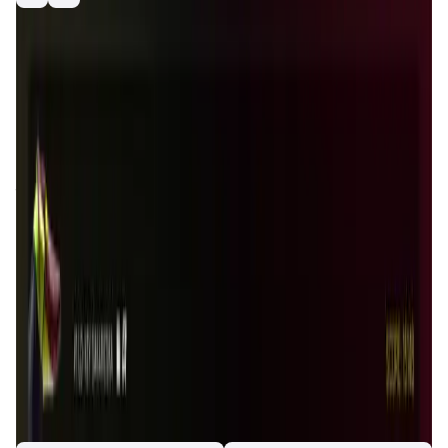
playtoearn
nft
gamefi
hound
race
game
racing
Introduction
Overview
Gameplay
Get Started
Houndrace
is a unique blockchain-based game that
combines elements of racing, breeding, and strategic
gameplay. Players can own, race, and breed virtual
hounds, each with unique traits and characteristics. The
game leverages blockchain technology to provide
transparency, security, and true ownership of in-game
assets. Houndrace aims to create a vibrant and engaging
community where players can compete, trade, and
collaborate. With its innovative approach to gaming,
Houndrace offers a fresh and exciting experience for
gamers and blockchain enthusiasts alike. The game is
designed to be accessible to both casual and competitive
players, offering a range of activities and rewards to suit
different play styles.
App Validation Score in Magic Store
0
out of 5
0 Votes