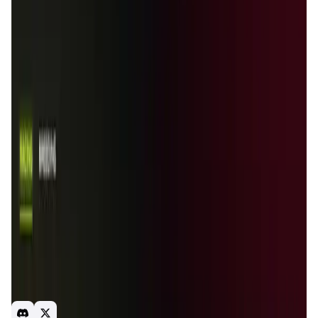
Validation Score
4
General Rating
13
In Games
4
About Houndrace
Collect Hound NFTs and compete in exciting arenas
against other players. Win races to earn prizes and breed
new generations of hounds.