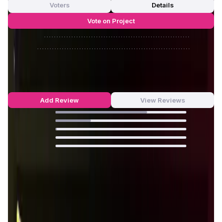
Voters
Details
Vote on Project
Approve
0
/
0%
Reject
0
/
0%
Houndrace Reviews by Real Users
4.69
out of 5
62 Reviews
Add Review
View Reviews
70
%
27
%
1
%
0
%
0
%