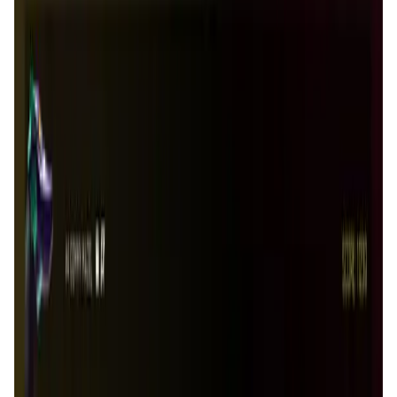
Tonkol
Social Media • Platform
Tonkol is a real-time tracker of KOLs and Traders
Liquify Dao staking
DeFi • Yield Farming
Liquid restaking is now cross-chain.
MyToast App
DeFi • Launchpad
Fair Launches launchpad and Fast SPL Staking
Assemble AI
AI Agent • Education & Training Agents
AI-Powered Crypto News Super App
KlipAI
DeFi • Wallet
AI Powered Crypto Wallet and Expense Manager
CiaoTool
Memes • Apps
CiaoTool: One-click multi-chain token tool