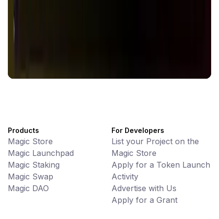
Battlefrens
Games • PvP
Battlefrens: Battle-to-Earn on Solana
UniVoucher
DeFi • Payments
Decentralized Crypto Gift Cards
Products
For Developers
Magic Store
List your Project on the
Magic Launchpad
Magic Store
Magic Staking
Apply for a Token Launch
Magic Swap
Activity
Magic DAO
Advertise with Us
Apply for a Grant