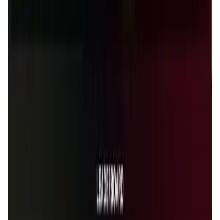
User Score
4.7