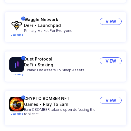
Waggle Network
VIEW
DeFi
•
Launchpad
Primary Market For Everyone
Upcoming
Duet Protocol
VIEW
DeFi
•
Staking
Turning Flat Assets To Sharp Assets
Upcoming
CRYPTO BOMBER NFT
VIEW
Games
•
Play To Earn
Earn CBOMBER tokens upon defeating the
replicant
Upcoming