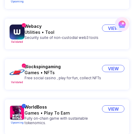
Upcoming
Webacy
VIEW
Utilities
•
Tool
Security suite of non-custodial web3 tools
Validated
Blockspingaming
VIEW
Games
•
NFTs
Free social casino , play for fun, collect NFTs
Validated
WorldBoss
VIEW
Games
•
Play To Earn
Fully on-chain game with sustainable
tokenomics.
Upcoming