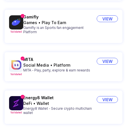
Gamifly
VIEW
Games
•
Play To Earn
Gamifly is an Sports fan engagement
Platform
Validated
MITA
VIEW
Social Media
•
Platform
MITA - Play, party, explore & earn rewards
Validated
Energy8 Wallet
VIEW
DeFi
•
Wallet
Energy8 Wallet - Secure crypto multichain
wallet
Validated