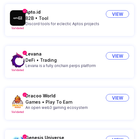
Apto.id
VIEW
B2B
•
Tool
Discord tools for eclectic Aptos projects
Validated
Levana
VIEW
DeFi
•
Trading
Levana is a fully onchain perps platform
Validated
Dracoo World
VIEW
Games
•
Play To Earn
An open web3 gaming ecosystem
Validated
Genesis Universe