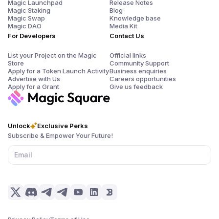
Magic Launchpad
Release Notes
Magic Staking
Blog
Magic Swap
Knowledge base
Magic DAO
Media Kit
For Developers
Contact Us
List your Project on the Magic
Official links
Store
Community Support
Apply for a Token Launch Activity
Business enquiries
Advertise with Us
Careers opportunities
Apply for a Grant
Give us feedback
Unlock
Exclusive Perks
Subscribe & Empower Your Future!