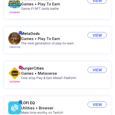
VIEW
Games
•
Play To Earn
Game-Fi NFT cards battle
Validated
MetaGods
VIEW
Games
•
Play To Earn
The next generation of play-to-earn
Upcoming
BurgerCities
VIEW
Games
•
Metaverse
One-stop Play & Earn MetaFi Platform
Validated
LOFI EQ
VIEW
Utilities
•
Browser
Make time worthy on Twitch!