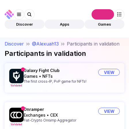
Connect
Discover
Apps
Games
Discover
››
@Alexuah13
››
Participants in validation
Participants in validation
Galaxy Fight Club
VIEW
Games
•
NFTs
The first cross-IP, PvP game for NFTs!
Validated
Onramper
VIEW
Exchanges
•
CEX
Fiat-Crypto Onramp Aggregator
Validated