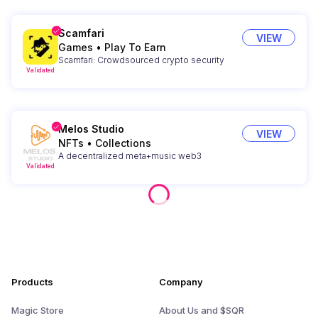
Scamfari
VIEW
Games
•
Play To Earn
Scamfari: Crowdsourced crypto security
Validated
Melos Studio
VIEW
NFTs
•
Collections
A decentralized meta+music web3
Validated
Products
Company
Magic Store
About Us and $SQR