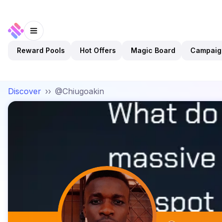
Reward Pools
Hot Offers
Magic Board
Campaig
Discover
››
@Chiugoakin