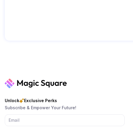
Unlock
Exclusive Perks
Subscribe & Empower Your Future!