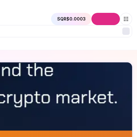
SQR
$0.0003
Connect