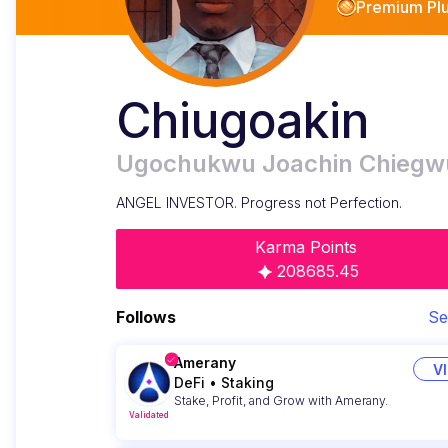
Premium Pl
Chiugoakin
Ugochukwu Joachin Chiegw
ANGEL INVESTOR. Progress not Perfection.
Karma Points
208685.45
Follows
Se
Amerany
V
DeFi
•
Staking
Stake, Profit, and Grow with Amerany.
Validated