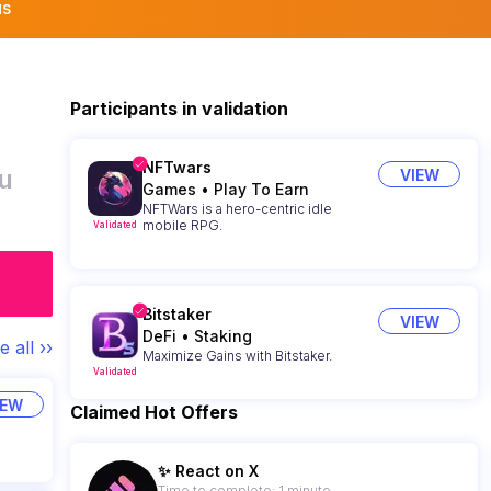
us
Participants in validation
NFTwars
u
VIEW
Games
•
Play To Earn
NFTWars is a hero-centric idle
mobile RPG.
Validated
Bitstaker
VIEW
DeFi
•
Staking
e all ››
Maximize Gains with Bitstaker.
Validated
IEW
Claimed Hot Offers
✨ React on X
Time to complete: 1 minute