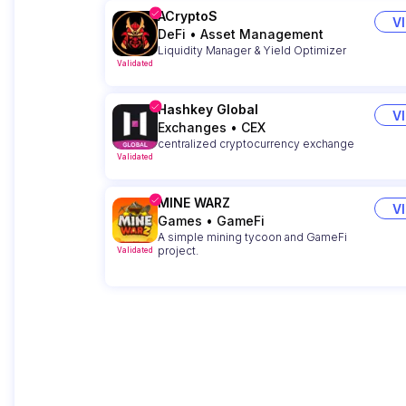
ACryptoS
V
DeFi
•
Asset Management
Liquidity Manager & Yield Optimizer
Validated
Hashkey Global
V
Exchanges
•
CEX
centralized cryptocurrency exchange
Validated
MINE WARZ
V
Games
•
GameFi
A simple mining tycoon and GameFi
project.
Validated