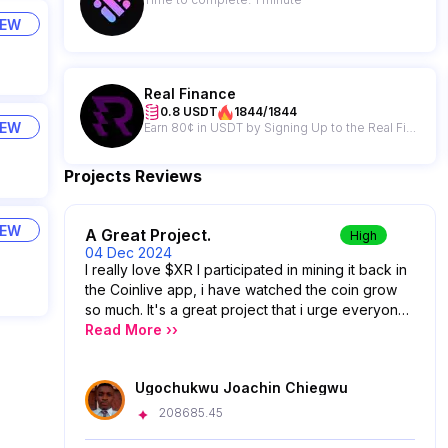
IEW
Real Finance
0.8 USDT
1844/1844
IEW
Earn 80¢ in USDT by Signing Up to the Real Finance Newsletter
Projects Reviews
IEW
A Great Project.
High
04 Dec 2024
I really love $XR I participated in mining it back in
the Coinlive app, i have watched the coin grow
so much. It's a great project that i urge everyone
to venture into.
Read More ››
Ugochukwu Joachin Chiegwu
208685.45