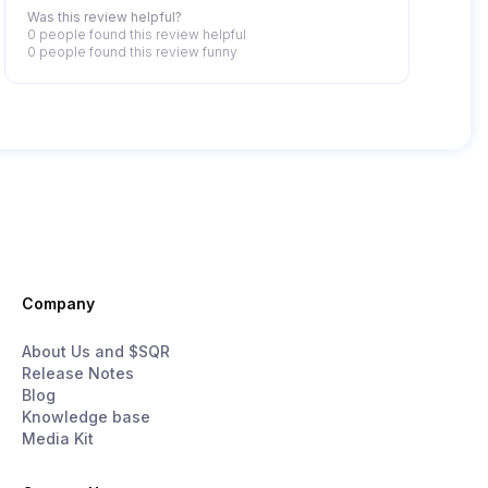
Was this review helpful?
0 people
found this review helpful
0 people
found this review funny
Company
About Us and $SQR
Release Notes
Blog
Knowledge base
Media Kit