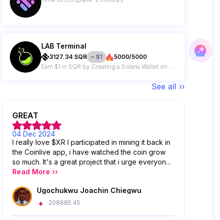
LAB Terminal
3127.34
SQR
≈
$
1
5000/5000
Earn $1 in SQR by Creating a Solana Wallet on LAB Terminal Telegram Bot
See all ››
GREAT
04 Dec 2024
I really love $XR I participated in mining it back in
the Coinlive app, i have watched the coin grow
so much. It's a great project that i urge everyone
to venture into.
Read More ››
Ugochukwu Joachin Chiegwu
208685.45