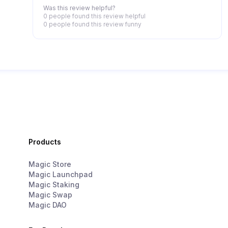
Was this review helpful?
0 people
found this review helpful
0 people
found this review funny
Products
Magic Store
Magic Launchpad
Magic Staking
Magic Swap
Magic DAO