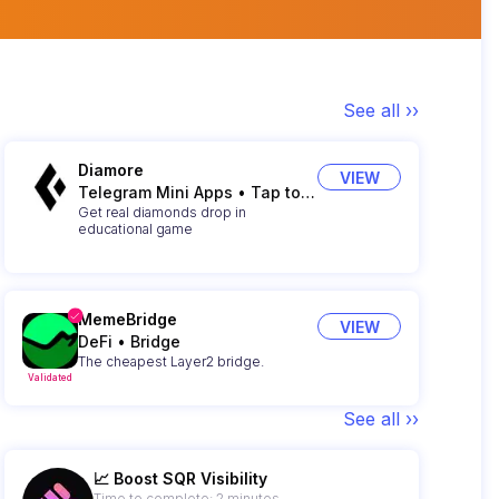
See all ››
Diamore
VIEW
Telegram Mini Apps
•
Tap to Earn
Get real diamonds drop in
educational game
MemeBridge
VIEW
DeFi
•
Bridge
The cheapest Layer2 bridge.
Validated
See all ››
📈 Boost SQR Visibility
Time to complete: 2 minutes