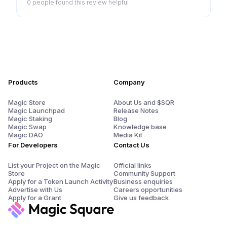
0 people
found this review helpful
Products
Company
Magic Store
About Us and $SQR
Magic Launchpad
Release Notes
Magic Staking
Blog
Magic Swap
Knowledge base
Magic DAO
Media Kit
For Developers
Contact Us
List your Project on the Magic
Official links
Store
Community Support
Apply for a Token Launch Activity
Business enquiries
Advertise with Us
Careers opportunities
Apply for a Grant
Give us feedback