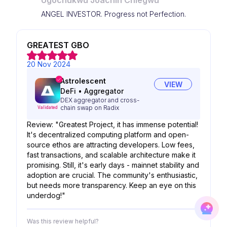
Ugochukwu Joachin Chiegwu
ANGEL INVESTOR. Progress not Perfection.
GREATEST GBO
20 Nov 2024
Astrolescent
VIEW
DeFi
•
Aggregator
DEX aggregator and cross-
chain swap on Radix
Validated
Review: "Greatest Project, it has immense potential!
It's decentralized computing platform and open-
source ethos are attracting developers. Low fees,
fast transactions, and scalable architecture make it
promising. Still, it's early days - mainnet stability and
adoption are crucial. The community's enthusiastic,
but needs more transparency. Keep an eye on this
underdog!"
Was this review helpful?