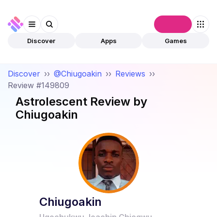
Connect
Discover
Apps
Games
Discover
››
@Chiugoakin
››
Reviews
››
Review #149809
Astrolescent
Review by
Chiugoakin
Chiugoakin