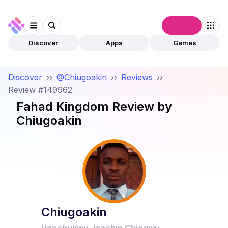
Connect
Discover
Apps
Games
Discover
››
@Chiugoakin
››
Reviews
››
Review #149962
Fahad Kingdom
Review by
Chiugoakin
Chiugoakin