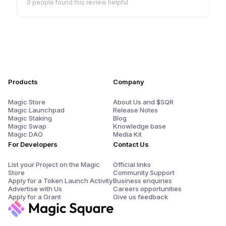
0 people
found this review helpful
Products
Company
Magic Store
About Us and $SQR
Magic Launchpad
Release Notes
Magic Staking
Blog
Magic Swap
Knowledge base
Magic DAO
Media Kit
For Developers
Contact Us
List your Project on the Magic
Official links
Store
Community Support
Apply for a Token Launch Activity
Business enquiries
Advertise with Us
Careers opportunities
Apply for a Grant
Give us feedback