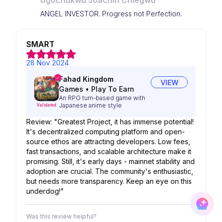
Ugochukwu Joachin Chiegwu
ANGEL INVESTOR. Progress not Perfection.
SMART
28 Nov 2024
Fahad Kingdom
VIEW
Games
•
Play To Earn
An RPG turn-based game with
Japanese anime style
Validated
Review: "Greatest Project, it has immense potential!
It's decentralized computing platform and open-
source ethos are attracting developers. Low fees,
fast transactions, and scalable architecture make it
promising. Still, it's early days - mainnet stability and
adoption are crucial. The community's enthusiastic,
but needs more transparency. Keep an eye on this
underdog!"
Was this review helpful?