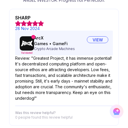
ANGEL INVESTOR. Progress not Perfection.
SHARP
28 Nov 2024
ArcX
VIEW
Games
•
GameFi
Crypto Arcade Machines
Validated
Review: "Greatest Project, it has immense potential!
It's decentralized computing platform and open-
source ethos are attracting developers. Low fees,
fast transactions, and scalable architecture make it
promising. Still, it's early days - mainnet stability and
adoption are crucial. The community's enthusiastic,
but needs more transparency. Keep an eye on this
underdog!"
Was this review helpful?
0 people
found this review helpful