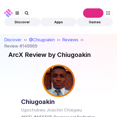
Connect
Discover
Apps
Games
Discover
››
@Chiugoakin
››
Reviews
››
Review #149969
ArcX
Review by
Chiugoakin
Chiugoakin
Ugochukwu Joachin Chiegwu