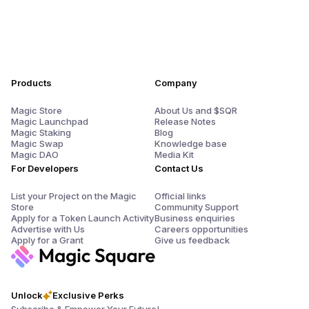
Products
Company
Magic Store
About Us and $SQR
Magic Launchpad
Release Notes
Magic Staking
Blog
Magic Swap
Knowledge base
Magic DAO
Media Kit
For Developers
Contact Us
List your Project on the Magic
Official links
Store
Community Support
Apply for a Token Launch Activity
Business enquiries
Advertise with Us
Careers opportunities
Apply for a Grant
Give us feedback
Unlock
Exclusive Perks