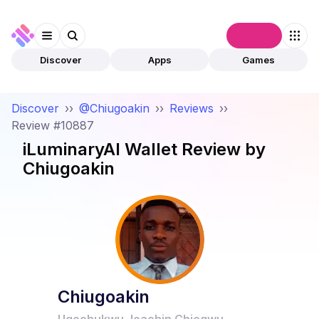
Connect
Discover
Apps
Games
Discover
››
@Chiugoakin
››
Reviews
››
Review #10887
iLuminaryAI Wallet
Review by
Chiugoakin
Chiugoakin