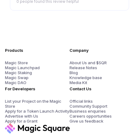
0 people
found this review helpful
Products
Company
Magic Store
About Us and $SQR
Magic Launchpad
Release Notes
Magic Staking
Blog
Magic Swap
Knowledge base
Magic DAO
Media Kit
For Developers
Contact Us
List your Project on the Magic
Official links
Store
Community Support
Apply for a Token Launch Activity
Business enquiries
Advertise with Us
Careers opportunities
Apply for a Grant
Give us feedback