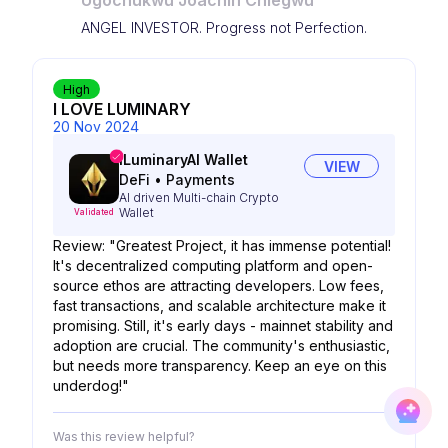
Ugochukwu Joachin Chiegwu
ANGEL INVESTOR. Progress not Perfection.
High
I LOVE LUMINARY
20 Nov 2024
iLuminaryAI Wallet
VIEW
DeFi
•
Payments
AI driven Multi-chain Crypto
Wallet
Validated
Review: "Greatest Project, it has immense potential!
It's decentralized computing platform and open-
source ethos are attracting developers. Low fees,
fast transactions, and scalable architecture make it
promising. Still, it's early days - mainnet stability and
adoption are crucial. The community's enthusiastic,
but needs more transparency. Keep an eye on this
underdog!"
Was this review helpful?