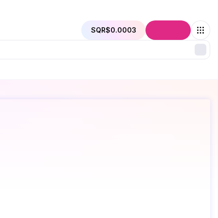
SQR
$0.0003
Connect