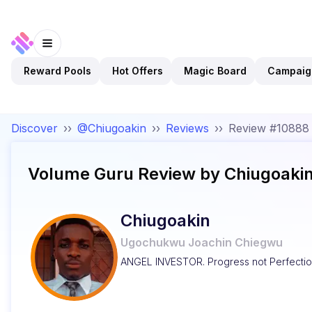
Reward Pools
Hot Offers
Magic Board
Campaig
Discover
››
@Chiugoakin
››
Reviews
››
Review #10888
Volume Guru
Review by
Chiugoaki
Chiugoakin
Ugochukwu Joachin Chiegwu
ANGEL INVESTOR. Progress not Perfectio