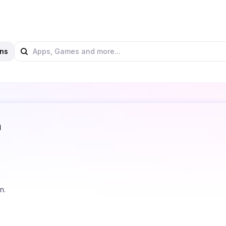
ns
n
n.