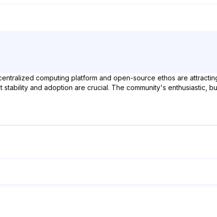
decentralized computing platform and open-source ethos are attractin
nnet stability and adoption are crucial. The community's enthusiastic