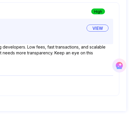
High
VIEW
g developers. Low fees, fast transactions, and scalable
, but needs more transparency. Keep an eye on this