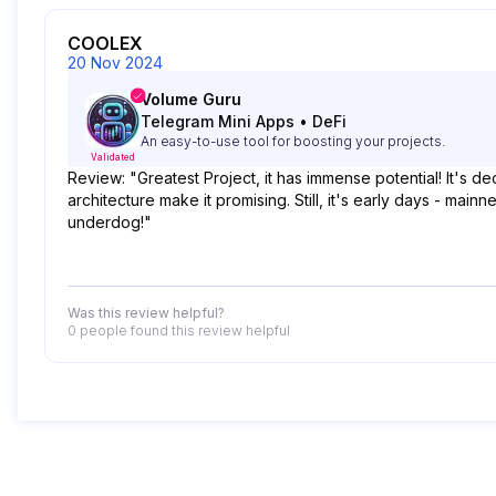
COOLEX
20 Nov 2024
Volume Guru
Telegram Mini Apps
•
DeFi
An easy-to-use tool for boosting your projects.
Validated
Review: "Greatest Project, it has immense potential! It's 
architecture make it promising. Still, it's early days - mai
underdog!"
Was this review helpful?
0 people
found this review helpful