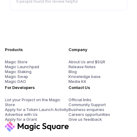
0 people
found this review helpful
Products
Company
Magic Store
About Us and $SQR
Magic Launchpad
Release Notes
Magic Staking
Blog
Magic Swap
Knowledge base
Magic DAO
Media Kit
For Developers
Contact Us
List your Project on the Magic
Official links
Store
Community Support
Apply for a Token Launch Activity
Business enquiries
Advertise with Us
Careers opportunities
Apply for a Grant
Give us feedback