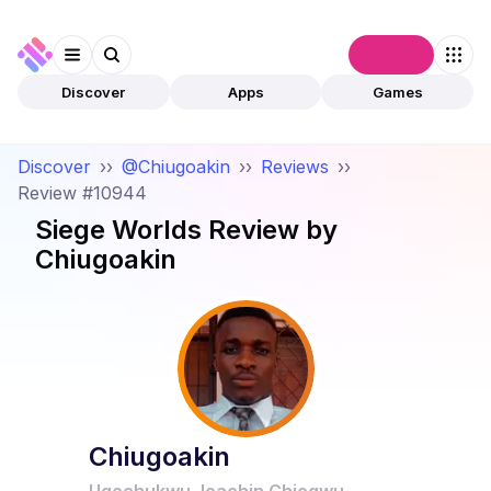
Connect
Discover
Apps
Games
Discover
››
@Chiugoakin
››
Reviews
››
Review #10944
Siege Worlds
Review by
Chiugoakin
Chiugoakin