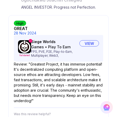
Ugochukwu Joachin Chiegwu
ANGEL INVESTOR. Progress not Perfection.
High
GREAT
28 Nov 2024
Siege Worlds
VIEW
Games
•
Play To Earn
FPS, PVE, P2E, Play-to-Earn,
Multiplayer, Web3,
Validated
Review: "Greatest Project, it has immense potential!
It's decentralized computing platform and open-
source ethos are attracting developers. Low fees,
fast transactions, and scalable architecture make it
promising. Still, it's early days - mainnet stability and
adoption are crucial. The community's enthusiastic,
but needs more transparency. Keep an eye on this
underdog!"
Was this review helpful?