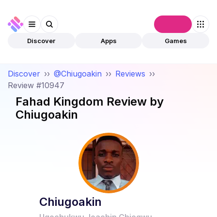
Connect
Discover
Apps
Games
Discover
››
@Chiugoakin
››
Reviews
››
Review #10947
Fahad Kingdom
Review by
Chiugoakin
Chiugoakin