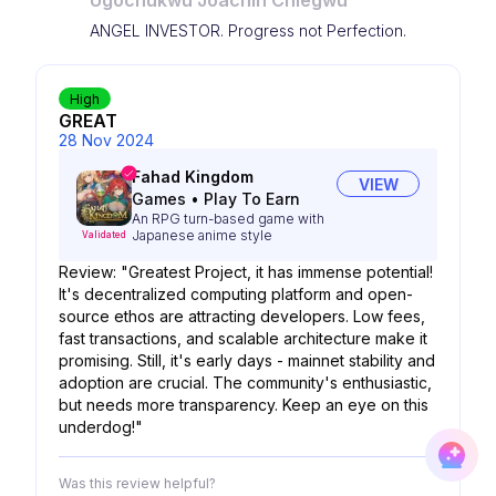
Ugochukwu Joachin Chiegwu
ANGEL INVESTOR. Progress not Perfection.
High
GREAT
28 Nov 2024
Fahad Kingdom
VIEW
Games
•
Play To Earn
An RPG turn-based game with
Japanese anime style
Validated
Review: "Greatest Project, it has immense potential!
It's decentralized computing platform and open-
source ethos are attracting developers. Low fees,
fast transactions, and scalable architecture make it
promising. Still, it's early days - mainnet stability and
adoption are crucial. The community's enthusiastic,
but needs more transparency. Keep an eye on this
underdog!"
Was this review helpful?