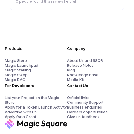
0 people
found this review helpful
Products
Company
Magic Store
About Us and $SQR
Magic Launchpad
Release Notes
Magic Staking
Blog
Magic Swap
Knowledge base
Magic DAO
Media Kit
For Developers
Contact Us
List your Project on the Magic
Official links
Store
Community Support
Apply for a Token Launch Activity
Business enquiries
Advertise with Us
Careers opportunities
Apply for a Grant
Give us feedback