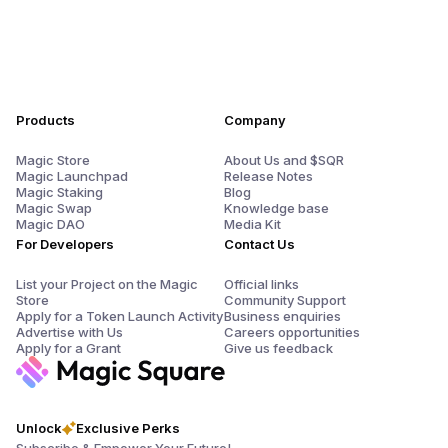
Products
Company
Magic Store
About Us and $SQR
Magic Launchpad
Release Notes
Magic Staking
Blog
Magic Swap
Knowledge base
Magic DAO
Media Kit
For Developers
Contact Us
List your Project on the Magic
Official links
Store
Community Support
Apply for a Token Launch Activity
Business enquiries
Advertise with Us
Careers opportunities
Apply for a Grant
Give us feedback
Unlock
Exclusive Perks