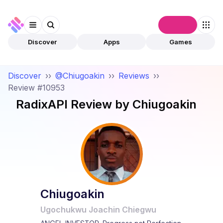
Connect
Discover
Apps
Games
Discover
››
@Chiugoakin
››
Reviews
››
Review #10953
RadixAPI
Review by
Chiugoakin
Chiugoakin
Ugochukwu Joachin Chiegwu