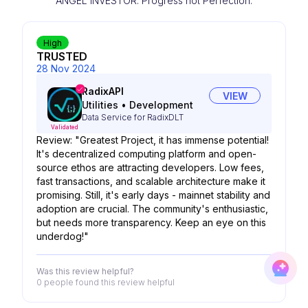
ANGEL INVESTOR. Progress not Perfection.
High
TRUSTED
28 Nov 2024
RadixAPI
VIEW
Utilities
•
Development
Data Service for RadixDLT
Validated
Review: "Greatest Project, it has immense potential!
It's decentralized computing platform and open-
source ethos are attracting developers. Low fees,
fast transactions, and scalable architecture make it
promising. Still, it's early days - mainnet stability and
adoption are crucial. The community's enthusiastic,
but needs more transparency. Keep an eye on this
underdog!"
Was this review helpful?
0 people
found this review helpful