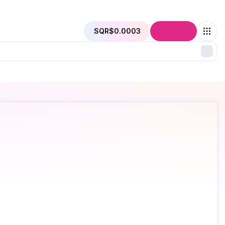
SQR
$0.0003
Connect