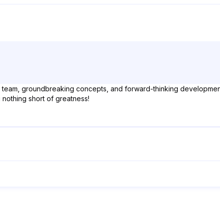
ellar team, groundbreaking concepts, and forward-thinking developmen
g nothing short of greatness!