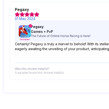
Pegaxy
01 May 2024
Pegaxy
Games
•
PvP
The Future of Online Horse Racing is here!
Validated
Certainly! Pegaxy is truly a marvel to behold! With its st
eagerly awaiting the unveiling of your product, anticipatin
Was this review helpful?
0 people
found this review helpful