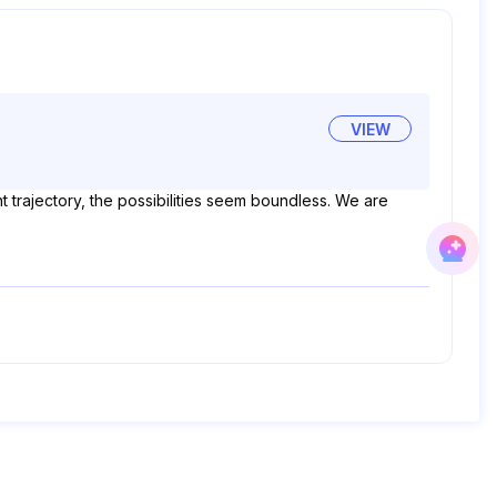
VIEW
t trajectory, the possibilities seem boundless. We are