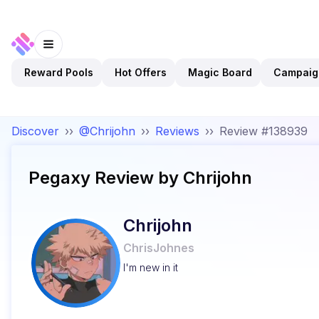
Reward Pools
Hot Offers
Magic Board
Campaig
Discover
››
@Chrijohn
››
Reviews
››
Review #138939
Pegaxy
Review by
Chrijohn
Chrijohn
ChrisJohnes
I'm new in it