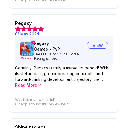
0 people
found this review helpful
Pegaxy
01 May 2024
Pegaxy
VIEW
Games
•
PvP
The Future of Online Horse
Racing is here!
Validated
Certainly! Pegaxy is truly a marvel to behold! With
its stellar team, groundbreaking concepts, and
forward-thinking development trajectory, the
possibilities seem boundless. We are eagerly
Read More ››
awaiting the unveiling of your product, anticipating
nothing short of greatness!
Was this review helpful?
0 people
found this review helpful
Shine project