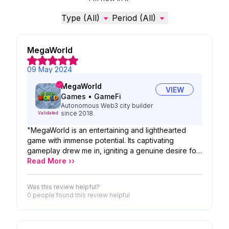
Type (All)
Period (All)
MegaWorld
09 May 2024
MegaWorld
VIEW
Games
•
GameFi
Autonomous Web3 city builder
since 2018.
Validated
"MegaWorld is an entertaining and lighthearted
game with immense potential. Its captivating
gameplay drew me in, igniting a genuine desire for
career progression within the game. The vastness
Read More ››
of the gaming universe is remarkable, and the
intuitive interface enhances the overall experience
Was this review helpful?
0 people
found this review helpful