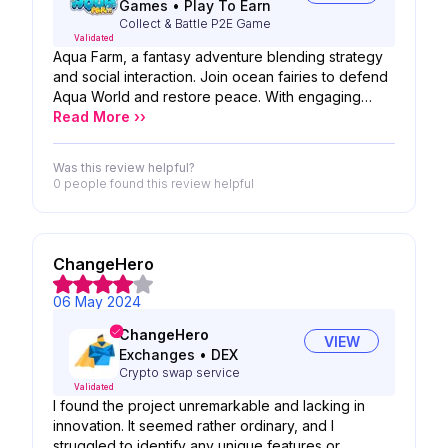
Games
•
Play To Earn
Collect & Battle P2E Game
Validated
Aqua Farm, a fantasy adventure blending strategy
and social interaction. Join ocean fairies to defend
Aqua World and restore peace. With engaging
battles and social features, it fosters a sustainable
Read More ››
ecosystem, promoting community building. Regular
map updates offer diverse gameplay. For thrilling
Was this review helpful?
combat and vibrant social experiences, try Aqua
0 people
found this review helpful
Farm!
ChangeHero
06 May 2024
ChangeHero
VIEW
Exchanges
•
DEX
Crypto swap service
Validated
I found the project unremarkable and lacking in
innovation. It seemed rather ordinary, and I
struggled to identify any unique features or