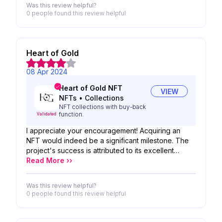
Was this review helpful?
payments: Send crypto to multiple recipients on
0 people
found this review helpful
different blockchains with a single click. Instant
conversions and distribution: Forget manual
conversions; Manysend handles everything
automatically. Simplified multi-currency transactions:
Heart of Gold
Manage payments in various cryptocurrencies
without the complexities of individual protocols.
08 Apr 2024
Heart of Gold NFT
VIEW
NFTs
•
Collections
NFT collections with buy-back
function.
Validated
I appreciate your encouragement! Acquiring an
NFT would indeed be a significant milestone. The
project's success is attributed to its excellent
interface, well-thought-out roadmap, and
Read More ››
captivating graphics. These elements contribute to
its appeal and potential for widespread adoption.
Was this review helpful?
Additionally, the team's dedication and innovative
0 people
found this review helpful
approach play pivotal roles in ensuring a promising
future for the project.