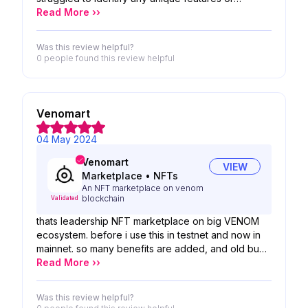
advancements. With the market becoming
Read More ››
saturated with similar exchanges, it failed to capture
my interest. Overall, I wouldn't recommend it as it
Was this review helpful?
didn't offer anything compelling or distinctive
0 people
found this review helpful
compared to other options available. Adding some
fresh perspectives and originality could potentially
make it more appealing to users.
Venomart
04 May 2024
Venomart
VIEW
Marketplace
•
NFTs
An NFT marketplace on venom
blockchain
Validated
thats leadership NFT marketplace on big VENOM
ecosystem. before i use this in testnet and now in
mainnet. so many benefits are added, and old bugs
are fixed. now 5for5
Read More ››
Was this review helpful?