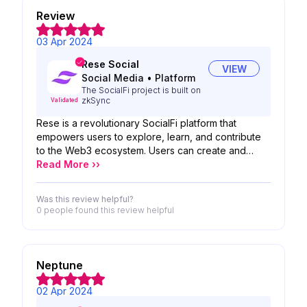
Review
03 Apr 2024
Rese Social
VIEW
Social Media
•
Platform
The SocialFi project is built on
zkSync
Validated
Rese is a revolutionary SocialFi platform that
empowers users to explore, learn, and contribute
to the Web3 ecosystem. Users can create and
share articles, research, educational materials, and
Read More ››
other Web3 content, monetizing their work through
the platform's SocialFi model. Rese provides a
Was this review helpful?
dedicated space for researchers and educators to
0 people
found this review helpful
share their knowledge and expertise, facilitating
the exchange of research findings, the
development of educational resources, and the
organization of online courses. Rese fosters
Neptune
collaboration and inclusivity, where users can
connect, participate in discussions, and contribute
02 Apr 2024
to the growth of Web3.