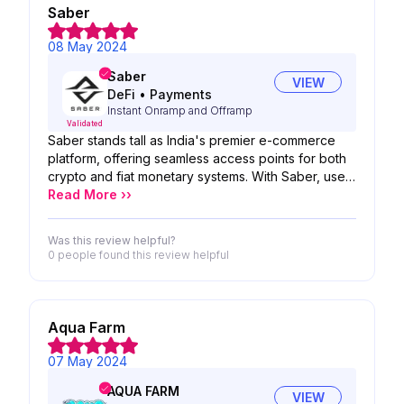
Saber
08 May 2024
Saber
VIEW
DeFi
•
Payments
Instant Onramp and Offramp
Validated
Saber stands tall as India's premier e-commerce
platform, offering seamless access points for both
crypto and fiat monetary systems. With Saber, users
have the flexibility to navigate between these
Read More ››
financial realms effortlessly, whether it's entering
the world of crypto or returning to the familiarity of
Was this review helpful?
fiat currencies. Serving as a robust On-Ramp and
0 people
found this review helpful
Off-Ramp, Saber empowers users to harness the
power of both worlds, enabling the purchase of
cryptocurrencies using fiat money and facilitating
the conversion of cryptocurrencies into fiat when
Aqua Farm
needed.
07 May 2024
AQUA FARM
VIEW