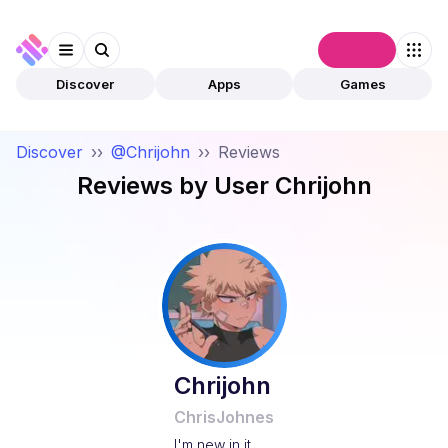
Connect
Discover
Apps
Games
Discover
››
@Chrijohn
››
Reviews
Reviews by User
Chrijohn
Chrijohn
ChrisJohnes
I'm new in it