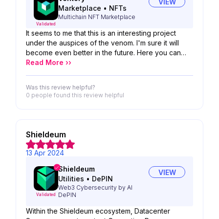
VIEW
Marketplace
•
NFTs
Multichain NFT Marketplace
Validated
It seems to me that this is an interesting project
under the auspices of the venom. I'm sure it will
become even better in the future. Here you can
acquire precious gems and sell your nfts on the
Read More ››
platform.
Was this review helpful?
0 people
found this review helpful
Shieldeum
13 Apr 2024
Shieldeum
VIEW
Utilities
•
DePIN
Web3 Cybersecurity by AI
DePIN
Validated
Within the Shieldeum ecosystem, Datacenter