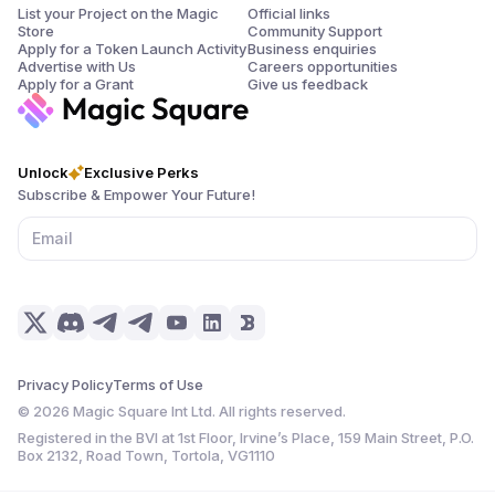
List your Project on the Magic
Official links
Store
Community Support
Apply for a Token Launch Activity
Business enquiries
Advertise with Us
Careers opportunities
Apply for a Grant
Give us feedback
Unlock
Exclusive Perks
Subscribe & Empower Your Future!
Privacy Policy
Terms of Use
©
2026
Magic Square Int Ltd. All rights reserved.
Registered in the BVI at 1st Floor, Irvine’s Place, 159 Main Street, P.O.
Box 2132, Road Town, Tortola, VG1110