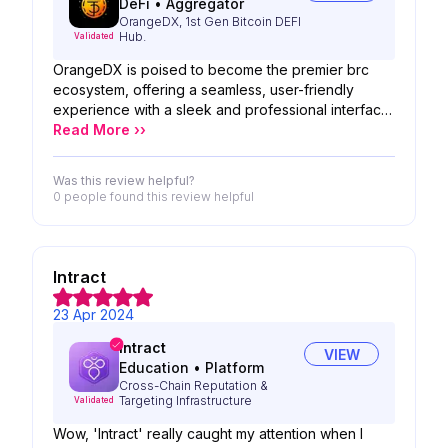
DeFi
•
Aggregator
OrangeDX, 1st Gen Bitcoin DEFI
Hub.
Validated
OrangeDX is poised to become the premier brc
ecosystem, offering a seamless, user-friendly
experience with a sleek and professional interface.
Its widespread adoption is imminent, positioning it
Read More ››
as the go-to destination for all needs.
Was this review helpful?
0 people
found this review helpful
Intract
23 Apr 2024
Intract
VIEW
Education
•
Platform
Cross-Chain Reputation &
Targeting Infrastructure
Validated
Wow, 'Intract' really caught my attention when I