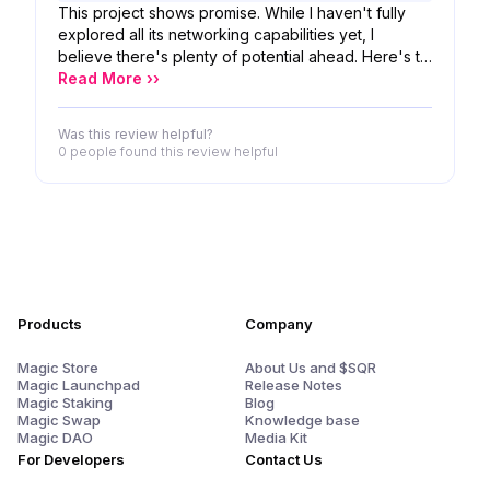
This project shows promise. While I haven't fully
explored all its networking capabilities yet, I
believe there's plenty of potential ahead. Here's to
the developers' continued progress and growth.
Read More ››
Was this review helpful?
0 people
found this review helpful
Products
Company
Magic Store
About Us and $SQR
Magic Launchpad
Release Notes
Magic Staking
Blog
Magic Swap
Knowledge base
Magic DAO
Media Kit
For Developers
Contact Us