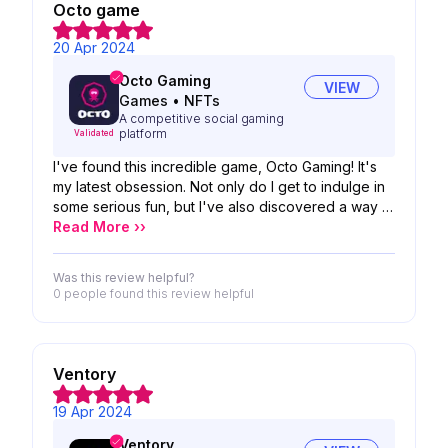
Octo game
20 Apr 2024
Octo Gaming
VIEW
Games
•
NFTs
A competitive social gaming
platform
Validated
I've found this incredible game, Octo Gaming! It's
my latest obsession. Not only do I get to indulge in
some serious fun, but I've also discovered a way to
make some extra bucks. Plus, it's helped me
Read More ››
expand my social circle! The only downside is
occasionally waiting a bit to find a match, but with
Was this review helpful?
more people joining in, that'll be a non-issue.
0 people
found this review helpful
Honestly, it's probably the best app investment
Ventory
19 Apr 2024
Ventory