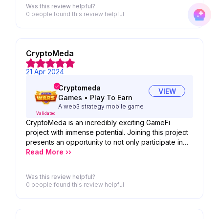
in your team's tremendous potential. Your
Was this review helpful?
innovative approaches to development perfectly
0 people
found this review helpful
complement your expertise. We're excited to see
how your product will reshape the industry and
bring new opportunities to users.
CryptoMeda
21 Apr 2024
Cryptomeda
VIEW
Games
•
Play To Earn
A web3 strategy mobile game
Validated
CryptoMeda is an incredibly exciting GameFi
project with immense potential. Joining this project
presents an opportunity to not only participate in
the burgeoning GameFi space but also to leave
Read More ››
your own unique mark. Don't miss out on the
chance to be part of something truly innovative and
Was this review helpful?
groundbreaking. Join CryptoMeda now and make
0 people
found this review helpful
your own lasting impression in the world of
decentralized gaming and finance!