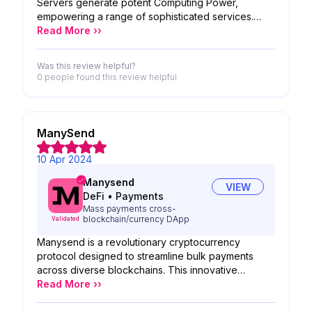
Servers generate potent Computing Power,
empowering a range of sophisticated services.
These encompass application hosting
Read More ››
infrastructure, robust data encryption, proactive
threat detection, and the execution of high-
Was this review helpful?
performance computing tasks, all dedicated to
0 people
found this review helpful
safeguarding Crypto holders and their assets.
ManySend
10 Apr 2024
Manysend
VIEW
DeFi
•
Payments
Mass payments cross-
blockchain/currency DApp
Validated
Manysend is a revolutionary cryptocurrency
protocol designed to streamline bulk payments
across diverse blockchains. This innovative
solution eliminates the hassle of managing multi-
Read More ››
recipient transactions with various currencies and
protocols. Here's how it works: Effortless mass