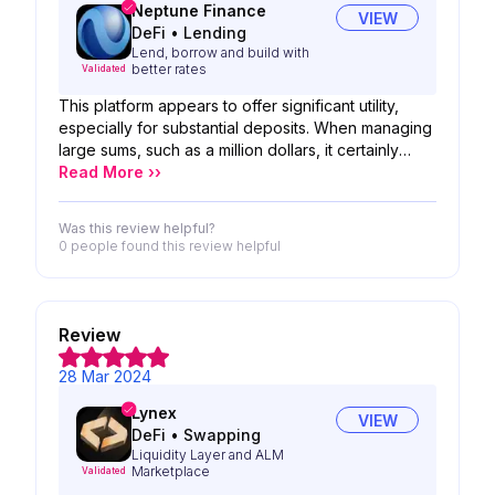
Neptune Finance
VIEW
DeFi
•
Lending
Lend, borrow and build with
better rates
Validated
This platform appears to offer significant utility,
especially for substantial deposits. When managing
large sums, such as a million dollars, it certainly
seems like a service worth considering. Its features
Read More ››
and capabilities could prove invaluable in such
financial endeavors. Exploring options like these
Was this review helpful?
can provide reassurance and efficiency in handling
0 people
found this review helpful
sizable transactions
Review
28 Mar 2024
Lynex
VIEW
DeFi
•
Swapping
Liquidity Layer and ALM
Marketplace
Validated