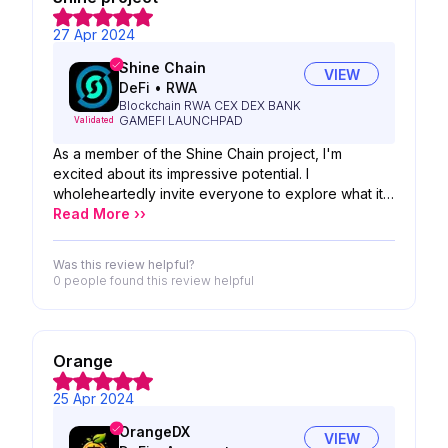
27 Apr 2024
Shine Chain
VIEW
DeFi
•
RWA
Blockchain RWA CEX DEX BANK
GAMEFI LAUNCHPAD
Validated
As a member of the Shine Chain project, I'm
excited about its impressive potential. I
wholeheartedly invite everyone to explore what it
has to offer. Whether you're a developer, investor,
Read More ››
or simply curious about blockchain technology,
there's something for everyone to discover within
Was this review helpful?
Shine Chain. Let's embark on this journey together
0 people
found this review helpful
and uncover the boundless opportunities it holds!
Orange
25 Apr 2024
OrangeDX
VIEW