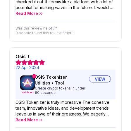
checked it out. It seems like a platform with a lot of
potential for making waves in the future. It would be
great to see it grow and evolve
Read More ››
Was this review helpful?
0 people
found this review helpful
Osis T
22 Apr 2024
OSIS Tokenizer
VIEW
Utilities
•
Tool
Create crypto tokens in under
60 seconds.
Validated
OSIS Tokenizer is truly impressive The cohesive
team, innovative ideas, and development trends
leave us in awe of their greatness. We eagerly
anticipate the potential of your project I'm deeply
Read More ››
impressed by your accomplishments and confident