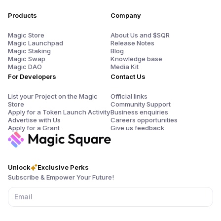
Products
Company
Magic Store
About Us and $SQR
Magic Launchpad
Release Notes
Magic Staking
Blog
Magic Swap
Knowledge base
Magic DAO
Media Kit
For Developers
Contact Us
List your Project on the Magic
Official links
Store
Community Support
Apply for a Token Launch Activity
Business enquiries
Advertise with Us
Careers opportunities
Apply for a Grant
Give us feedback
Unlock
Exclusive Perks
Subscribe & Empower Your Future!