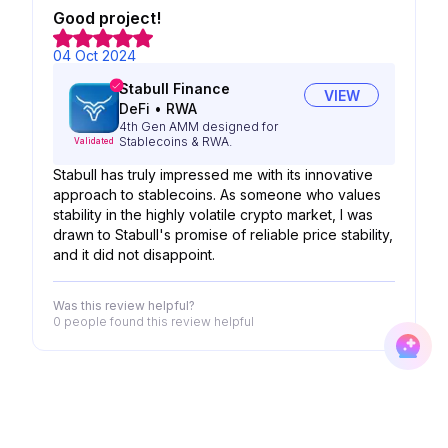
Good project!
04 Oct 2024
Stabull Finance
VIEW
DeFi
•
RWA
4th Gen AMM designed for
Stablecoins & RWA.
Validated
Stabull has truly impressed me with its innovative
approach to stablecoins. As someone who values
stability in the highly volatile crypto market, I was
drawn to Stabull's promise of reliable price stability,
and it did not disappoint.
Was this review helpful?
0 people
found this review helpful