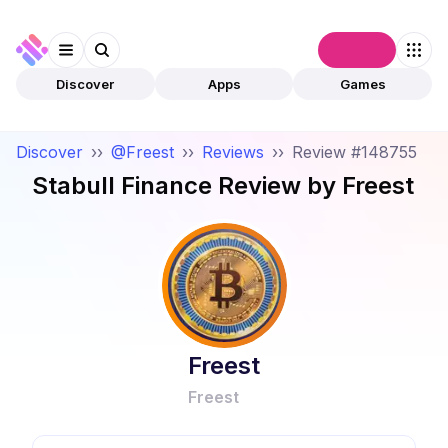
Connect
Discover
Apps
Games
Discover
››
@Freest
››
Reviews
››
Review #148755
Stabull Finance
Review by
Freest
Freest
Freest