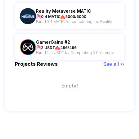
Reality Metaverse MATIC
0.4 MATIC
5000/5000
Earn $0.4 MATIC for completing the Reality Metaverse campaign plus get a chance to win from a 500 MATIC giveaway prize pool.
GamerGains #2
2 USDT
496/496
Earn $2 in USDT by Completing 3 Challenges on GamerGains
Projects Reviews
See all ››
Empty!