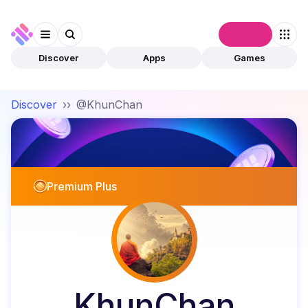
Connect
Discover
Apps
Games
Discover
››
@KhunChan
Premium Plus
KhunChan