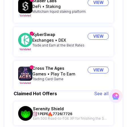
Stader Labs
VIEW
DeFi
•
Staking
Multichain liquid staking platform.
Validated
KyberSwap
VIEW
Exchanges
•
DEX
Trade and Earn at the Best Rates
Validated
Cross The Ages
VIEW
Games
•
Play To Earn
Trading Card Game
Validated
Claimed Hot Offers
See all ››
Serenity Shield
1 PEPE
7726/7726
Earn 500 Road-to-TGE XP for finishing the Serenity Shield Campaign