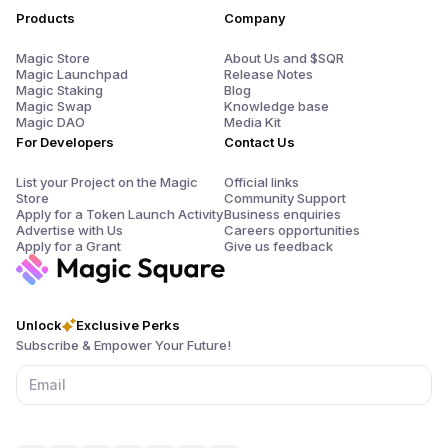
Products
Company
Magic Store
About Us and $SQR
Magic Launchpad
Release Notes
Magic Staking
Blog
Magic Swap
Knowledge base
Magic DAO
Media Kit
For Developers
Contact Us
List your Project on the Magic
Official links
Store
Community Support
Apply for a Token Launch Activity
Business enquiries
Advertise with Us
Careers opportunities
Apply for a Grant
Give us feedback
Unlock
Exclusive Perks
Subscribe & Empower Your Future!