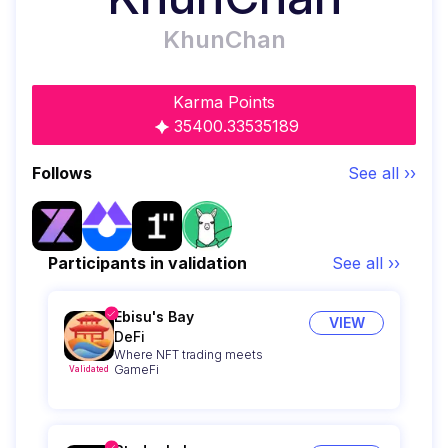
KhunChan
Karma Points
35400.33535189
Follows
See all ››
Participants in validation
See all ››
Ebisu's Bay
VIEW
DeFi
Where NFT trading meets
GameFi
Validated