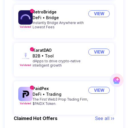
RetroBridge
VIEW
DeFi
•
Bridge
Instantly Bridge Anywhere with
Lowest Fees
Validated
KaratDAO
VIEW
B2B
•
Tool
dApps to drive crypto-native
intelligent growth
Validated
PaidPex
VIEW
DeFi
•
Trading
The First Web3 Prop Trading Firm,
$PAIDX Token.
Validated
Claimed Hot Offers
See all ››