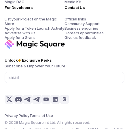
Magic DAO
Media Kit
For Developers
Contact Us
List your Project on the Magic
Official links
Store
Community Support
Apply for a Token Launch Activity
Business enquiries
Advertise with Us
Careers opportunities
Apply for a Grant
Give us feedback
Unlock
Exclusive Perks
Subscribe & Empower Your Future!
Privacy Policy
Terms of Use
©
2026
Magic Square Int Ltd. All rights reserved.