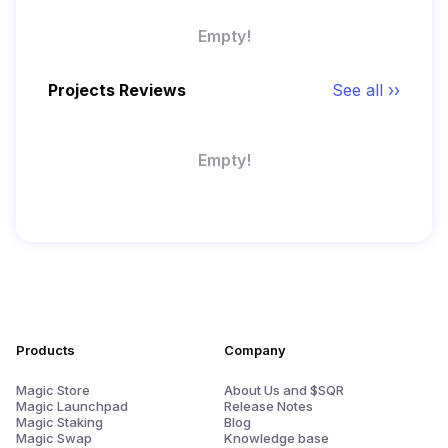
Empty!
Projects Reviews
See all ››
Empty!
Products
Company
Magic Store
About Us and $SQR
Magic Launchpad
Release Notes
Magic Staking
Blog
Magic Swap
Knowledge base