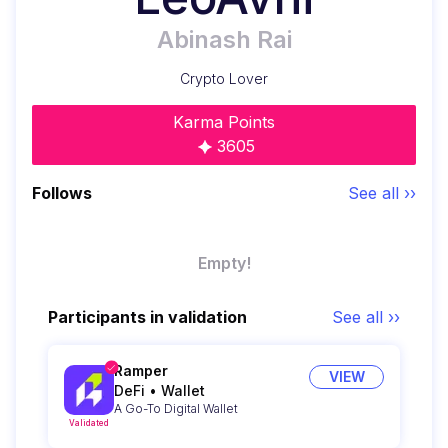
Abinash Rai
Crypto Lover
Karma Points
3605
Follows
See all ››
Empty!
Participants in validation
See all ››
Ramper
VIEW
DeFi
•
Wallet
A Go-To Digital Wallet
Validated