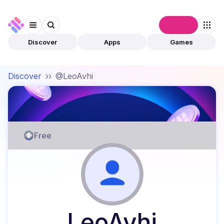
Connect
Discover
Apps
Games
Discover
››
@LeoAvhi
Free
LeoAvhi