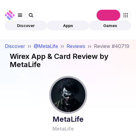
Connect
Discover
Apps
Games
Discover
››
@MetaLife
››
Reviews
››
Review #40719
Wirex App & Card
Review by
MetaLife
MetaLife
MetaLife