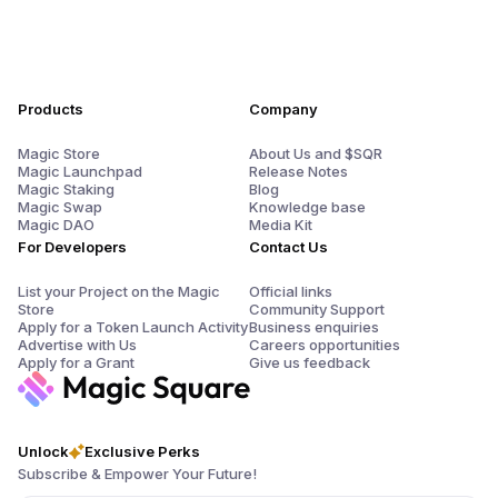
Products
Company
Magic Store
About Us and $SQR
Magic Launchpad
Release Notes
Magic Staking
Blog
Magic Swap
Knowledge base
Magic DAO
Media Kit
For Developers
Contact Us
List your Project on the Magic
Official links
Store
Community Support
Apply for a Token Launch Activity
Business enquiries
Advertise with Us
Careers opportunities
Apply for a Grant
Give us feedback
Unlock
Exclusive Perks
Subscribe & Empower Your Future!