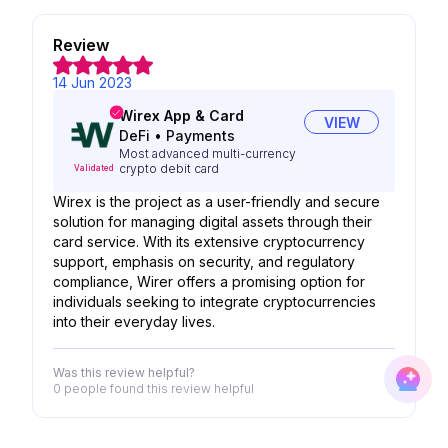
Review
14 Jun 2023
Wirex App & Card
VIEW
DeFi
•
Payments
Most advanced multi-currency
crypto debit card
Validated
Wirex is the project as a user-friendly and secure
solution for managing digital assets through their
card service. With its extensive cryptocurrency
support, emphasis on security, and regulatory
compliance, Wirer offers a promising option for
individuals seeking to integrate cryptocurrencies
into their everyday lives.
Was this review helpful?
0 people
found this review helpful