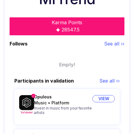
Karma Points
28547.5
Follows
See all ››
Empty!
Participants in validation
See all ››
Opulous
VIEW
Music
•
Platform
Invest in music from your favorite
artists
Validated