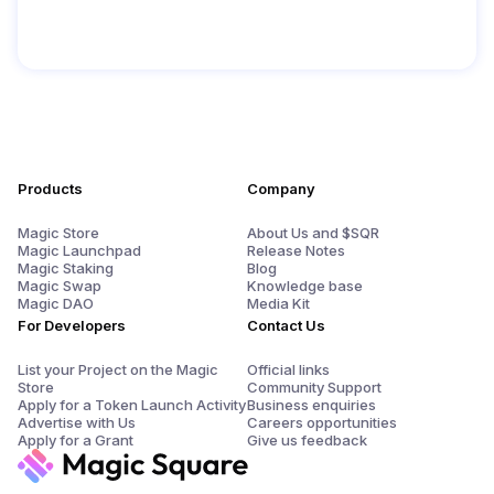
Products
Company
Magic Store
About Us and $SQR
Magic Launchpad
Release Notes
Magic Staking
Blog
Magic Swap
Knowledge base
Magic DAO
Media Kit
For Developers
Contact Us
List your Project on the Magic
Official links
Store
Community Support
Apply for a Token Launch Activity
Business enquiries
Advertise with Us
Careers opportunities
Apply for a Grant
Give us feedback