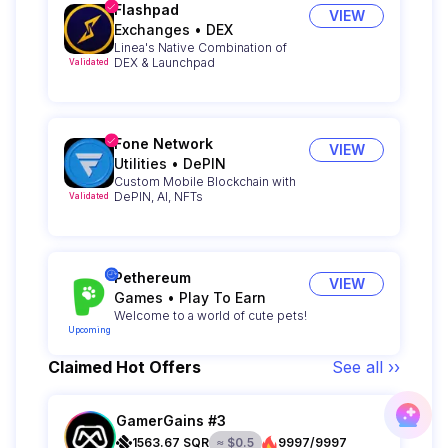
Flashpad
VIEW
Exchanges
•
DEX
Linea's Native Combination of
DEX & Launchpad
Validated
Fone Network
VIEW
Utilities
•
DePIN
Custom Mobile Blockchain with
DePIN, AI, NFTs
Validated
Pethereum
VIEW
Games
•
Play To Earn
Welcome to a world of cute pets!
Upcoming
Claimed Hot Offers
See all ››
GamerGains #3
1563.67
SQR
≈
$
0.5
9997/9997