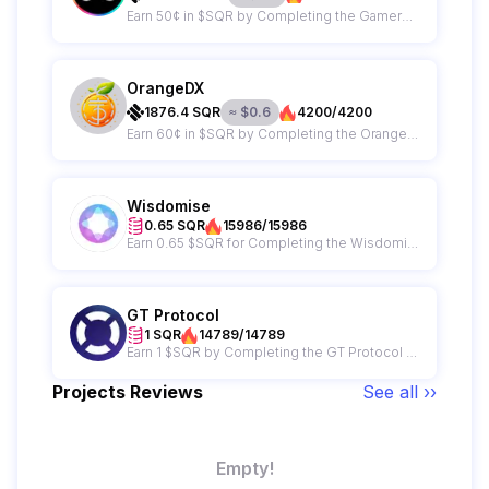
Earn 50¢ in $SQR by Completing the GamerGains Campaign
OrangeDX
1876.4
SQR
≈
$
0.6
4200/4200
Earn 60¢ in $SQR by Completing the OrangeDX Campaign
Wisdomise
0.65 SQR
15986/15986
Earn 0.65 $SQR for Completing the Wisdomise Campaign
GT Protocol
1 SQR
14789/14789
Earn 1 $SQR by Completing the GT Protocol Campaign
Projects Reviews
See all ››
Empty!