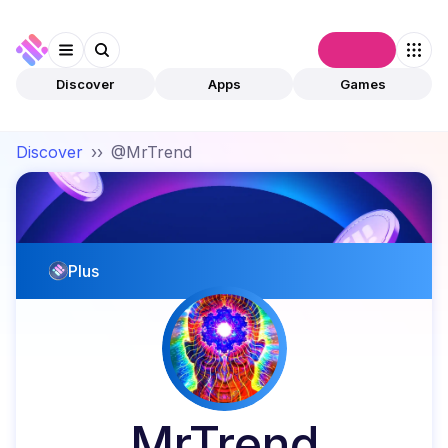
Connect
Discover
Apps
Games
Discover
››
@MrTrend
Plus
MrTrend