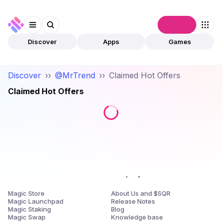
Connect
Discover
Apps
Games
Discover
››
@MrTrend
››
Claimed Hot Offers
Claimed Hot Offers
Products
Company
Magic Store
About Us and $SQR
Magic Launchpad
Release Notes
Magic Staking
Blog
Magic Swap
Knowledge base