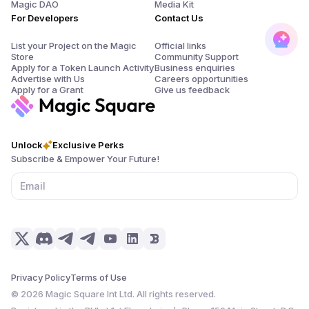
Magic DAO
Media Kit
For Developers
Contact Us
List your Project on the Magic
Official links
Store
Community Support
Apply for a Token Launch Activity
Business enquiries
Advertise with Us
Careers opportunities
Apply for a Grant
Give us feedback
Unlock
Exclusive Perks
Subscribe & Empower Your Future!
Privacy Policy
Terms of Use
©
2026
Magic Square Int Ltd. All rights reserved.