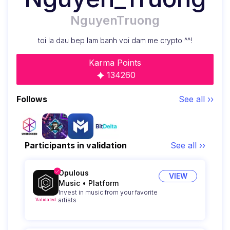
NguyenTruong
toi la dau bep lam banh voi dam me crypto ^^!
Karma Points
134260
Follows
See all ››
Participants in validation
See all ››
Opulous
VIEW
Music
•
Platform
Invest in music from your favorite
artists
Validated