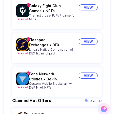
Galaxy Fight Club
VIEW
Games
•
NFTs
The first cross-IP, PvP game for
NFTs!
Validated
Flashpad
VIEW
Exchanges
•
DEX
Linea's Native Combination of
DEX & Launchpad
Validated
Fone Network
VIEW
Utilities
•
DePIN
Custom Mobile Blockchain with
DePIN, AI, NFTs
Validated
Claimed Hot Offers
See all ››