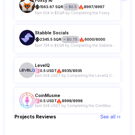
Foxsy AI
1563.67
SQR
≈
$
0.5
8997/8997
Earn 50¢ in $SQR by Completing the Foxsy AI Campaign
Stabble Socials
2345.5
SQR
≈
$
0.75
6000/6000
Earn 75¢ in $SQR by Completing the Stabble Campaign
LevelQ
0.5 USDT
8935/8935
Earn 50¢ USDT by Completing the LevelQ Campaign
CoinMusme
0.5 USDT
8998/8998
Earn 50¢ USDT by Completing the CoinMusme Campaign
Projects Reviews
See all ››