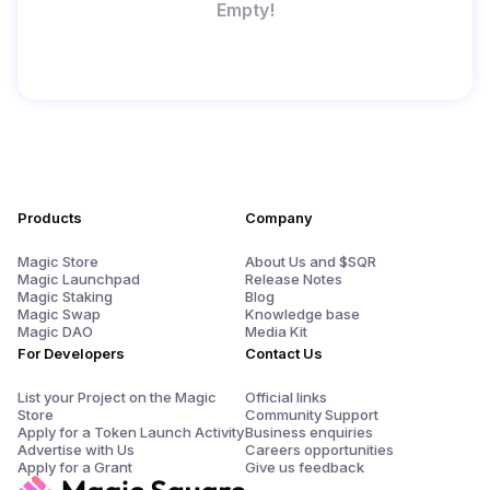
Empty!
Products
Company
Magic Store
About Us and $SQR
Magic Launchpad
Release Notes
Magic Staking
Blog
Magic Swap
Knowledge base
Magic DAO
Media Kit
For Developers
Contact Us
List your Project on the Magic
Official links
Store
Community Support
Apply for a Token Launch Activity
Business enquiries
Advertise with Us
Careers opportunities
Apply for a Grant
Give us feedback