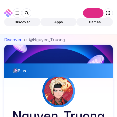
Connect
Discover
Apps
Games
Discover
››
@Nguyen_Truong
Plus
Nguyen_Truong