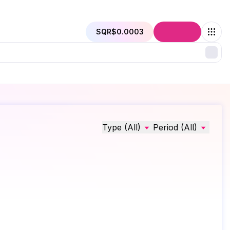
SQR
$0.0003
Connect
Type (All)
Period (All)