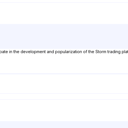
pate in the development and popularization of the Storm trading pla