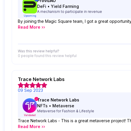
ProviDAO
DeFi
•
Yield Farming
A mechanism to participate in revenue
Upcoming
By joining the Magic Square team, I got a great opportunity
Read More ››
Was this review helpful?
0 people
found this review helpful
Trace Network Labs
09 Sep 2023
Trace Network Labs
NFTs
•
Metaverse
Metaverse for Fashion & Lifestyle
Validated
Trace Network Labs - This is a great metaverse project! T
Read More ››