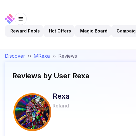
Reward Pools
Hot Offers
Magic Board
Campaig
Discover
››
@Rexa
››
Reviews
Reviews by User
Rexa
Rexa
Roland