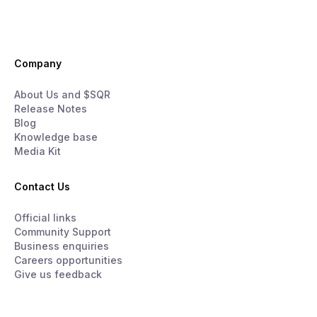
Company
About Us and $SQR
Release Notes
Blog
Knowledge base
Media Kit
Contact Us
Official links
Community Support
Business enquiries
Careers opportunities
Give us feedback