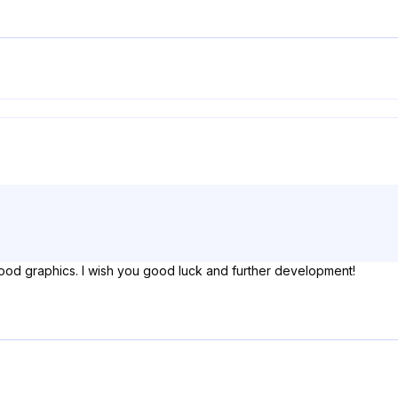
ood graphics. I wish you good luck and further development!