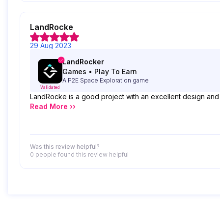
LandRocke
29 Aug 2023
LandRocker
Games
•
Play To Earn
A P2E Space Exploration game
Validated
LandRocke is a good project with an excellent design and an
Read More ››
Was this review helpful?
0 people
found this review helpful