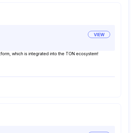
VIEW
tform, which is integrated into the TON ecosystem!