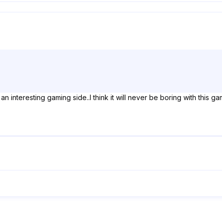
 interesting gaming side..I think it will never be boring with this ga