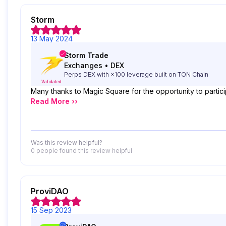
Storm
13 May 2024
Storm Trade
Exchanges
•
DEX
Perps DEX with ×100 leverage built on TON Chain
Validated
Many thanks to Magic Square for the opportunity to partici
Read More ››
Was this review helpful?
0 people
found this review helpful
ProviDAO
15 Sep 2023