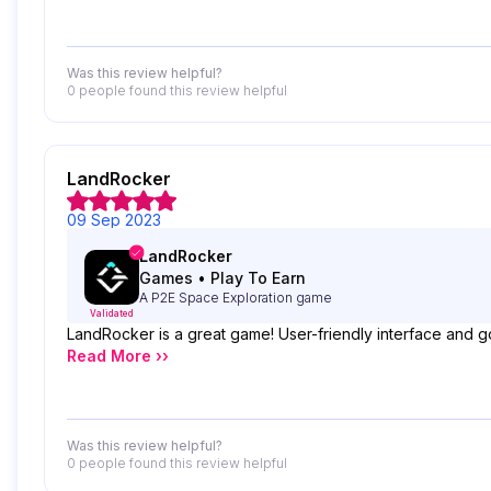
Was this review helpful?
0 people
found this review helpful
LandRocker
09 Sep 2023
LandRocker
Games
•
Play To Earn
A P2E Space Exploration game
Validated
LandRocker is a great game! User-friendly interface and g
Read More ››
Was this review helpful?
0 people
found this review helpful