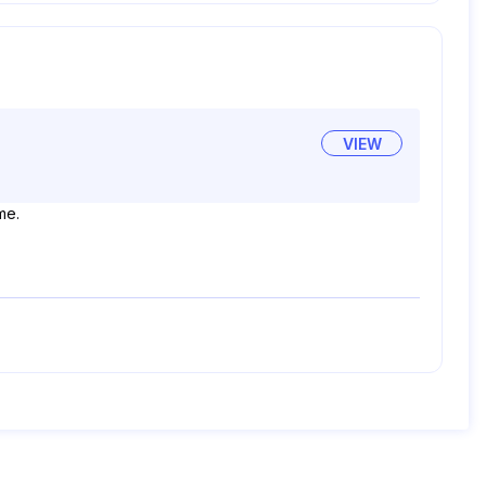
VIEW
me.