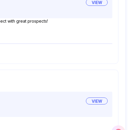
VIEW
ject with great prospects!
VIEW