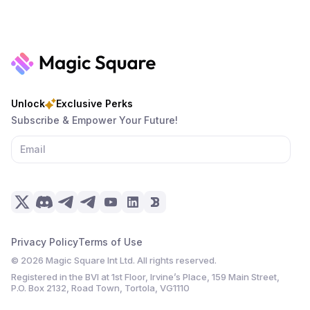
Unlock
Exclusive Perks
Subscribe & Empower Your Future!
Privacy Policy
Terms of Use
©
2026
Magic Square Int Ltd. All rights reserved.
Registered in the BVI at 1st Floor, Irvine’s Place, 159 Main Street,
P.O. Box 2132, Road Town, Tortola, VG1110