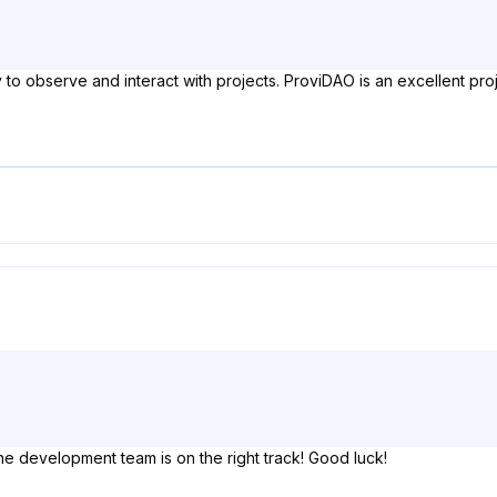
 to observe and interact with projects. ProviDAO is an excellent pro
he development team is on the right track! Good luck!