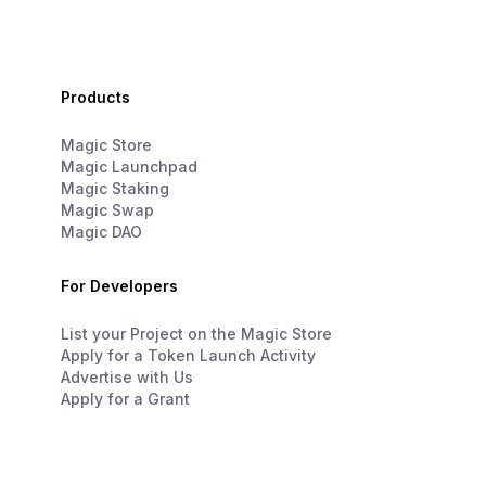
Products
Magic Store
Magic Launchpad
Magic Staking
Magic Swap
Magic DAO
For Developers
List your Project on the Magic Store
Apply for a Token Launch Activity
Advertise with Us
Apply for a Grant