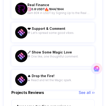
Real Finance
0.8 USDT
1844/1844
Earn 80¢ in USDT by Signing Up to the Real Finance Newsletter
❤️ Support & Comment
💬 Let’s spread some good vibes.
🪄 Show Some Magic Love
💬 One like, one thoughtful comment.
🔥 Drop the Fire!
🔥 React and let the Magic spark.
Projects Reviews
See all ››