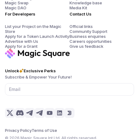
Magic Swap
Knowledge base
Magic DAO
Media Kit
For Developers
Contact Us
List your Project on the Magic
Official links
Store
Community Support
Apply for a Token Launch Activity
Business enquiries
Advertise with Us
Careers opportunities
Apply for a Grant
Give us feedback
Unlock
Exclusive Perks
Subscribe & Empower Your Future!
Privacy Policy
Terms of Use
©
2026
Magic Square Int Ltd. All rights reserved.