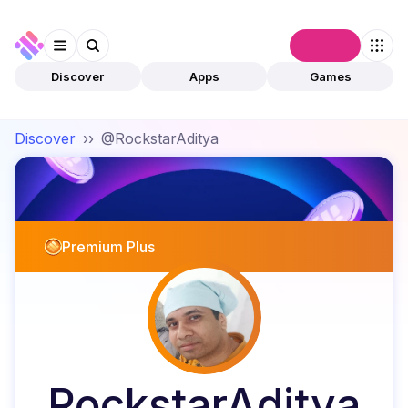
Connect
Discover
Apps
Games
Discover
››
@RockstarAditya
Premium Plus
RockstarAditya