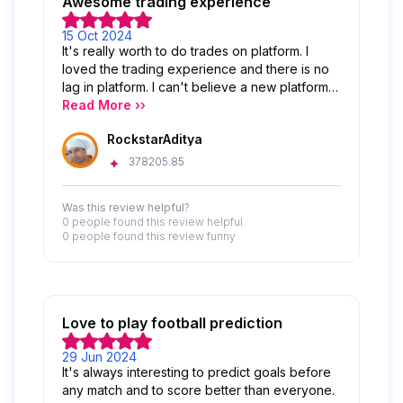
Awesome trading experience
15 Oct 2024
It's really worth to do trades on platform. I
loved the trading experience and there is no
lag in platform. I can't believe a new platform
like this able to provide this type of awesome
Read More ››
experience.
RockstarAditya
378205.85
Was this review helpful?
0 people
found this review helpful
0 people
found this review funny
Love to play football prediction
29 Jun 2024
It's always interesting to predict goals before
any match and to score better than everyone.