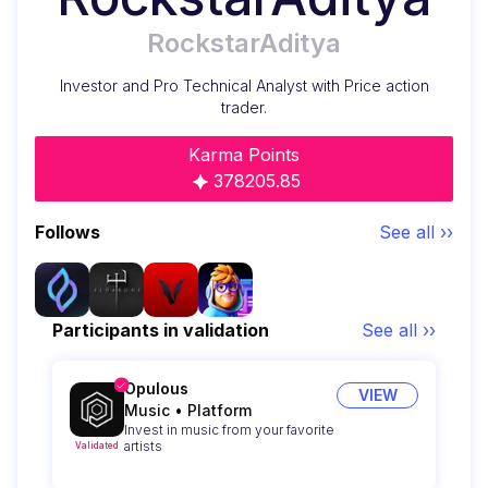
RockstarAditya
Investor and Pro Technical Analyst with Price action
trader.
Karma Points
378205.85
Follows
See all ››
Participants in validation
See all ››
Opulous
VIEW
Music
•
Platform
Invest in music from your favorite
artists
Validated