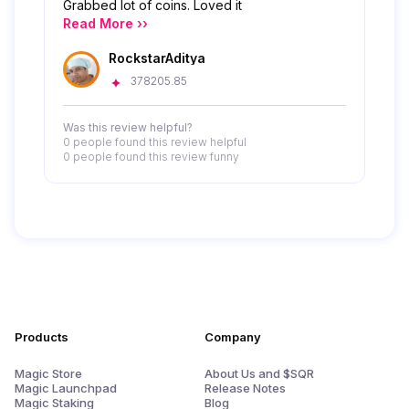
Grabbed lot of coins. Loved it
Read More ››
RockstarAditya
378205.85
Was this review helpful?
0 people
found this review helpful
0 people
found this review funny
Products
Company
Magic Store
About Us and $SQR
Magic Launchpad
Release Notes
Magic Staking
Blog