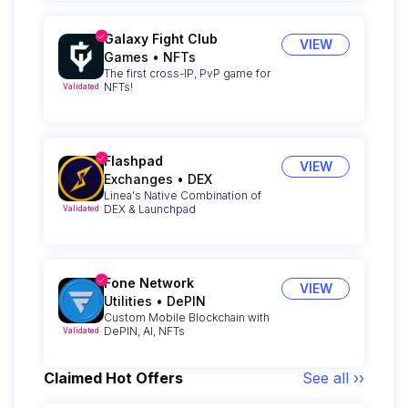
Galaxy Fight Club
VIEW
Games
•
NFTs
The first cross-IP, PvP game for
NFTs!
Validated
Flashpad
VIEW
Exchanges
•
DEX
Linea's Native Combination of
DEX & Launchpad
Validated
Fone Network
VIEW
Utilities
•
DePIN
Custom Mobile Blockchain with
DePIN, AI, NFTs
Validated
Claimed Hot Offers
See all ››