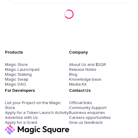
Products
Company
Magic Store
About Us and $SQR
Magic Launchpad
Release Notes
Magic Staking
Blog
Magic Swap
Knowledge base
Magic DAO
Media Kit
For Developers
Contact Us
List your Project on the Magic
Official links
Store
Community Support
Apply for a Token Launch Activity
Business enquiries
Advertise with Us
Careers opportunities
Apply for a Grant
Give us feedback