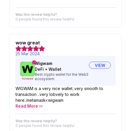
Was this review helpful?
0 people
found this review helpful
wow great
25 Mar 2024
Wigwam
VIEW
DeFi
•
Wallet
Best crypto wallet for the Web3
ecosystem
Validated
WIGWAM is a very nice wallet..very smooth to
transaction ..very lobvely to work
here..metamask<wigwam
Read More ››
Was this review helpful?
0 people
found this review helpful