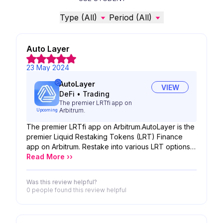
Type (All)
Period (All)
Auto Layer
23 May 2024
AutoLayer
VIEW
DeFi
•
Trading
The premier LRTfi app on
Arbitrum.
Upcoming
The premier LRTfi app on Arbitrum.AutoLayer is the
premier Liquid Restaking Tokens (LRT) Finance
app on Arbitrum. Restake into various LRT options
with just one click while conserving and
Read More ››
compounding your yields effortlessly. Furthermore,
AutoLayer serves as the gateway to LRTfi, giving
Was this review helpful?
users the power to create strategies to unleash the
0 people
found this review helpful
potential of LRTs.