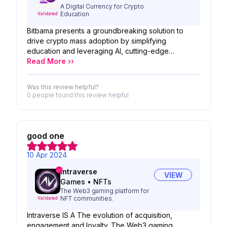
A Digital Currency for Crypto
Education
Validated
Bitbama presents a groundbreaking solution to
drive crypto mass adoption by simplifying
education and leveraging AI, cutting-edge
technologies, and top Web 3 tools. With a user-
Read More ››
friendly learning platform, personalized content,
and integration of the latest advancements in the
Was this review helpful?
crypto space. Bitbama hopes to foster a more
0 people
found this review helpful
inclusive and educated crypto community.
good one
10 Apr 2024
Intraverse
VIEW
Games
•
NFTs
The Web3 gaming platform for
NFT communities.
Validated
Intraverse IS A The evolution of acquisition,
engagement and loyalty. The Web3 gaming