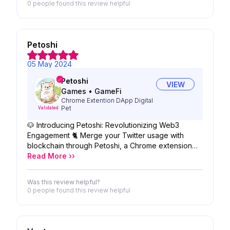
0 people
found this review helpful
Petoshi
05 May 2024
Petoshi
VIEW
Games
•
GameFi
Chrome Extention DApp Digital
Pet
Validated
🐶 Introducing Petoshi: Revolutionizing Web3
Engagement 🐈 Merge your Twitter usage with
blockchain through Petoshi, a Chrome extension
that gamifies your social experience while
Read More ››
rewarding you with crypto. Gaining traction globally,
Petoshi is set to partner with key crypto and tech
Was this review helpful?
entities, enhancing its innovative ecosystem.
0 people
found this review helpful