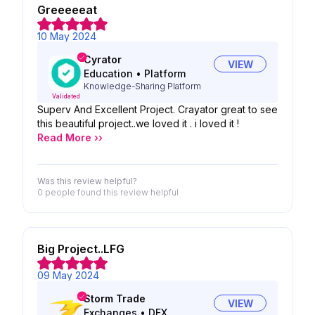
Greeeeeat
10 May 2024
Cyrator
VIEW
Education
•
Platform
Knowledge-Sharing Platform
Validated
Superv And Excellent Project. Crayator great to see
this beautiful project..we loved it . i loved it !
Read More ››
Was this review helpful?
0 people
found this review helpful
Big Project..LFG
09 May 2024
Storm Trade
VIEW
Exchanges
•
DEX