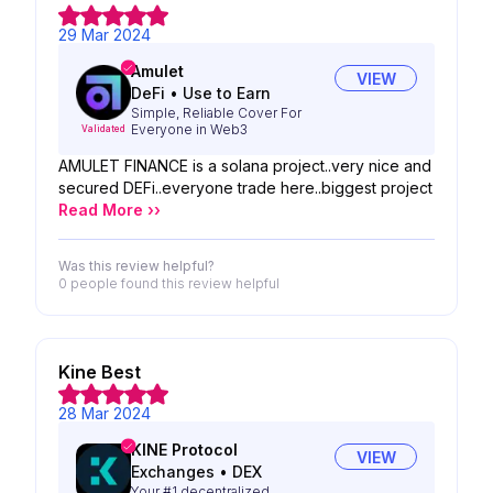
29 Mar 2024
Amulet
VIEW
DeFi
•
Use to Earn
Simple, Reliable Cover For
Everyone in Web3
Validated
AMULET FINANCE is a solana project..very nice and
secured DEFi..everyone trade here..biggest project
Read More ››
Was this review helpful?
0 people
found this review helpful
Kine Best
28 Mar 2024
KINE Protocol
VIEW
Exchanges
•
DEX
Your #1 decentralized