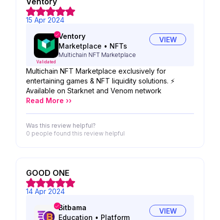
Ventory
15 Apr 2024
Ventory
VIEW
Marketplace
•
NFTs
Multichain NFT Marketplace
Validated
Multichain NFT Marketplace exclusively for
entertaining games & NFT liquidity solutions. ⚡️
Available on Starknet and Venom network
Read More ››
Was this review helpful?
0 people
found this review helpful
GOOD ONE
14 Apr 2024
Bitbama
VIEW
Education
•
Platform