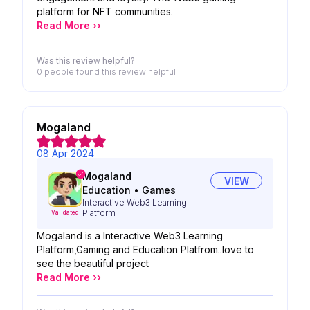
platform for NFT communities.
Read More ››
Was this review helpful?
0 people
found this review helpful
Mogaland
08 Apr 2024
Mogaland
VIEW
Education
•
Games
Interactive Web3 Learning
Platform
Validated
Mogaland is a Interactive Web3 Learning
Platform,Gaming and Education Platfrom..love to
see the beautiful project
Read More ››