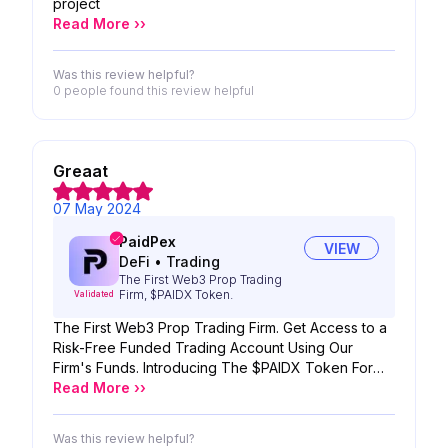
project
Read More ››
Was this review helpful?
0 people
found this review helpful
Greaat
07 May 2024
PaidPex
VIEW
DeFi
•
Trading
The First Web3 Prop Trading
Firm, $PAIDX Token.
Validated
The First Web3 Prop Trading Firm. Get Access to a
Risk-Free Funded Trading Account Using Our
Firm's Funds. Introducing The $PAIDX Token For
Enhanced Benefits. We're Bridging Traditional Prop
Read More ››
Trading Strategies with Blockchain, AI, and a DAO
Mechanism.
Was this review helpful?