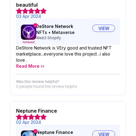
beautiful
03 Apr 2024
DeStore Network
VIEW
NFTs
•
Metaverse
Web3 Shopify
Validated
DeStore Network is VEry good and trusted NFT
marketplace...everyone love this project ..i also
love .
Read More ››
Was this review helpful?
0 people
found this review helpful
Neptune Finance
02 Apr 2024
Neptune Finance
VIEW