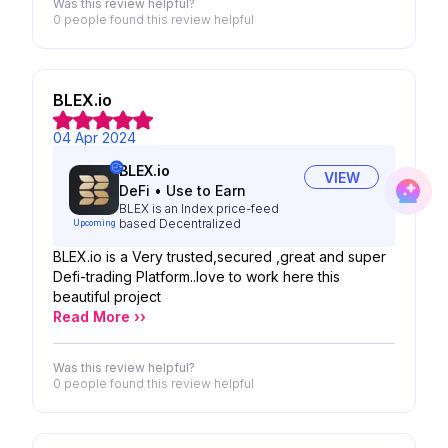
Was this review helpful?
0 people
found this review helpful
BLEX.io
04 Apr 2024
BLEX.io
VIEW
DeFi
•
Use to Earn
BLEX is an Index price-feed
based Decentralized
Upcoming
BLEX.io is a Very trusted,secured ,great and super
Defi-trading Platform..love to work here this
beautiful project
Read More ››
Was this review helpful?
0 people
found this review helpful