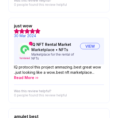
Was this review helpful?
0 people
found this review helpful
just wow
30 Mar 2024
IQ NFT Rental Market
VIEW
Marketplace
•
NFTs
Marketplace for the rental of
NFTs
Validated
IQ protocol this project ammazing..best great wow
..just looking like a wow..best nft marketplace...
Read More ››
Was this review helpful?
0 people
found this review helpful
amulet best