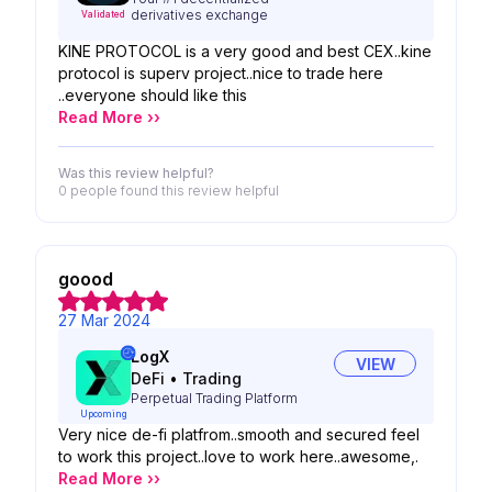
derivatives exchange
Validated
KINE PROTOCOL is a very good and best CEX..kine
protocol is superv project..nice to trade here
..everyone should like this
Read More ››
Was this review helpful?
0 people
found this review helpful
goood
27 Mar 2024
LogX
VIEW
DeFi
•
Trading
Perpetual Trading Platform
Upcoming
Very nice de-fi platfrom..smooth and secured feel
to work this project..love to work here..awesome,.
Read More ››