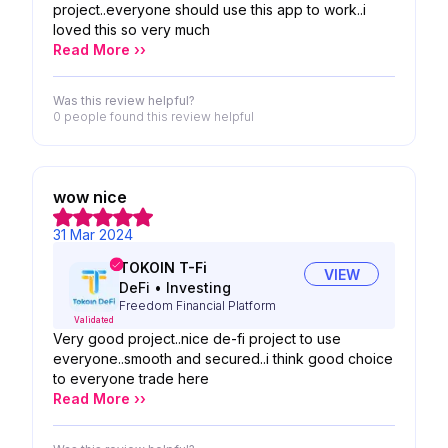
project..everyone should use this app to work..i
loved this so very much
Read More ››
Was this review helpful?
0 people
found this review helpful
wow nice
31 Mar 2024
TOKOIN T-Fi
VIEW
DeFi
•
Investing
Freedom Financial Platform
Validated
Very good project..nice de-fi project to use
everyone..smooth and secured..i think good choice
to everyone trade here
Read More ››