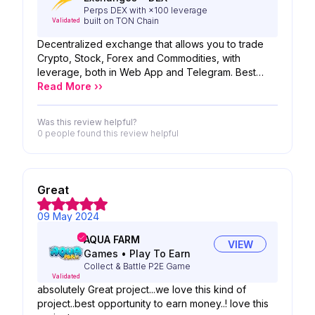
Perps DEX with ×100 leverage
built on TON Chain
Validated
Decentralized exchange that allows you to trade
Crypto, Stock, Forex and Commodities, with
leverage, both in Web App and Telegram. Best
Project STORM>>GO TO MOON FOR SURE..we
Read More ››
loved it
Was this review helpful?
0 people
found this review helpful
Great
09 May 2024
AQUA FARM
VIEW
Games
•
Play To Earn
Collect & Battle P2E Game
Validated
absolutely Great project...we love this kind of
project..best opportunity to earn money..! love this