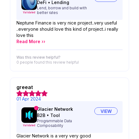
DeFi
•
Lending
Lend, borrow and build with
better rates
Validated
Neptune Finance is very nice project..very useful
..everyone should love this kind of project..i really
love this
Read More ››
Was this review helpful?
0 people
found this review helpful
greeat
01 Apr 2024
Glacier Network
VIEW
B2B
•
Tool
Programmable Data
Composability
Validated
Glacier Network is a very very good