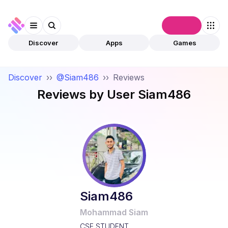
Connect
Discover
Apps
Games
Discover
››
@Siam486
››
Reviews
Reviews by User
Siam486
Siam486
Mohammad Siam
CSE STUDENT