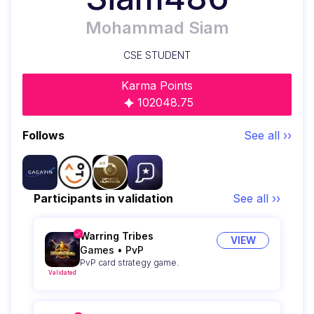
Mohammad Siam
CSE STUDENT
Karma Points
102048.75
Follows
See all ››
Participants in validation
See all ››
Warring Tribes
VIEW
Games
•
PvP
PvP card strategy game.
Validated