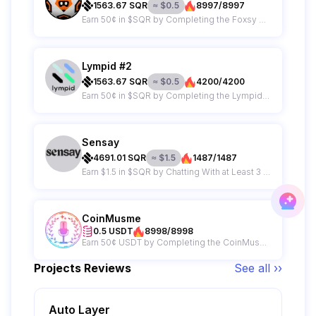
1563.67
SQR
≈
$
0.5
8997/8997
Earn 50¢ in $SQR by Completing the Foxsy AI Campaign
Lympid #2
1563.67
SQR
≈
$
0.5
4200/4200
Earn 50¢ in $SQR by Completing the Lympid Campaign
Sensay
4691.01
SQR
≈
$
1.5
1487/1487
Earn $1.5 in $SQR by Chatting With at Least 3 Replicas on Sensay
CoinMusme
0.5 USDT
8998/8998
Earn 50¢ USDT by Completing the CoinMusme Campaign
Projects Reviews
See all ››
Auto Layer