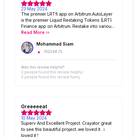
23 May 2024
The premier LRTfi app on Arbitrum.AutoLayer
is the premier Liquid Restaking Tokens (LRT)
Finance app on Arbitrum. Restake into various
LRT options with just one click while
Read More ››
conserving and compounding your yields
Mohammad Siam
effortlessly. Furthermore, AutoLayer serves as
the gateway to LRTfi, giving users the power
102048.75
to create strategies to unleash the potential of
LRTs.
Was this review helpful?
0 people
found this review helpful
0 people
found this review funny
Greeeeeat
10 May 2024
Superv And Excellent Project. Crayator great
to see this beautiful project..we loved it . i
loved it !