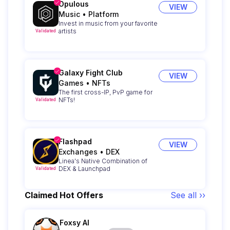
Opulous
VIEW
Music
•
Platform
Invest in music from your favorite
artists
Validated
Galaxy Fight Club
VIEW
Games
•
NFTs
The first cross-IP, PvP game for
NFTs!
Validated
Flashpad
VIEW
Exchanges
•
DEX
Linea's Native Combination of
DEX & Launchpad
Validated
Claimed Hot Offers
See all ››
Foxsy AI