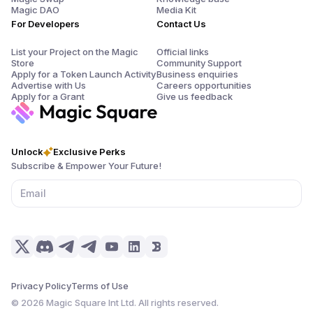
Magic DAO
Media Kit
For Developers
Contact Us
List your Project on the Magic
Official links
Store
Community Support
Apply for a Token Launch Activity
Business enquiries
Advertise with Us
Careers opportunities
Apply for a Grant
Give us feedback
Unlock
Exclusive Perks
Subscribe & Empower Your Future!
Privacy Policy
Terms of Use
©
2026
Magic Square Int Ltd. All rights reserved.