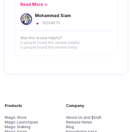
Read More ››
Mohammad Siam
102048.75
Was this review helpful?
0 people
found this review helpful
0 people
found this review funny
Products
Company
Magic Store
About Us and $SQR
Magic Launchpad
Release Notes
Magic Staking
Blog
Magic Swap
Knowledge base