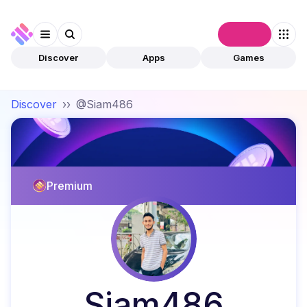
Connect
Discover
Apps
Games
Discover
››
@Siam486
Premium
Siam486