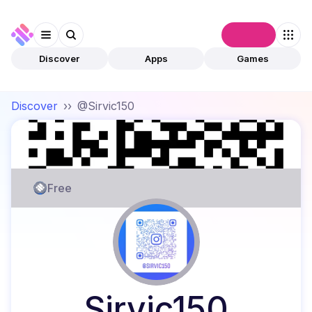
Connect
Discover
Apps
Games
Discover
››
@Sirvic150
Free
Sirvic150