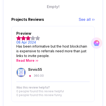
Empty!
Projects Reviews
See all ››
Preview
08 Apr 2024
Has been informative but the host blockchain
is expensive to referrals need more than just
links to invite people.
Read More ››
Sirvic55
360.00
Was this review helpful?
0 people
found this review helpful
0 people
found this review funny