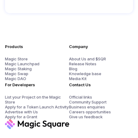
Products
Company
Magic Store
About Us and $SQR
Magic Launchpad
Release Notes
Magic Staking
Blog
Magic Swap
Knowledge base
Magic DAO
Media Kit
For Developers
Contact Us
List your Project on the Magic
Official links
Store
Community Support
Apply for a Token Launch Activity
Business enquiries
Advertise with Us
Careers opportunities
Apply for a Grant
Give us feedback