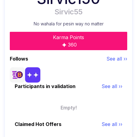
Sirvic55
No wahala for pesin way no matter
Karma Points
360
Follows
See all ››
Participants in validation
See all ››
Empty!
Claimed Hot Offers
See all ››