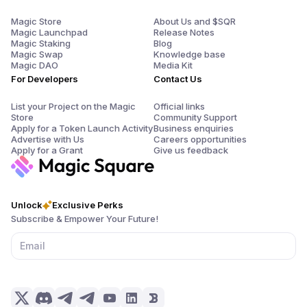
Magic Store
About Us and $SQR
Magic Launchpad
Release Notes
Magic Staking
Blog
Magic Swap
Knowledge base
Magic DAO
Media Kit
For Developers
Contact Us
List your Project on the Magic
Official links
Store
Community Support
Apply for a Token Launch Activity
Business enquiries
Advertise with Us
Careers opportunities
Apply for a Grant
Give us feedback
Unlock
Exclusive Perks
Subscribe & Empower Your Future!