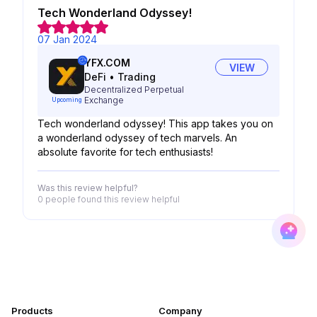
Tech Wonderland Odyssey!
07 Jan 2024
YFX.COM
VIEW
DeFi
•
Trading
Decentralized Perpetual
Exchange
Upcoming
Tech wonderland odyssey! This app takes you on
a wonderland odyssey of tech marvels. An
absolute favorite for tech enthusiasts!
Was this review helpful?
0 people
found this review helpful
Products
Company