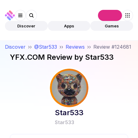
Connect
Discover
Apps
Games
Discover
››
@Star533
››
Reviews
››
Review #124681
YFX.COM
Review by
Star533
Star533
Star533