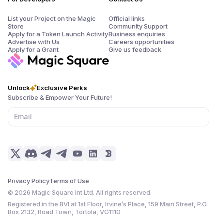
List your Project on the Magic
Official links
Store
Community Support
Apply for a Token Launch Activity
Business enquiries
Advertise with Us
Careers opportunities
Apply for a Grant
Give us feedback
Unlock
Exclusive Perks
Subscribe & Empower Your Future!
Privacy Policy
Terms of Use
©
2026
Magic Square Int Ltd. All rights reserved.
Registered in the BVI at 1st Floor, Irvine’s Place, 159 Main Street, P.O.
Box 2132, Road Town, Tortola, VG1110