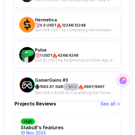
Hermetica
0.5 USDT
12248/12248
Earn 50¢ USDT by Completing the Hermetica Campaign
Pulse
1 USDT
4248/4248
Earn $1 USDT by Registering on Pulse App with Your Telegram
GamerGains #3
1563.67
SQR
≈
$
0.5
9997/9997
Earn 50¢ in $SQR by Completing the GamerGains Campaign
Projects Reviews
See all ››
High
Stabull's features
10 Nov 2024