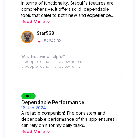
In terms of functionality, Stabull's features are
comprehensive. It offers solid, dependable
tools that cater to both new and experienced
users. From tracking market trends to making
Read More ››
transactions and monitoring performance, the
Star533
range of options provides great value without
overwhelming the user. Overall, Stabull sets a
54642.32
high standard in both usability and service
quality. It’s clear the developers are committed
Was this review helpful?
to creating a dependable, user-centered app.
0 people
found this review helpful
I highly recommend it for anyone looking to
0 people
found this review funny
enhance their experience in the Magic Store
ecosystem!
High
Dependable Performance
16 Jan 2024
A reliable companion! The consistent and
dependable performance of this app ensures I
can rely on it for my daily tasks.
Read More ››