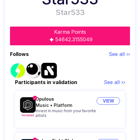
Star533
Karma Points
54642.3155049
Follows
See all ››
Participants in validation
See all ››
Opulous
VIEW
Music
•
Platform
Invest in music from your favorite
artists
Validated