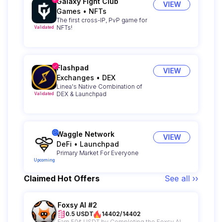
Galaxy Fight Club
VIEW
Games
•
NFTs
The first cross-IP, PvP game for
NFTs!
Validated
Flashpad
VIEW
Exchanges
•
DEX
Linea's Native Combination of
DEX & Launchpad
Validated
Waggle Network
VIEW
DeFi
•
Launchpad
Primary Market For Everyone
Upcoming
Claimed Hot Offers
See all ››
Foxsy AI #2
0.5 USDT
14402/14402
Earn 50¢ USDT by Completing the Foxsy AI Campaign