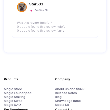
Star533
54642.32
Was this review helpful?
0 people
found this review helpful
0 people
found this review funny
Products
Company
Magic Store
About Us and $SQR
Magic Launchpad
Release Notes
Magic Staking
Blog
Magic Swap
Knowledge base
Magic DAO
Media Kit
For Developers
Contact Us