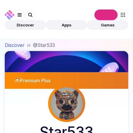
Connect
Discover
Apps
Games
Discover
››
@Star533
Premium Plus
Star533