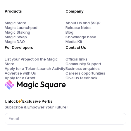
Products
Company
Magic Store
About Us and $SQR
Magic Launchpad
Release Notes
Magic Staking
Blog
Magic Swap
Knowledge base
Magic DAO
Media Kit
For Developers
Contact Us
List your Project on the Magic
Official links
Store
Community Support
Apply for a Token Launch Activity
Business enquiries
Advertise with Us
Careers opportunities
Apply for a Grant
Give us feedback
Unlock
Exclusive Perks
Subscribe & Empower Your Future!