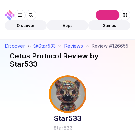
Connect
Discover
Apps
Games
Discover
››
@Star533
››
Reviews
››
Review #126655
Cetus Protocol
Review by
Star533
Star533
Star533