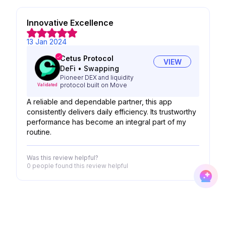
Innovative Excellence
13 Jan 2024
Cetus Protocol
VIEW
DeFi
•
Swapping
Pioneer DEX and liquidity
protocol built on Move
Validated
A reliable and dependable partner, this app
consistently delivers daily efficiency. Its trustworthy
performance has become an integral part of my
routine.
Was this review helpful?
0 people
found this review helpful