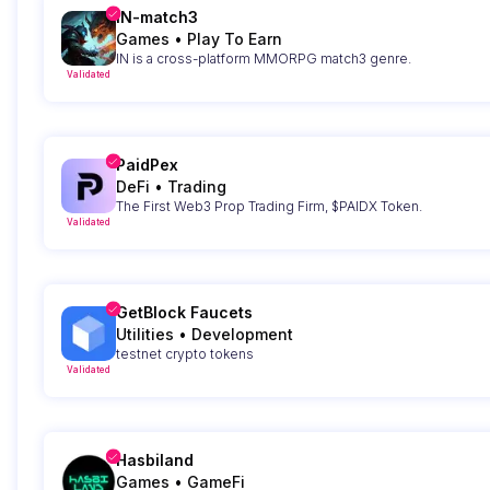
IN-match3
Games
•
Play To Earn
IN is a cross-platform MMORPG match3 genre.
Validated
PaidPex
DeFi
•
Trading
The First Web3 Prop Trading Firm, $PAIDX Token.
Validated
GetBlock Faucets
Utilities
•
Development
testnet crypto tokens
Validated
Hasbiland
Games
•
GameFi