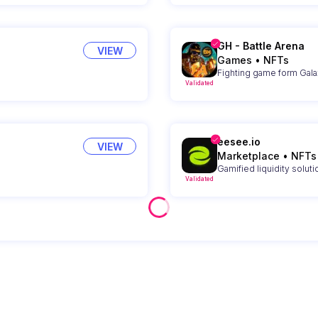
GH - Battle Arena
VIEW
Games
•
NFTs
Fighting game form Gal
Validated
eesee.io
VIEW
Marketplace
•
NFTs
Gamified liquidity solut
Validated