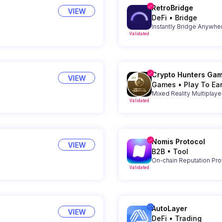
RetroBridge
VIEW
DeFi
•
Bridge
Instantly Bridge Anywhe
Validated
Crypto Hunters Ga
VIEW
Games
•
Play To Ea
Mixed Reality Multiplay
Validated
Nomis Protocol
VIEW
B2B
•
Tool
On-chain Reputation Pro
Validated
AutoLayer
VIEW
DeFi
•
Trading