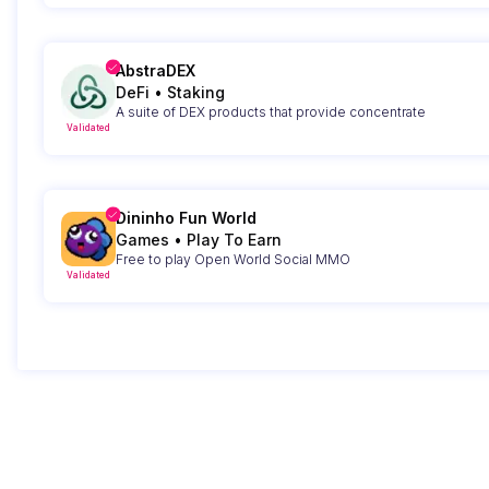
AbstraDEX
DeFi
•
Staking
A suite of DEX products that provide concentrate
Validated
Dininho Fun World
Games
•
Play To Earn
Free to play Open World Social MMO
Validated