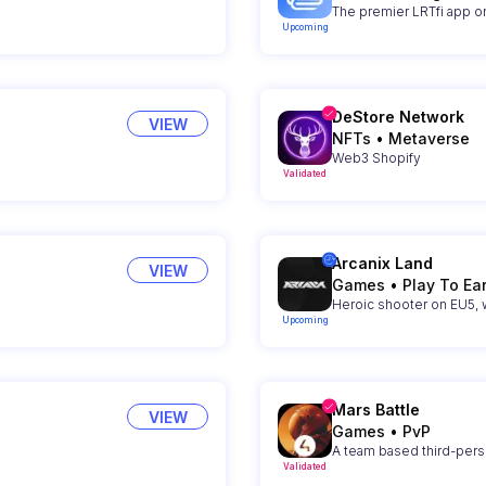
The premier LRTfi app on
Upcoming
DeStore Network
VIEW
NFTs
•
Metaverse
Web3 Shopify
Validated
Arcanix Land
VIEW
Games
•
Play To Ea
Heroic shooter on EU5,
Upcoming
Mars Battle
VIEW
Games
•
PvP
A team based third-per
Validated