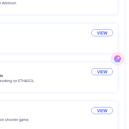
 Arbitrum.
VIEW
VIEW
rn
 working on ETH&SOL
VIEW
son shooter game.