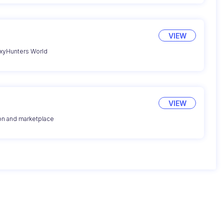
VIEW
axyHunters World
VIEW
ion and marketplace