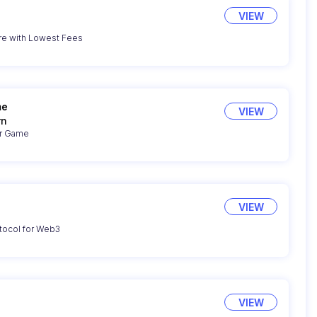
VIEW
re with Lowest Fees
me
VIEW
rn
er Game
VIEW
tocol for Web3
VIEW