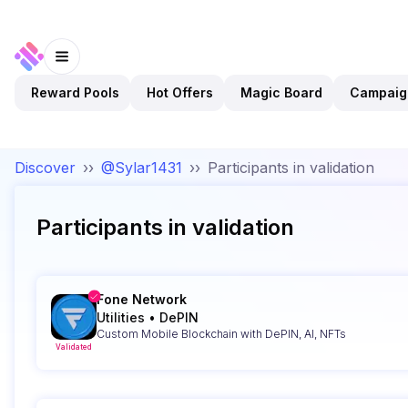
Reward Pools
Hot Offers
Magic Board
Campaig
Discover
››
@Sylar1431
››
Participants in validation
Participants in validation
Fone Network
Utilities
•
DePIN
Custom Mobile Blockchain with DePIN, AI, NFTs
Validated