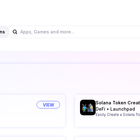
ns
Solana Token Creat
VIEW
DeFi
•
Launchpad
Easily Create a Solana T