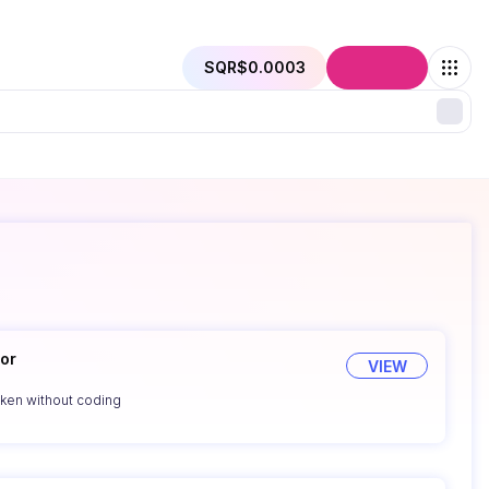
SQR
$0.0003
Connect
or
VIEW
oken without coding