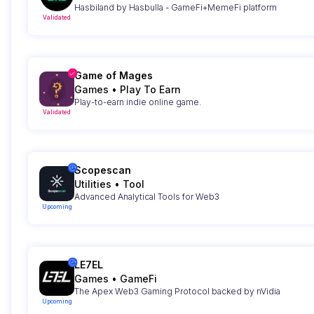
Hasbiland by Hasbulla - GameFi+MemeFi platform
Validated
Game of Mages
Games
•
Play To Earn
Play-to-earn indie online game.
Validated
Scopescan
Utilities
•
Tool
Advanced Analytical Tools for Web3
Upcoming
LE7EL
Games
•
GameFi
The Apex Web3 Gaming Protocol backed by nVidia
Upcoming