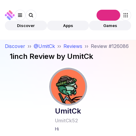
Connect
Discover
Apps
Games
Discover
››
@UmitCk
››
Reviews
››
Review #126086
1inch
Review by
UmitCk
UmitCk
UmitCk52
Hi