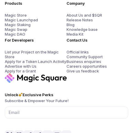
Products
Company
Magic Store
About Us and $SQR
Magic Launchpad
Release Notes
Magic Staking
Blog
Magic Swap
Knowledge base
Magic DAO
Media Kit
For Developers
Contact Us
List your Project on the Magic
Official links
Store
Community Support
Apply for a Token Launch Activity
Business enquiries
Advertise with Us
Careers opportunities
Apply for a Grant
Give us feedback
Unlock
Exclusive Perks
Subscribe & Empower Your Future!