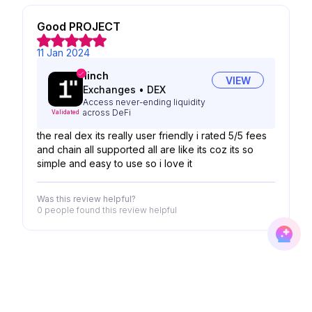
Good PROJECT
11 Jan 2024
1inch
VIEW
Exchanges
•
DEX
Access never-ending liquidity
across DeFi
Validated
the real dex its really user friendly i rated 5/5 fees
and chain all supported all are like its coz its so
simple and easy to use so i love it
Was this review helpful?
0 people
found this review helpful