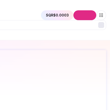
SQR
$0.0003
Connect