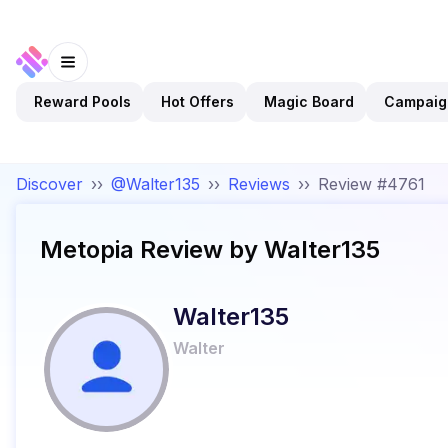
Reward Pools
Hot Offers
Magic Board
Campaig
Discover
››
@Walter135
››
Reviews
››
Review #4761
Metopia
Review by
Walter135
Walter135
Walter