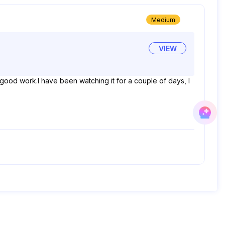
Medium
VIEW
 good work.I have been watching it for a couple of days, I