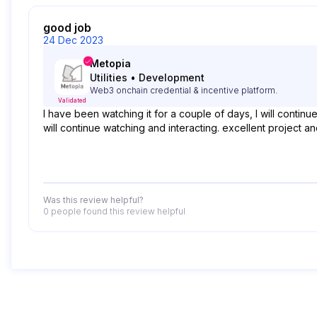
good job
24 Dec 2023
Metopia
Utilities
•
Development
Web3 onchain credential & incentive platform.
Validated
I have been watching it for a couple of days, I will contin
will continue watching and interacting. excellent project 
Was this review helpful?
0 people
found this review helpful