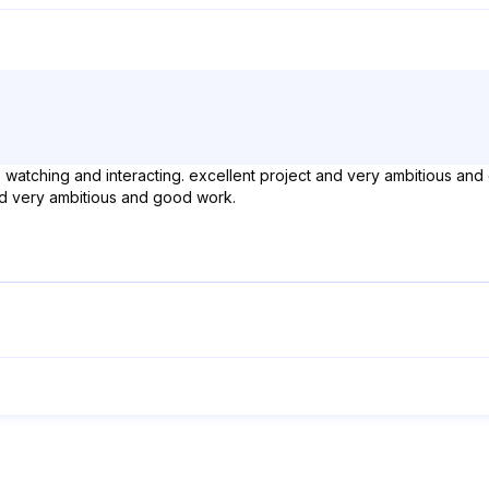
ue watching and interacting. excellent project and very ambitious and
and very ambitious and good work.