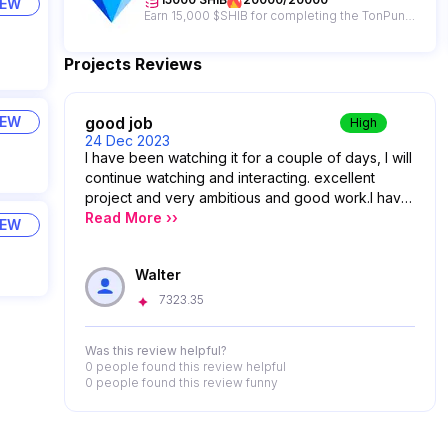
IEW
Earn 15,000 $SHIB for completing the TonPunks campaign + get a chance to win from a 65,000,000 $SHIB giveaway prize pool!
Projects Reviews
good job
IEW
High
24 Dec 2023
I have been watching it for a couple of days, I will
continue watching and interacting. excellent
project and very ambitious and good work.I have
been watching it for a couple of days, I will
Read More ››
IEW
continue watching and interacting. excellent
project and very ambitious and good work.
Walter
7323.35
Was this review helpful?
0 people
found this review helpful
0 people
found this review funny