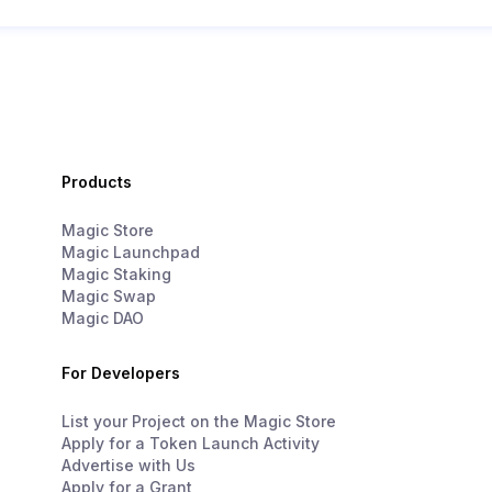
Products
Magic Store
Magic Launchpad
Magic Staking
Magic Swap
Magic DAO
For Developers
List your Project on the Magic Store
Apply for a Token Launch Activity
Advertise with Us
Apply for a Grant