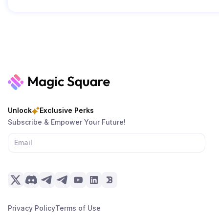
Unlock
Exclusive Perks
Subscribe & Empower Your Future!
Privacy Policy
Terms of Use