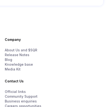
Company
About Us and $SQR
Release Notes
Blog
Knowledge base
Media Kit
Contact Us
Official links
Community Support
Business enquiries
Careers opportunities