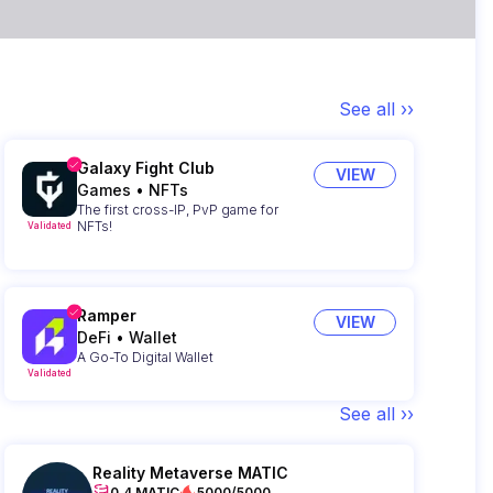
See all ››
Galaxy Fight Club
VIEW
Games
•
NFTs
The first cross-IP, PvP game for
NFTs!
Validated
Ramper
VIEW
DeFi
•
Wallet
A Go-To Digital Wallet
Validated
See all ››
Reality Metaverse MATIC
0.4 MATIC
5000/5000