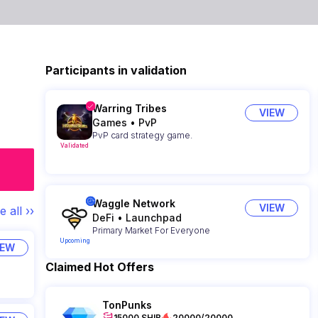
Participants in validation
Warring Tribes
VIEW
Games
•
PvP
PvP card strategy game.
Validated
Waggle Network
VIEW
e all ››
DeFi
•
Launchpad
Primary Market For Everyone
Upcoming
IEW
Claimed Hot Offers
TonPunks
15000 SHIB
20000/20000