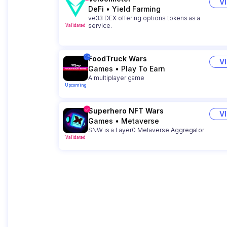
V
DeFi
•
Yield Farming
ve33 DEX offering options tokens as a
service.
Validated
FoodTruck Wars
V
Games
•
Play To Earn
A multiplayer game
Upcoming
Superhero NFT Wars
V
Games
•
Metaverse
SNW is a Layer0 Metaverse Aggregator
Validated