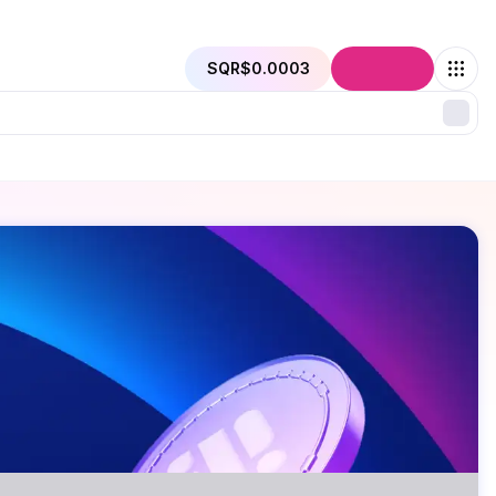
SQR
$0.0003
Connect