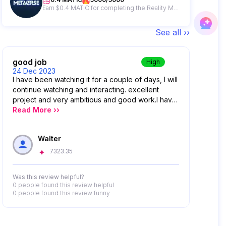
Earn $0.4 MATIC for completing the Reality Metaverse campaign plus get a chance to win from a 500 MATIC giveaway prize pool.
See all ››
good job
High
24 Dec 2023
I have been watching it for a couple of days, I will
continue watching and interacting. excellent
project and very ambitious and good work.I have
been watching it for a couple of days, I will
Read More ››
continue watching and interacting. excellent
project and very ambitious and good work.
Walter
7323.35
Was this review helpful?
0 people
found this review helpful
0 people
found this review funny