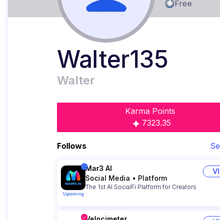
Free
Walter135
Walter
Karma Points
7323.35
Follows
Se
Mar3 AI
V
Social Media
•
Platform
The 1st AI SocialFi Platform for Creators
Upcoming
Velocimeter