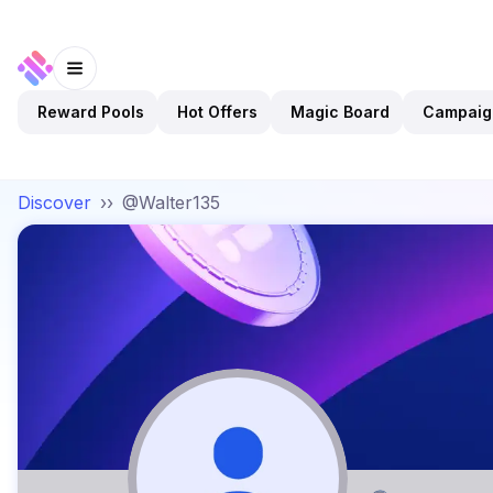
Reward Pools
Hot Offers
Magic Board
Campaig
Discover
››
@Walter135