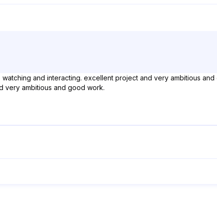
ue watching and interacting. excellent project and very ambitious and
and very ambitious and good work.