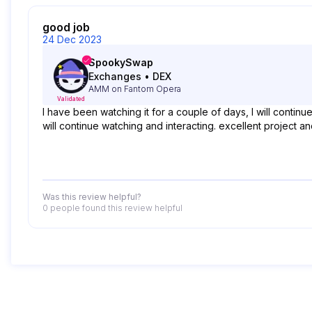
good job
24 Dec 2023
SpookySwap
Exchanges
•
DEX
AMM on Fantom Opera
Validated
I have been watching it for a couple of days, I will contin
will continue watching and interacting. excellent project 
Was this review helpful?
0 people
found this review helpful