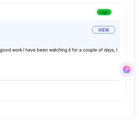
High
VIEW
 good work.I have been watching it for a couple of days, I