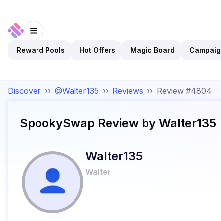
Reward Pools
Hot Offers
Magic Board
Campaig
Discover
››
@Walter135
››
Reviews
››
Review #4804
SpookySwap
Review by
Walter135
Walter135
Walter