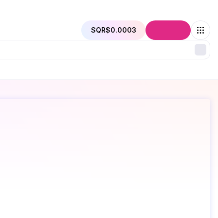
SQR
$0.0003
Connect