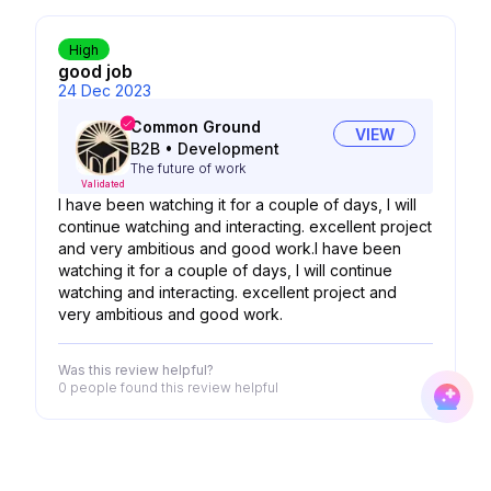
High
good job
24 Dec 2023
Common Ground
VIEW
B2B
•
Development
The future of work
Validated
I have been watching it for a couple of days, I will
continue watching and interacting. excellent project
and very ambitious and good work.I have been
watching it for a couple of days, I will continue
watching and interacting. excellent project and
very ambitious and good work.
Was this review helpful?
0 people
found this review helpful