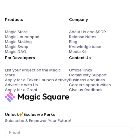
Products
Company
Magic Store
About Us and $SQR
Magic Launchpad
Release Notes
Magic Staking
Blog
Magic Swap
Knowledge base
Magic DAO
Media Kit
For Developers
Contact Us
List your Project on the Magic
Official links
Store
Community Support
Apply for a Token Launch Activity
Business enquiries
Advertise with Us
Careers opportunities
Apply for a Grant
Give us feedback
Unlock
Exclusive Perks
Subscribe & Empower Your Future!