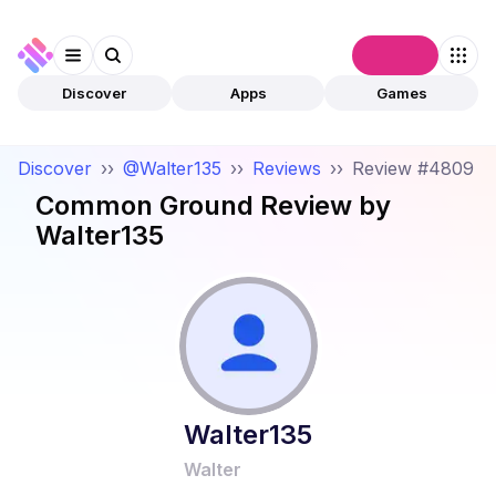
Connect
Discover
Apps
Games
Discover
››
@Walter135
››
Reviews
››
Review #4809
Common Ground
Review by
Walter135
Walter135
Walter