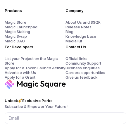
Products
Company
Magic Store
About Us and $SQR
Magic Launchpad
Release Notes
Magic Staking
Blog
Magic Swap
Knowledge base
Magic DAO
Media Kit
For Developers
Contact Us
List your Project on the Magic
Official links
Store
Community Support
Apply for a Token Launch Activity
Business enquiries
Advertise with Us
Careers opportunities
Apply for a Grant
Give us feedback
Unlock
Exclusive Perks
Subscribe & Empower Your Future!