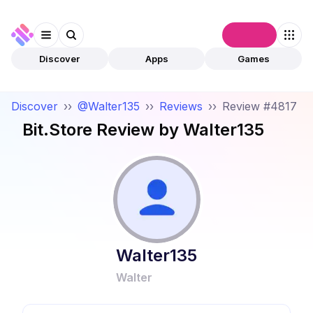
Connect
Discover
Apps
Games
Discover
››
@Walter135
››
Reviews
››
Review #4817
Bit.Store
Review by
Walter135
Walter135
Walter