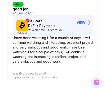
High
good job
24 Dec 2023
Bit.Store
VIEW
DeFi
•
Payments
🌟 Welcome Bit.Store! 🚀
Validated
I have been watching it for a couple of days, I will
continue watching and interacting. excellent project
and very ambitious and good work.I have been
watching it for a couple of days, I will continue
watching and interacting. excellent project and
very ambitious and good work.
Was this review helpful?
0 people
found this review helpful