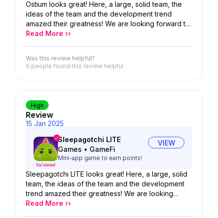
Ostium looks great! Here, a large, solid team, the
ideas of the team and the development trend
amazed their greatness! We are looking forward to
the possibility of your product!
Read More ››
Was this review helpful?
0 people
found this review helpful
High
Review
15 Jan 2025
Sleepagotchi LITE
VIEW
Games
•
GameFi
Mini-app game to earn points!
Validated
Sleepagotchi LITE looks great! Here, a large, solid
team, the ideas of the team and the development
trend amazed their greatness! We are looking
forward to the possibility of your product!
Read More ››