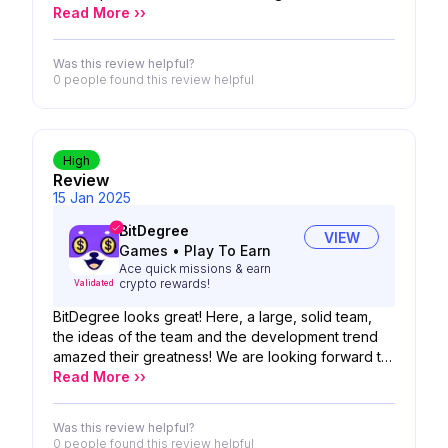
looking forward to the possibility of your product!
Read More ››
Was this review helpful?
0 people
found this review helpful
High
Review
15 Jan 2025
BitDegree
VIEW
Games
•
Play To Earn
Ace quick missions & earn
crypto rewards!
Validated
BitDegree looks great! Here, a large, solid team,
the ideas of the team and the development trend
amazed their greatness! We are looking forward to
the possibility of your product!
Read More ››
Was this review helpful?
0 people
found this review helpful