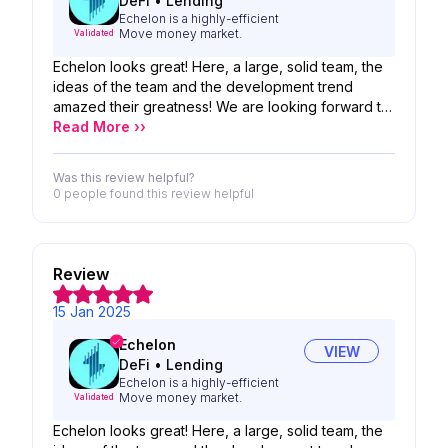
DeFi
•
Lending
Echelon is a highly-efficient
Move money market.
Validated
Echelon looks great! Here, a large, solid team, the
ideas of the team and the development trend
amazed their greatness! We are looking forward to
the possibility of your product!
Read More ››
Was this review helpful?
0 people
found this review helpful
Review
15 Jan 2025
Echelon
VIEW
DeFi
•
Lending
Echelon is a highly-efficient
Move money market.
Validated
Echelon looks great! Here, a large, solid team, the