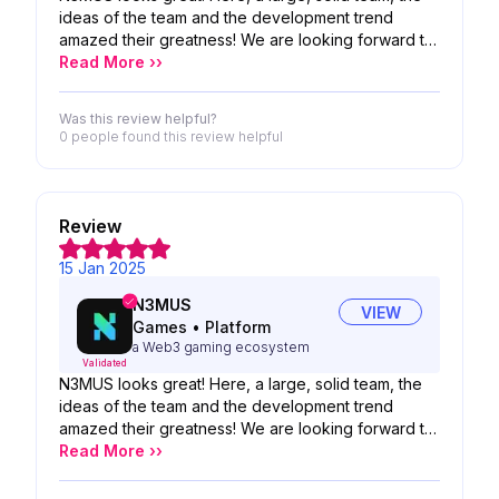
ideas of the team and the development trend
amazed their greatness! We are looking forward to
the possibility of your product!
Read More ››
Was this review helpful?
0 people
found this review helpful
Review
15 Jan 2025
N3MUS
VIEW
Games
•
Platform
a Web3 gaming ecosystem
Validated
N3MUS looks great! Here, a large, solid team, the
ideas of the team and the development trend
amazed their greatness! We are looking forward to
the possibility of your product!
Read More ››