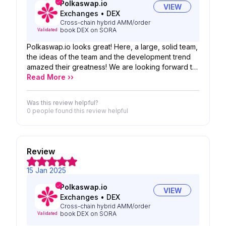
Polkaswap.io
VIEW
Exchanges
•
DEX
Cross-chain hybrid AMM/order
book DEX on SORA
Validated
Polkaswap.io looks great! Here, a large, solid team,
the ideas of the team and the development trend
amazed their greatness! We are looking forward to
the possibility of your product!
Read More ››
Was this review helpful?
0 people
found this review helpful
Review
15 Jan 2025
Polkaswap.io
VIEW
Exchanges
•
DEX
Cross-chain hybrid AMM/order
book DEX on SORA
Validated