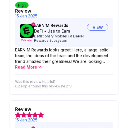
High
Review
15 Jan 2025
EARN'M Rewards
VIEW
DeFi
•
Use to Earn
Deflationary MobileFi & DePIN
Rewards Ecosystem
Validated
EARN'M Rewards looks great! Here, a large, solid
team, the ideas of the team and the development
trend amazed their greatness! We are looking
forward to the possibility of your product!
Read More ››
Was this review helpful?
0 people
found this review helpful
Review
15 Jan 2025