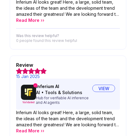
Inferium AI looks great! Here, a large, solid team,
the ideas of the team and the development trend
amazed their greatness! We are looking forward to
the possibility of your product!
Read More ››
Was this review helpful?
0 people
found this review helpful
Review
15 Jan 2025
Inferium AI
VIEW
AI
•
Tools & Solutions
Hub for verifiable AI inference
and AI agents
Validated
Inferium AI looks great! Here, a large, solid team,
the ideas of the team and the development trend
amazed their greatness! We are looking forward to
the possibility of your product!
Read More ››