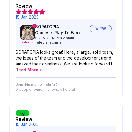
Review
15 Jan 2025
SORATOPIA
VIEW
Games
•
Play To Earn
SORATOPIA is a vibrant
Telegram game
Validated
SORATOPIA looks great! Here, a large, solid team,
the ideas of the team and the development trend
amazed their greatness! We are looking forward to
the possibility of your product!
Read More ››
Was this review helpful?
0 people
found this review helpful
High
Review
15 Jan 2025