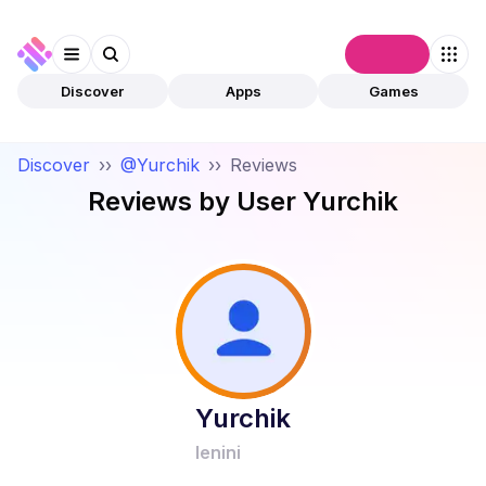
Connect
Discover
Apps
Games
Discover
››
@Yurchik
››
Reviews
Reviews by User
Yurchik
Yurchik
lenini