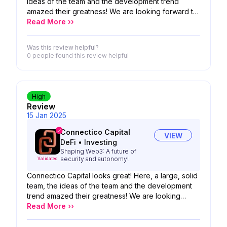
ideas of the team and the development trend
amazed their greatness! We are looking forward to
the possibility of your product!
Read More ››
Was this review helpful?
0 people
found this review helpful
High
Review
15 Jan 2025
Connectico Capital
VIEW
DeFi
•
Investing
Shaping Web3: A future of
security and autonomy!
Validated
Connectico Capital looks great! Here, a large, solid
team, the ideas of the team and the development
trend amazed their greatness! We are looking
forward to the possibility of your product!
Read More ››