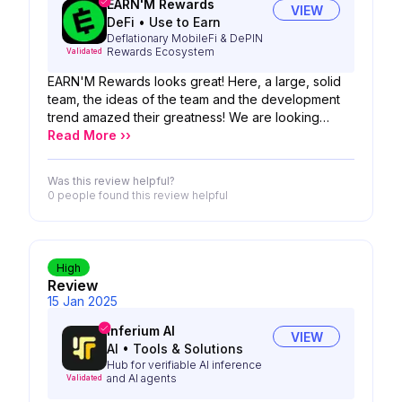
EARN'M Rewards
VIEW
DeFi
•
Use to Earn
Deflationary MobileFi & DePIN
Rewards Ecosystem
Validated
EARN'M Rewards looks great! Here, a large, solid
team, the ideas of the team and the development
trend amazed their greatness! We are looking
forward to the possibility of your product!
Read More ››
Was this review helpful?
0 people
found this review helpful
High
Review
15 Jan 2025
Inferium AI
VIEW
AI
•
Tools & Solutions
Hub for verifiable AI inference
and AI agents
Validated