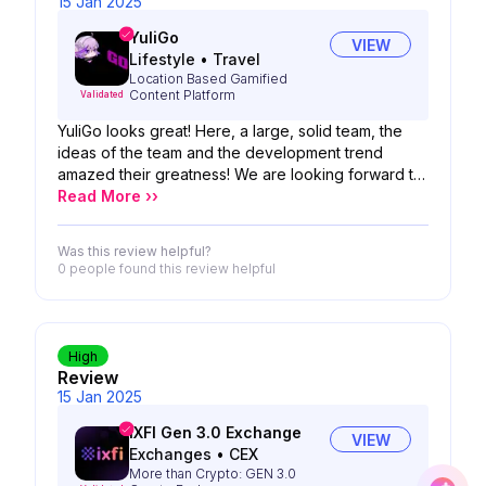
15 Jan 2025
YuliGo
VIEW
Lifestyle
•
Travel
Location Based Gamified
Content Platform
Validated
YuliGo looks great! Here, a large, solid team, the
ideas of the team and the development trend
amazed their greatness! We are looking forward to
the possibility of your product!
Read More ››
Was this review helpful?
0 people
found this review helpful
High
Review
15 Jan 2025
IXFI Gen 3.0 Exchange
VIEW
Exchanges
•
CEX
More than Crypto: GEN 3.0