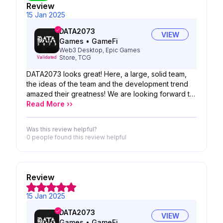
Review
15 Jan 2025
DATA2073
VIEW
Games
•
GameFi
Web3 Desktop, Epic Games
Store, TCG
Validated
DATA2073 looks great! Here, a large, solid team,
the ideas of the team and the development trend
amazed their greatness! We are looking forward to
the possibility of your product!
Read More ››
Was this review helpful?
0 people
found this review helpful
Review
15 Jan 2025
DATA2073
VIEW
Games
•
GameFi