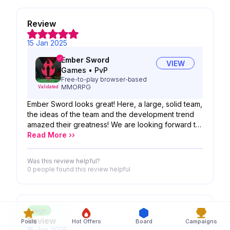
Review
15 Jan 2025
Ember Sword
VIEW
Games
•
PvP
Free-to-play browser-based
MMORPG
Validated
Ember Sword looks great! Here, a large, solid team,
the ideas of the team and the development trend
amazed their greatness! We are looking forward to
the possibility of your product!
Read More ››
Was this review helpful?
0 people
found this review helpful
High
Review
Pools
Hot Offers
Board
Campaigns
15 Jan 2025