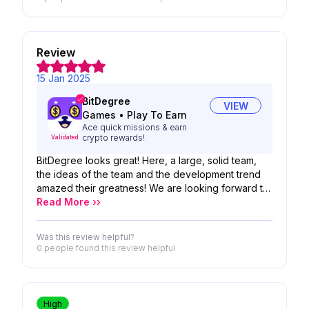
Review
15 Jan 2025
BitDegree
VIEW
Games
•
Play To Earn
Ace quick missions & earn
crypto rewards!
Validated
BitDegree looks great! Here, a large, solid team,
the ideas of the team and the development trend
amazed their greatness! We are looking forward to
the possibility of your product!
Read More ››
Was this review helpful?
0 people
found this review helpful
High