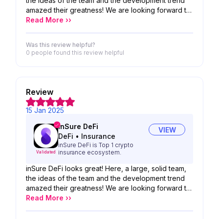
the ideas of the team and the development trend
amazed their greatness! We are looking forward to
the possibility of your product!
Read More ››
Was this review helpful?
0 people
found this review helpful
Review
15 Jan 2025
inSure DeFi
VIEW
DeFi
•
Insurance
inSure DeFi is Top 1 crypto
insurance ecosystem.
Validated
inSure DeFi looks great! Here, a large, solid team,
the ideas of the team and the development trend
amazed their greatness! We are looking forward to
the possibility of your product!
Read More ››