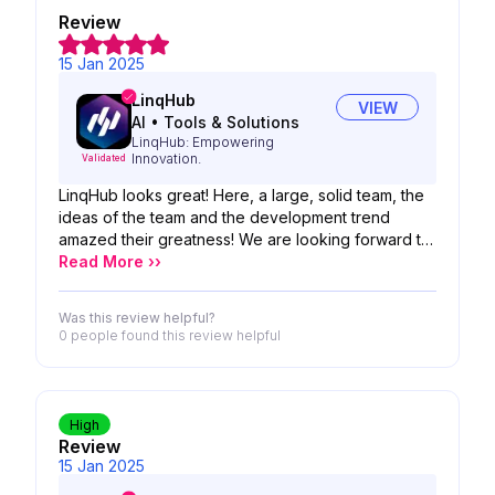
Review
15 Jan 2025
LinqHub
VIEW
AI
•
Tools & Solutions
LinqHub: Empowering
Innovation.
Validated
LinqHub looks great! Here, a large, solid team, the
ideas of the team and the development trend
amazed their greatness! We are looking forward to
the possibility of your product!
Read More ››
Was this review helpful?
0 people
found this review helpful
High
Review
15 Jan 2025