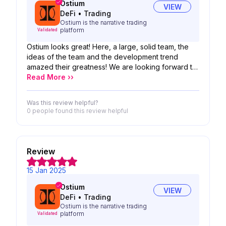
Ostium
VIEW
DeFi
•
Trading
Ostium is the narrative trading
platform
Validated
Ostium looks great! Here, a large, solid team, the
ideas of the team and the development trend
amazed their greatness! We are looking forward to
the possibility of your product!
Read More ››
Was this review helpful?
0 people
found this review helpful
Review
15 Jan 2025
Ostium
VIEW
DeFi
•
Trading
Ostium is the narrative trading
platform
Validated