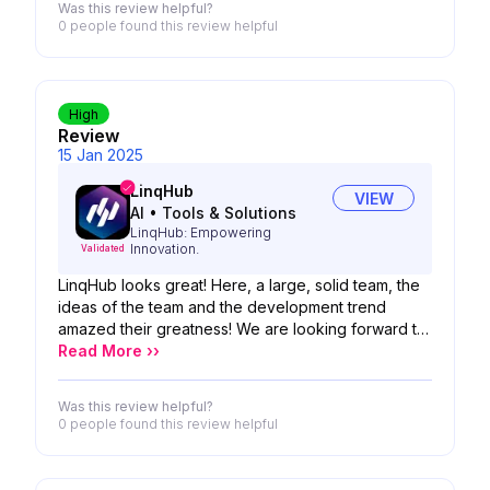
Was this review helpful?
0 people
found this review helpful
High
Review
15 Jan 2025
LinqHub
VIEW
AI
•
Tools & Solutions
LinqHub: Empowering
Innovation.
Validated
LinqHub looks great! Here, a large, solid team, the
ideas of the team and the development trend
amazed their greatness! We are looking forward to
the possibility of your product!
Read More ››
Was this review helpful?
0 people
found this review helpful