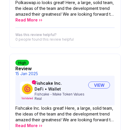
Polkaswap.io looks great! Here, a large, solid team,
the ideas of the team and the development trend
amazed their greatness! We are looking forward to
the possibility of your product!
Read More ››
Was this review helpful?
0 people
found this review helpful
High
Review
15 Jan 2025
Fishcake Inc.
VIEW
DeFi
•
Wallet
Fishcake - Make Token Values
Real
Validated
Fishcake Inc. looks great! Here, a large, solid team,
the ideas of the team and the development trend
amazed their greatness! We are looking forward to
the possibility of your product!
Read More ››