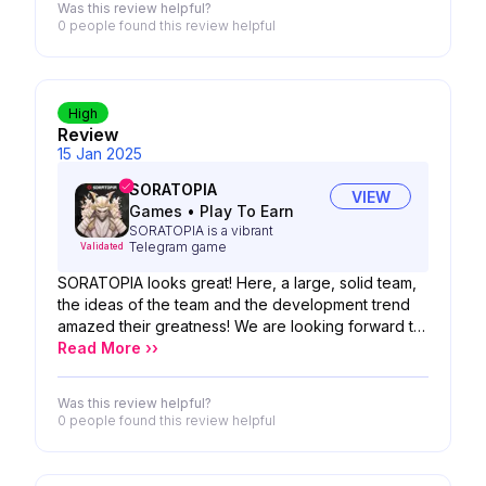
Was this review helpful?
0 people
found this review helpful
High
Review
15 Jan 2025
SORATOPIA
VIEW
Games
•
Play To Earn
SORATOPIA is a vibrant
Telegram game
Validated
SORATOPIA looks great! Here, a large, solid team,
the ideas of the team and the development trend
amazed their greatness! We are looking forward to
the possibility of your product!
Read More ››
Was this review helpful?
0 people
found this review helpful