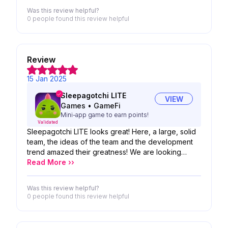
Was this review helpful?
0 people
found this review helpful
Review
15 Jan 2025
Sleepagotchi LITE
VIEW
Games
•
GameFi
Mini-app game to earn points!
Validated
Sleepagotchi LITE looks great! Here, a large, solid
team, the ideas of the team and the development
trend amazed their greatness! We are looking
forward to the possibility of your product!
Read More ››
Was this review helpful?
0 people
found this review helpful