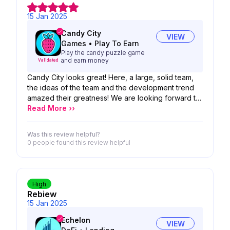
15 Jan 2025
Candy City
VIEW
Games
•
Play To Earn
Play the candy puzzle game
and earn money
Validated
Candy City looks great! Here, a large, solid team,
the ideas of the team and the development trend
amazed their greatness! We are looking forward to
the possibility of your product!
Read More ››
Was this review helpful?
0 people
found this review helpful
High
Rebiew
15 Jan 2025
Echelon
VIEW