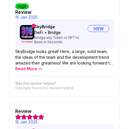
High
Review
15 Jan 2025
SkyBridge
VIEW
DeFi
•
Bridge
Bridge any Token or NFT to
Base in Seconds
Validated
SkyBridge looks great! Here, a large, solid team,
the ideas of the team and the development trend
amazed their greatness! We are looking forward to
the possibility of your product!
Read More ››
Was this review helpful?
0 people
found this review helpful
Review
15 Jan 2025