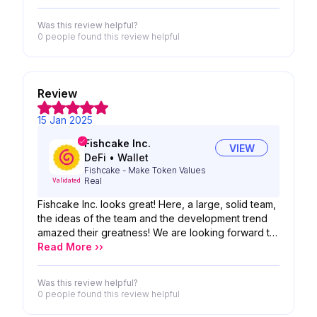
Was this review helpful?
0 people
found this review helpful
Review
15 Jan 2025
Fishcake Inc.
VIEW
DeFi
•
Wallet
Fishcake - Make Token Values
Real
Validated
Fishcake Inc. looks great! Here, a large, solid team,
the ideas of the team and the development trend
amazed their greatness! We are looking forward to
the possibility of your product!
Read More ››
Was this review helpful?
0 people
found this review helpful