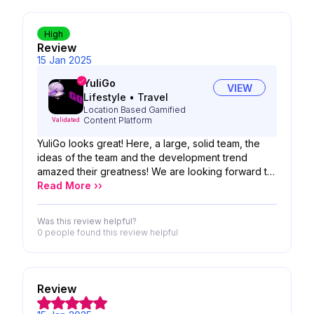
High
Review
15 Jan 2025
YuliGo
VIEW
Lifestyle
•
Travel
Location Based Gamified
Content Platform
Validated
YuliGo looks great! Here, a large, solid team, the
ideas of the team and the development trend
amazed their greatness! We are looking forward to
the possibility of your product!
Read More ››
Was this review helpful?
0 people
found this review helpful
Review