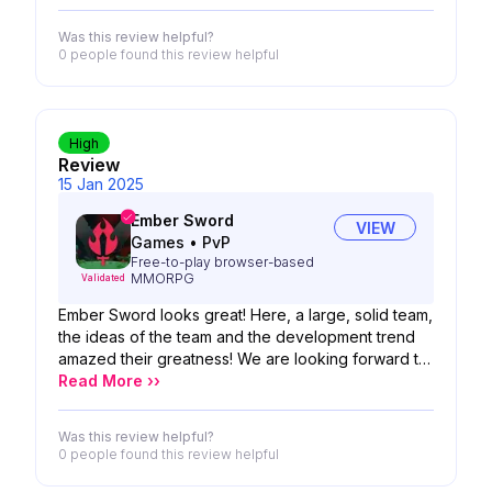
Was this review helpful?
0 people
found this review helpful
High
Review
15 Jan 2025
Ember Sword
VIEW
Games
•
PvP
Free-to-play browser-based
MMORPG
Validated
Ember Sword looks great! Here, a large, solid team,
the ideas of the team and the development trend
amazed their greatness! We are looking forward to
the possibility of your product!
Read More ››
Was this review helpful?
0 people
found this review helpful