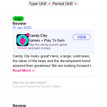
Type (All)
Period (All)
High
Review
15 Jan 2025
Candy City
VIEW
Games
•
Play To Earn
Play the candy puzzle game
and earn money
Validated
Candy City looks great! Here, a large, solid team,
the ideas of the team and the development trend
amazed their greatness! We are looking forward to
the possibility of your product!
Read More ››
Was this review helpful?
0 people
found this review helpful
Review