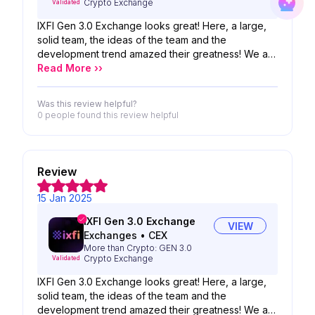
Crypto Exchange
Validated
IXFI Gen 3.0 Exchange looks great! Here, a large,
solid team, the ideas of the team and the
development trend amazed their greatness! We are
looking forward to the possibility of your product!
Read More ››
Was this review helpful?
0 people
found this review helpful
Review
15 Jan 2025
IXFI Gen 3.0 Exchange
VIEW
Exchanges
•
CEX
More than Crypto: GEN 3.0
Crypto Exchange
Validated
IXFI Gen 3.0 Exchange looks great! Here, a large,
solid team, the ideas of the team and the
development trend amazed their greatness! We are