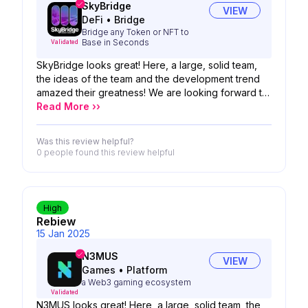
SkyBridge
VIEW
DeFi
•
Bridge
Bridge any Token or NFT to
Base in Seconds
Validated
SkyBridge looks great! Here, a large, solid team,
the ideas of the team and the development trend
amazed their greatness! We are looking forward to
the possibility of your product!
Read More ››
Was this review helpful?
0 people
found this review helpful
High
Rebiew
15 Jan 2025
N3MUS
VIEW
Games
•
Platform
a Web3 gaming ecosystem
Validated
N3MUS looks great! Here, a large, solid team, the