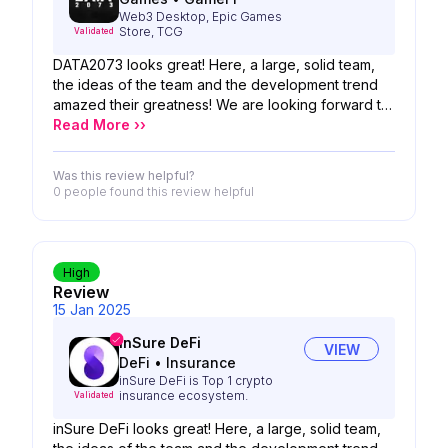
Web3 Desktop, Epic Games
Store, TCG
Validated
DATA2073 looks great! Here, a large, solid team,
the ideas of the team and the development trend
amazed their greatness! We are looking forward to
the possibility of your product!
Read More ››
Was this review helpful?
0 people
found this review helpful
High
Review
15 Jan 2025
inSure DeFi
VIEW
DeFi
•
Insurance
inSure DeFi is Top 1 crypto
insurance ecosystem.
Validated
inSure DeFi looks great! Here, a large, solid team,