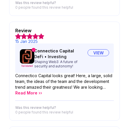
Was this review helpful?
0 people
found this review helpful
Review
15 Jan 2025
Connectico Capital
VIEW
DeFi
•
Investing
Shaping Web3: A future of
security and autonomy!
Validated
Connectico Capital looks great! Here, a large, solid
team, the ideas of the team and the development
trend amazed their greatness! We are looking
forward to the possibility of your product!
Read More ››
Was this review helpful?
0 people
found this review helpful