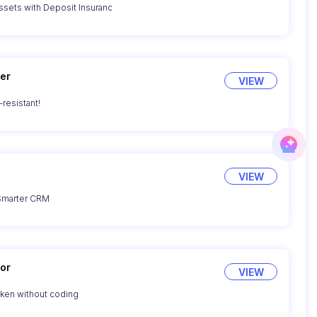
sets with Deposit Insuranc
er
VIEW
resistant!
VIEW
 Smarter CRM
or
VIEW
oken without coding