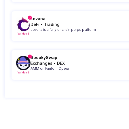
Levana
DeFi
•
Trading
Levana is a fully onchain perps platform
Validated
SpookySwap
Exchanges
•
DEX
AMM on Fantom Opera
Validated