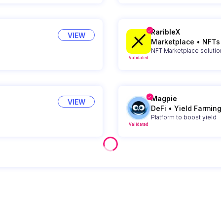
RaribleX
VIEW
Marketplace
•
NFTs
NFT Marketplace solutio
Validated
Magpie
VIEW
DeFi
•
Yield Farmin
Platform to boost yield
Validated