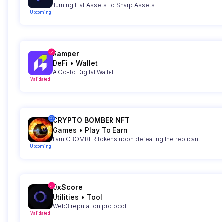
Turning Flat Assets To Sharp Assets
Upcoming
Ramper
DeFi
•
Wallet
A Go-To Digital Wallet
Validated
CRYPTO BOMBER NFT
Games
•
Play To Earn
Earn CBOMBER tokens upon defeating the replicant
Upcoming
0xScore
Utilities
•
Tool
Web3 reputation protocol.
Validated