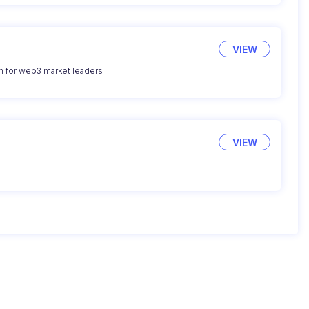
VIEW
n for web3 market leaders
VIEW
g