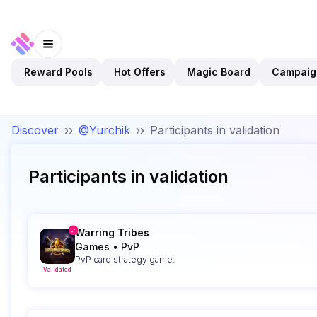
Reward Pools
Hot Offers
Magic Board
Campaig
Discover
››
@Yurchik
››
Participants in validation
Participants in validation
Warring Tribes
Games
•
PvP
PvP card strategy game.
Validated