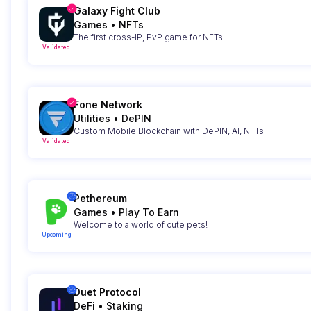
Galaxy Fight Club
Games
•
NFTs
The first cross-IP, PvP game for NFTs!
Validated
Fone Network
Utilities
•
DePIN
Custom Mobile Blockchain with DePIN, AI, NFTs
Validated
Pethereum
Games
•
Play To Earn
Welcome to a world of cute pets!
Upcoming
Duet Protocol
DeFi
•
Staking