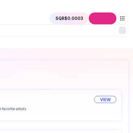
SQR
$0.0003
Connect
VIEW
 favorite artists