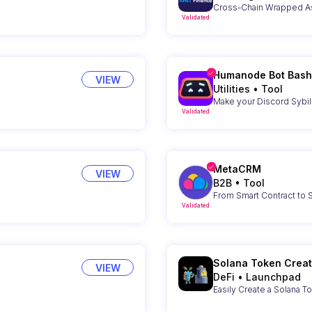
Cross-Chain Wrapped As
Validated
Humanode Bot Bash
VIEW
Utilities
•
Tool
Make your Discord Sybil-
Validated
MetaCRM
VIEW
B2B
•
Tool
From Smart Contract to
Validated
Solana Token Creat
VIEW
DeFi
•
Launchpad
Easily Create a Solana T