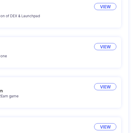
VIEW
ion of DEX & Launchpad
VIEW
yone
VIEW
rn
y2Earn game
VIEW