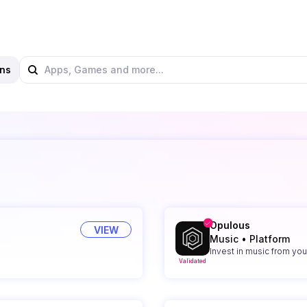
ns
Opulous
VIEW
Music
•
Platform
Invest in music from your
Validated