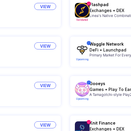
Flashpad
VIEW
Exchanges
•
DEX
Linea's Native Combinat
Validated
Waggle Network
VIEW
DeFi
•
Launchpad
Primary Market For Ever
Upcoming
Gooeys
VIEW
Games
•
Play To Ea
A Tamagotchi-style Pla
Upcoming
Knit Finance
VIEW
Exchanges
•
DEX