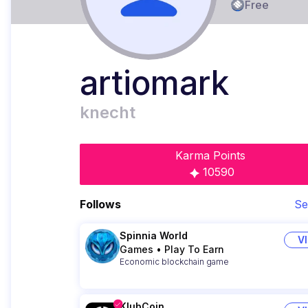
Free
artiomark
knecht
Karma Points
10590
Follows
Se
Spinnia World
V
Games
•
Play To Earn
Economic blockchain game
KlubCoin