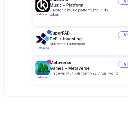
V
Music
•
Platform
Electronic music platform and utility
token
Validated
SuperPAD
V
DeFi
•
Investing
Multichain Launchpad
Upcoming
Metaverser
V
Games
•
Metaverse
First ever Multi-platform P2E Virtual world
Validated