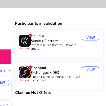
Participants in validation
Opulous
VIEW
Music
•
Platform
Invest in music from your favorite
artists
Validated
Flashpad
VIEW
e all ››
Exchanges
•
DEX
Linea's Native Combination of DEX &
Launchpad
Validated
IEW
Claimed Hot Offers