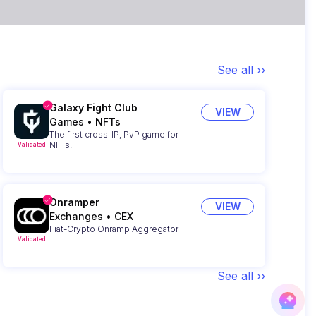
See all ››
Galaxy Fight Club
VIEW
Games
•
NFTs
The first cross-IP, PvP game for
NFTs!
Validated
Onramper
VIEW
Exchanges
•
CEX
Fiat-Crypto Onramp Aggregator
Validated
See all ››