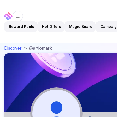
Reward Pools
Hot Offers
Magic Board
Campaig
Discover
››
@artiomark