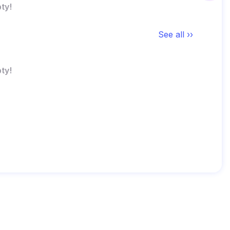
ty!
See all ››
ty!