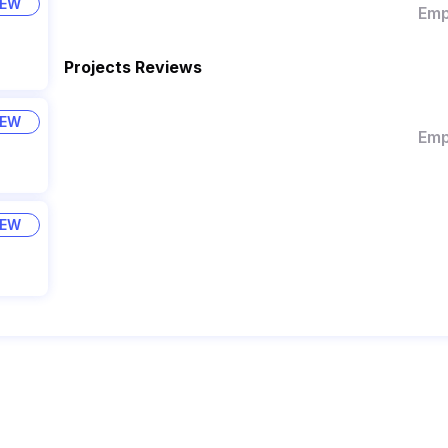
IEW
Emp
Projects Reviews
IEW
Emp
IEW