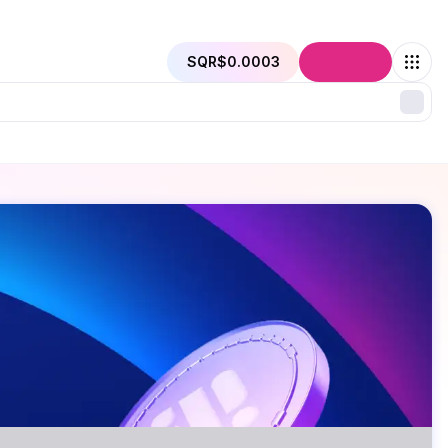
SQR
$0.0003
Connect