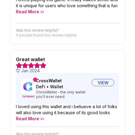
it is unique for users who love something that is fun
Read More ››
Was this review helpful?
0 people
found this review helpful
Great wallet
12 Jan 2024
CrossWallet
VIEW
DeFi
•
Wallet
CrossWallet - the only wallet
you'll ever need.
Validated
I loved using this wallet and i beliueve a lot of folks
will also love using it because of its good looks
Read More ››
Was this review helpful?