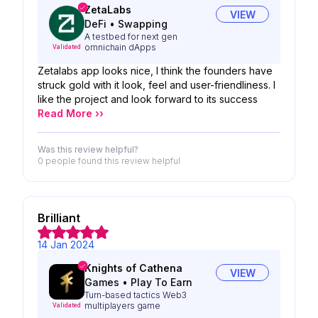
ZetaLabs
VIEW
DeFi
•
Swapping
A testbed for next gen
omnichain dApps
Validated
Zetalabs app looks nice, I think the founders have
struck gold with it look, feel and user-friendliness. I
like the project and look forward to its success
Read More ››
Was this review helpful?
0 people
found this review helpful
Brilliant
14 Jan 2024
Knights of Cathena
VIEW
Games
•
Play To Earn
Turn-based tactics Web3
multiplayers game
Validated