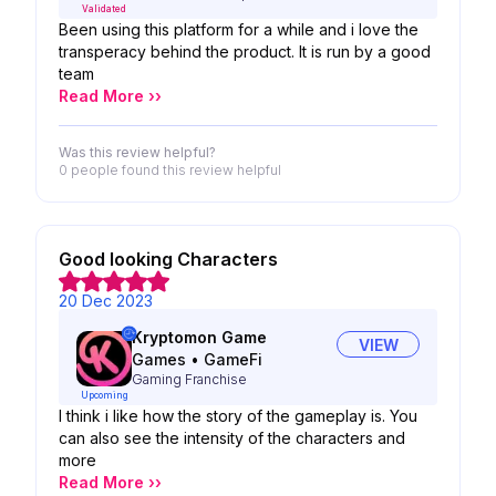
Validated
Been using this platform for a while and i love the
transperacy behind the product. It is run by a good
team
Read More ››
Was this review helpful?
0 people
found this review helpful
Good looking Characters
20 Dec 2023
Kryptomon Game
VIEW
Games
•
GameFi
Gaming Franchise
Upcoming
I think i like how the story of the gameplay is. You
can also see the intensity of the characters and
more
Read More ››