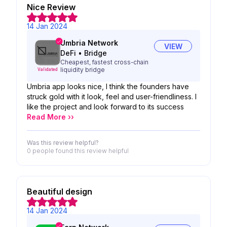
Nice Review
14 Jan 2024
Umbria Network
VIEW
DeFi
•
Bridge
Cheapest, fastest cross-chain
liquidity bridge
Validated
Umbria app looks nice, I think the founders have
struck gold with it look, feel and user-friendliness. I
like the project and look forward to its success
Read More ››
Was this review helpful?
0 people
found this review helpful
Beautiful design
14 Jan 2024