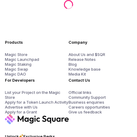
Products
Company
Magic Store
About Us and $SQR
Magic Launchpad
Release Notes
Magic Staking
Blog
Magic Swap
Knowledge base
Magic DAO
Media Kit
For Developers
Contact Us
List your Project on the Magic
Official links
Store
Community Support
Apply for a Token Launch Activity
Business enquiries
Advertise with Us
Careers opportunities
Apply for a Grant
Give us feedback
Unlock
Exclusive Perks