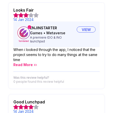
Looks Fair
14 Jan 2024
ENJINSTARTER
VIEW
Games
•
Metaverse
A premiere IDO & INO
launchpad
Validated
When i looked through the app, I noticed that the
project seems to try to do many things at the same
time
Read More ››
Was this review helpful?
0 people
found this review helpful
Good Lunchpad
14 Jan 2024