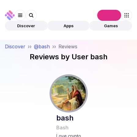
Connect
Discover
Apps
Games
Discover
››
@bash
››
Reviews
Reviews by User
bash
bash
Bash
Love crypto