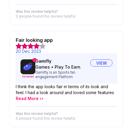
Was this review helpful?
0 people
found this review helpful
Fair looking app
20 Dec 2023
Gamifly
VIEW
Games
•
Play To Earn
Gamifly is an Sports fan
engagement Platform
Validated
I think the app looks fair in terms of its look and
feel. I had a look around and loved some features
Read More ››
Was this review helpful?
0 people
found this review helpful