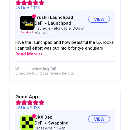
25 Dec 2023
TrustFi Launchpad
VIEW
DeFi
•
Launchpad
Insured & Refundable IDOs on
Multichain
Validated
I live the launchpad and how beautiful the UX looks.
I can tell effort was put into it for tye endusers
Read More ››
Was this review helpful?
0 people
found this review helpful
Good App
22 Dec 2023
OKX Dex
VIEW
DeFi
•
Swapping
Cross-Chain Swap