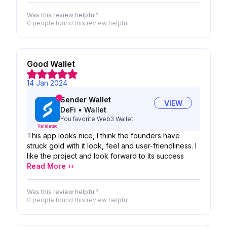
Was this review helpful?
0 people
found this review helpful
Good Wallet
14 Jan 2024
Sender Wallet
VIEW
DeFi
•
Wallet
You favorite Web3 Wallet
Validated
This app looks nice, I think the founders have
struck gold with it look, feel and user-friendliness. I
like the project and look forward to its success
Read More ››
Was this review helpful?
0 people
found this review helpful