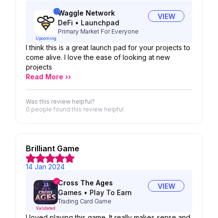
Waggle Network
VIEW
DeFi
•
Launchpad
Primary Market For Everyone
Upcoming
I think this is a great launch pad for your projects to
come alive. I love the ease of looking at new
projects
Read More ››
Was this review helpful?
0 people
found this review helpful
Brilliant Game
14 Jan 2024
Cross The Ages
VIEW
Games
•
Play To Earn
Trading Card Game
Validated
I loved playing this game. It really makes sense and