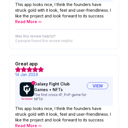
This app looks nice, I think the founders have
struck gold with it look, feel and user-friendliness. I
like the project and look forward to its success
Read More ››
Was this review helpful?
0 people
found this review helpful
Great app
14 Jan 2024
Galaxy Fight Club
VIEW
Games
•
NFTs
The first cross-IP, PvP game for
NFTs!
Validated
This app looks nice, I think the founders have
struck gold with it look, feel and user-friendliness. I
like the project and look forward to its success
Read More ››