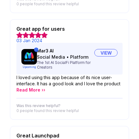
0 people
found this review helpful
Great app for users
03 Jan 2024
Mar3 AI
VIEW
Social Media
•
Platform
The 1st AI SocialFi Platform for
Creators
Upcoming
I loved using this app because of its nice user-
interface. It has a good look and I love the product
Read More ››
Was this review helpful?
0 people
found this review helpful
Great Launchpad