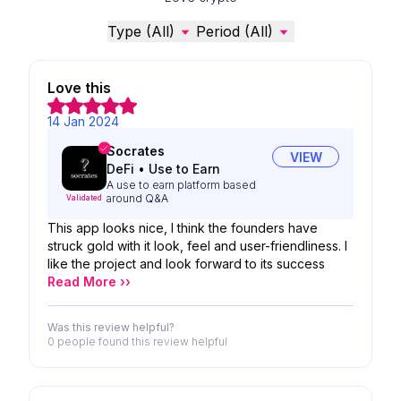
Type (All)
Period (All)
Love this
14 Jan 2024
Socrates
VIEW
DeFi
•
Use to Earn
A use to earn platform based
around Q&A
Validated
This app looks nice, I think the founders have
struck gold with it look, feel and user-friendliness. I
like the project and look forward to its success
Read More ››
Was this review helpful?
0 people
found this review helpful