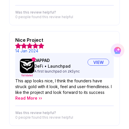
Was this review helpful?
0 people
found this review helpful
Nice Project
14 Jan 2024
DAPPAD
VIEW
DeFi
•
Launchpad
A first launchpad on zkSync
Validated
This app looks nice, I think the founders have
struck gold with it look, feel and user-friendliness. I
like the project and look forward to its success
Read More ››
Was this review helpful?
0 people
found this review helpful