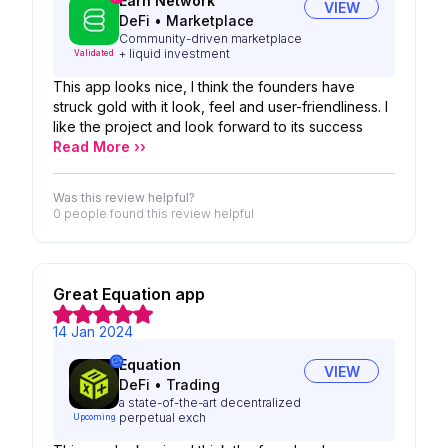
Earn Network
VIEW
DeFi
•
Marketplace
Community-driven marketplace
+ liquid investment
Validated
This app looks nice, I think the founders have
struck gold with it look, feel and user-friendliness. I
like the project and look forward to its success
Read More ››
Was this review helpful?
0 people
found this review helpful
Great Equation app
14 Jan 2024
Equation
VIEW
DeFi
•
Trading
a state-of-the-art decentralized
perpetual exch
Upcoming