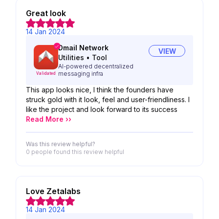
Great look
14 Jan 2024
Dmail Network
VIEW
Utilities
•
Tool
AI-powered decentralized
messaging infra
Validated
This app looks nice, I think the founders have
struck gold with it look, feel and user-friendliness. I
like the project and look forward to its success
Read More ››
Was this review helpful?
0 people
found this review helpful
Love Zetalabs
14 Jan 2024