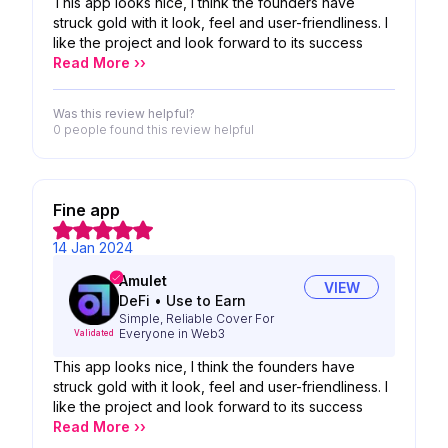
This app looks nice, I think the founders have
struck gold with it look, feel and user-friendliness. I
like the project and look forward to its success
Read More ››
Was this review helpful?
0 people
found this review helpful
Fine app
14 Jan 2024
Amulet
VIEW
DeFi
•
Use to Earn
Simple, Reliable Cover For
Everyone in Web3
Validated
This app looks nice, I think the founders have
struck gold with it look, feel and user-friendliness. I
like the project and look forward to its success
Read More ››