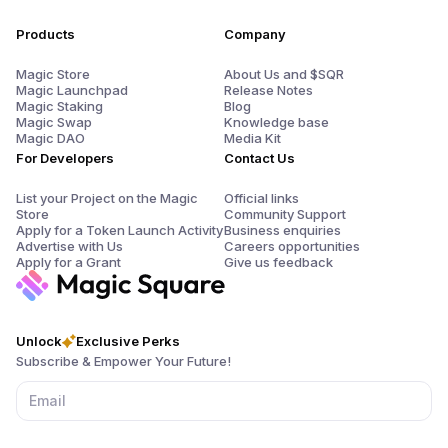
Products
Company
Magic Store
About Us and $SQR
Magic Launchpad
Release Notes
Magic Staking
Blog
Magic Swap
Knowledge base
Magic DAO
Media Kit
For Developers
Contact Us
List your Project on the Magic
Official links
Store
Community Support
Apply for a Token Launch Activity
Business enquiries
Advertise with Us
Careers opportunities
Apply for a Grant
Give us feedback
Unlock
Exclusive Perks
Subscribe & Empower Your Future!