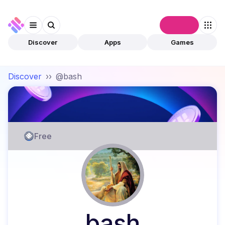
Connect
Discover
Apps
Games
Discover
››
@bash
Free
bash