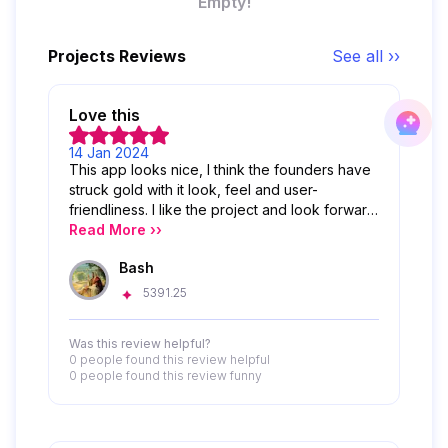
Empty!
Projects Reviews
See all ››
Love this
14 Jan 2024
This app looks nice, I think the founders have
struck gold with it look, feel and user-
friendliness. I like the project and look forward
to its success
Read More ››
Bash
5391.25
Was this review helpful?
0 people
found this review helpful
0 people
found this review funny