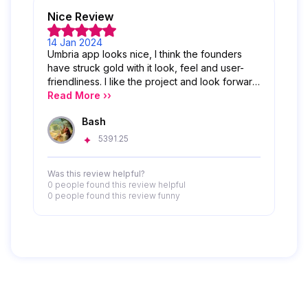
Nice Review
14 Jan 2024
Umbria app looks nice, I think the founders
have struck gold with it look, feel and user-
friendliness. I like the project and look forward
to its success
Read More ››
Bash
5391.25
Was this review helpful?
0 people
found this review helpful
0 people
found this review funny