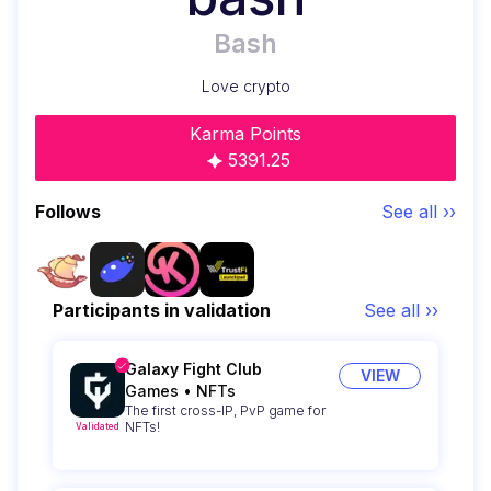
Bash
Love crypto
Karma Points
5391.25
Follows
See all ››
Participants in validation
See all ››
Galaxy Fight Club
VIEW
Games
•
NFTs
The first cross-IP, PvP game for
NFTs!
Validated