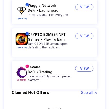
Waggle Network
VIEW
DeFi
•
Launchpad
Primary Market For Everyone
Upcoming
CRYPTO BOMBER NFT
VIEW
Games
•
Play To Earn
Earn CBOMBER tokens upon
defeating the replicant
Upcoming
Levana
VIEW
DeFi
•
Trading
Levana is a fully onchain perps
platform
Validated
Claimed Hot Offers
See all ››