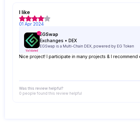
I like
01 Apr 2024
EGSwap
Exchanges
•
DEX
EGSwap is a Multi-Chain DEX, powered by EG Token
Validated
Nice project! I participate in many projects & I recommend 
Was this review helpful?
0 people
found this review helpful