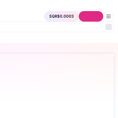
SQR
$0.0003
Connect