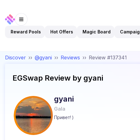
Reward Pools
Hot Offers
Magic Board
Campaig
Discover
››
@gyani
››
Reviews
››
Review #137341
EGSwap
Review by
gyani
gyani
Gala
Привет! )