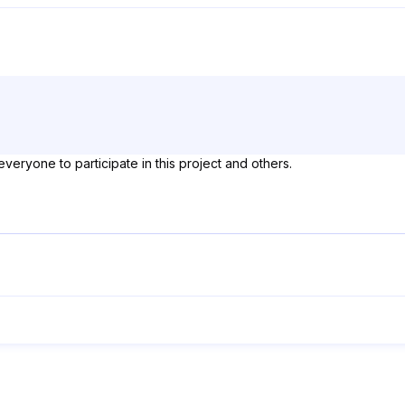
everyone to participate in this project and others.