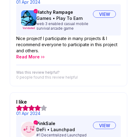
01 Apr 2024
Hatchy Rampage
VIEW
Games
•
Play To Earn
web 3 enabled casual mobile
survival arcade game
Validated
Nice project! I participate in many projects & I
recommend everyone to participate in this project
and others.
Read More ››
Was this review helpful?
0 people
found this review helpful
I like
01 Apr 2024
PinkSale
VIEW
DeFi
•
Launchpad
#1 Decentralized Launchpad