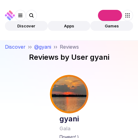
Connect
Discover
Apps
Games
Discover
››
@gyani
››
Reviews
Reviews by User
gyani
gyani
Gala
Привет! )