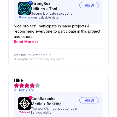
StrongBox
VIEW
Utilities
•
Tool
Secure & private storage for
your valuable data.
Upcoming
Nice project! I participate in many projects & I
recommend everyone to participate in this project
and others.
Read More ››
Was this review helpful?
0 people
found this review helpful
I like
01 Apr 2024
CoinBazooka
VIEW
Media
•
Ranking
The world's most popular coin
listings platform
Validated