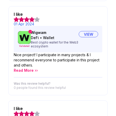
I like
01 Apr 2024
Wigwam
VIEW
DeFi
•
Wallet
Best crypto wallet for the Web3
ecosystem
Validated
Nice project! I participate in many projects & I
recommend everyone to participate in this project
and others.
Read More ››
Was this review helpful?
0 people
found this review helpful
I like