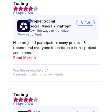
Testing
01 Apr 2024
Droplet Social
VIEW
Social Media
•
Platform
Own the ways to monetize
content.
Upcoming
Nice project! I participate in many projects & I
recommend everyone to participate in this project
and others.
Read More ››
Was this review helpful?
0 people
found this review helpful
Testing
01 Apr 2024