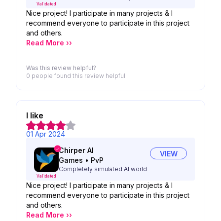
Validated
Nice project! I participate in many projects & I
recommend everyone to participate in this project
and others.
Read More ››
Was this review helpful?
0 people
found this review helpful
I like
01 Apr 2024
Chirper AI
VIEW
Games
•
PvP
Completely simulated AI world
Validated
Nice project! I participate in many projects & I
recommend everyone to participate in this project
and others.
Read More ››