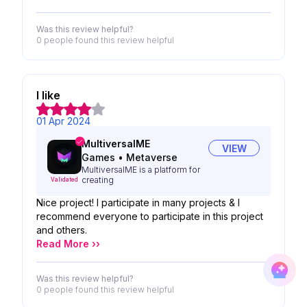
Was this review helpful?
0 people
found this review helpful
I like
01 Apr 2024
MultiversalME
VIEW
Games
•
Metaverse
MultiversalME is a platform for
creating
Validated
Nice project! I participate in many projects & I
recommend everyone to participate in this project
and others.
Read More ››
Was this review helpful?
0 people
found this review helpful