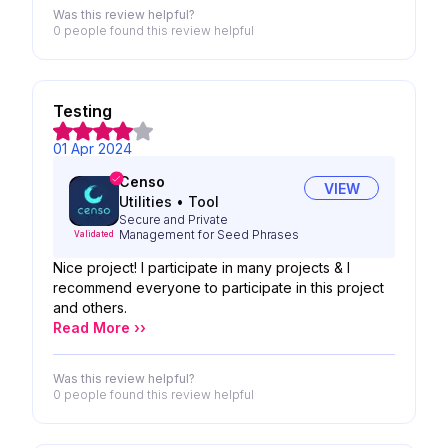
Was this review helpful?
0 people
found this review helpful
Testing
01 Apr 2024
Censo
VIEW
Utilities
•
Tool
Secure and Private
Management for Seed Phrases
Validated
Nice project! I participate in many projects & I
recommend everyone to participate in this project
and others.
Read More ››
Was this review helpful?
0 people
found this review helpful