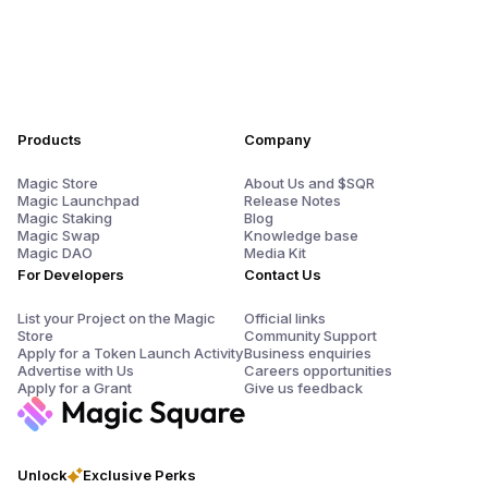
Products
Company
Magic Store
About Us and $SQR
Magic Launchpad
Release Notes
Magic Staking
Blog
Magic Swap
Knowledge base
Magic DAO
Media Kit
For Developers
Contact Us
List your Project on the Magic
Official links
Store
Community Support
Apply for a Token Launch Activity
Business enquiries
Advertise with Us
Careers opportunities
Apply for a Grant
Give us feedback
Unlock
Exclusive Perks