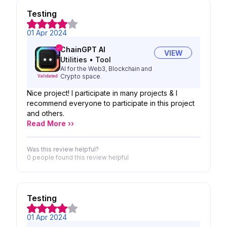
Testing
01 Apr 2024
ChainGPT AI
VIEW
Utilities
•
Tool
AI for the Web3, Blockchain and
Crypto space.
Validated
Nice project! I participate in many projects & I
recommend everyone to participate in this project
and others.
Read More ››
Was this review helpful?
0 people
found this review helpful
Testing
01 Apr 2024