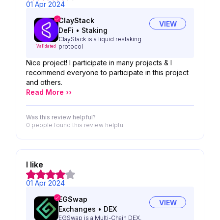
01 Apr 2024
ClayStack
VIEW
DeFi
•
Staking
ClayStack is a liquid restaking
protocol
Validated
Nice project! I participate in many projects & I
recommend everyone to participate in this project
and others.
Read More ››
Was this review helpful?
0 people
found this review helpful
I like
01 Apr 2024
EGSwap
VIEW
Exchanges
•
DEX
EGSwap is a Multi-Chain DEX,