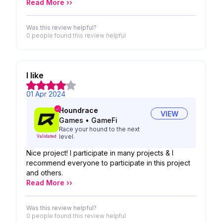
Read More ››
Was this review helpful?
0 people
found this review helpful
I like
01 Apr 2024
Houndrace
VIEW
Games
•
GameFi
Race your hound to the next
level.
Validated
Nice project! I participate in many projects & I
recommend everyone to participate in this project
and others.
Read More ››
Was this review helpful?
0 people
found this review helpful