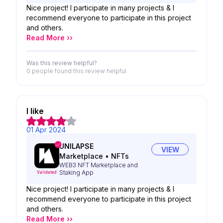
Nice project! I participate in many projects & I
recommend everyone to participate in this project
and others.
Read More ››
Was this review helpful?
0 people
found this review helpful
I like
01 Apr 2024
UNILAPSE
VIEW
Marketplace
•
NFTs
WEB3 NFT Marketplace and
Staking App
Validated
Nice project! I participate in many projects & I
recommend everyone to participate in this project
and others.
Read More ››