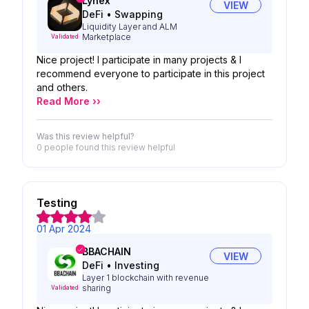
Lynex
VIEW
DeFi
•
Swapping
Liquidity Layer and ALM
Marketplace
Validated
Nice project! I participate in many projects & I
recommend everyone to participate in this project
and others.
Read More ››
Was this review helpful?
0 people
found this review helpful
Testing
01 Apr 2024
BBACHAIN
VIEW
DeFi
•
Investing
Layer 1 blockchain with revenue
sharing
Validated