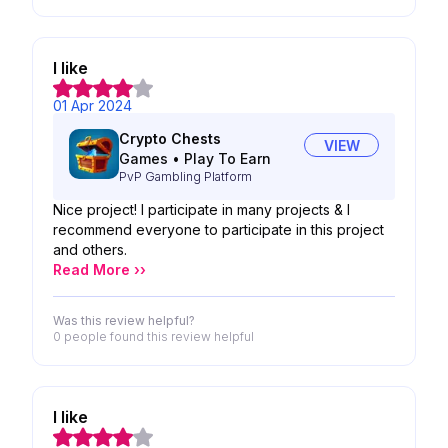
I like
01 Apr 2024
Crypto Chests
VIEW
Games
•
Play To Earn
PvP Gambling Platform
Nice project! I participate in many projects & I
recommend everyone to participate in this project
and others.
Read More ››
Was this review helpful?
0 people
found this review helpful
I like