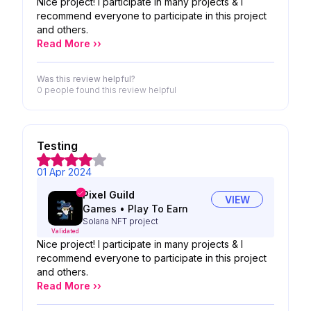
Nice project! I participate in many projects & I
recommend everyone to participate in this project
and others.
Read More ››
Was this review helpful?
0 people
found this review helpful
Testing
01 Apr 2024
Pixel Guild
VIEW
Games
•
Play To Earn
Solana NFT project
Validated
Nice project! I participate in many projects & I
recommend everyone to participate in this project
and others.
Read More ››