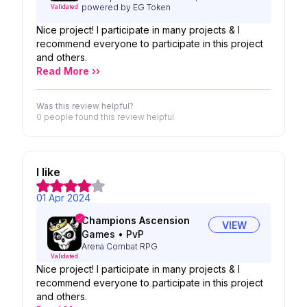
powered by EG Token
Validated
Nice project! I participate in many projects & I
recommend everyone to participate in this project
and others.
Read More ››
Was this review helpful?
0 people
found this review helpful
I like
01 Apr 2024
Champions Ascension
VIEW
Games
•
PvP
Arena Combat RPG
Validated
Nice project! I participate in many projects & I
recommend everyone to participate in this project
and others.