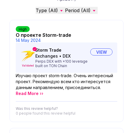
Type (All)
Period (All)
High
О проекте Storm-trade
14 May 2024
Storm Trade
VIEW
Exchanges
•
DEX
Perps DEX with ×100 leverage
built on TON Chain
Validated
Изучаю проект storm-trade. Очень интересный
проект. Рекомендую всем кто интересуется
данным направлением, присоединиться.
Read More ››
Was this review helpful?
0 people
found this review helpful