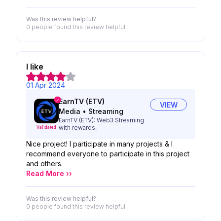
Was this review helpful?
0 people
found this review helpful
I like
01 Apr 2024
EarnTV (ETV)
VIEW
Media
•
Streaming
EarnTV (ETV): Web3 Streaming
with rewards.
Validated
Nice project! I participate in many projects & I
recommend everyone to participate in this project
and others.
Read More ››
Was this review helpful?
0 people
found this review helpful