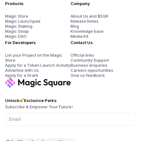
Products
Company
Magic Store
About Us and $SQR
Magic Launchpad
Release Notes
Magic Staking
Blog
Magic Swap
Knowledge base
Magic DAO
Media Kit
For Developers
Contact Us
List your Project on the Magic
Official links
Store
Community Support
Apply for a Token Launch Activity
Business enquiries
Advertise with Us
Careers opportunities
Apply for a Grant
Give us feedback
Unlock
Exclusive Perks
Subscribe & Empower Your Future!