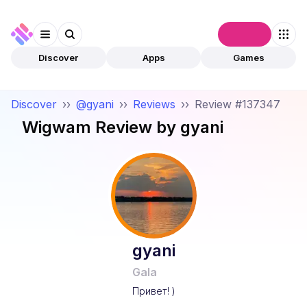
Connect
Discover
Apps
Games
Discover
››
@gyani
››
Reviews
››
Review #137347
Wigwam
Review by
gyani
gyani
Gala
Привет! )