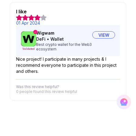
I like
01 Apr 2024
Wigwam
VIEW
DeFi
•
Wallet
Best crypto wallet for the Web3
ecosystem
Validated
Nice project! I participate in many projects & I
recommend everyone to participate in this project
and others.
Was this review helpful?
0 people
found this review helpful