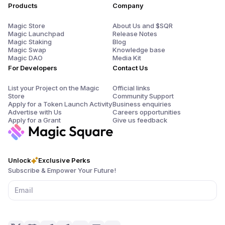
Products
Company
Magic Store
About Us and $SQR
Magic Launchpad
Release Notes
Magic Staking
Blog
Magic Swap
Knowledge base
Magic DAO
Media Kit
For Developers
Contact Us
List your Project on the Magic
Official links
Store
Community Support
Apply for a Token Launch Activity
Business enquiries
Advertise with Us
Careers opportunities
Apply for a Grant
Give us feedback
Unlock
Exclusive Perks
Subscribe & Empower Your Future!