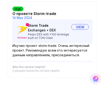
High
О проекте Storm-trade
14 May 2024
Storm Trade
VIEW
Exchanges
•
DEX
Perps DEX with ×100 leverage
built on TON Chain
Validated
Изучаю проект storm-trade. Очень интересный
проект. Рекомендую всем кто интересуется
данным направлением, присоединиться.
Was this review helpful?
0 people
found this review helpful