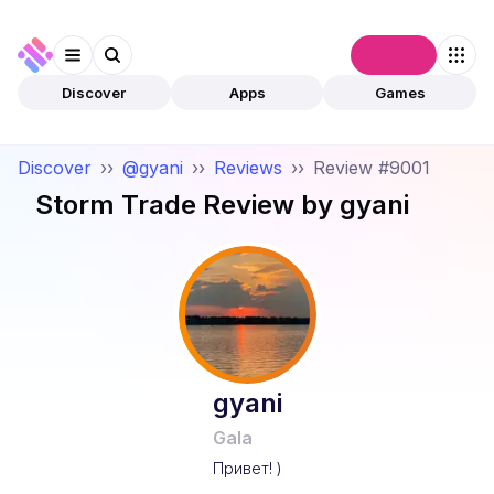
Connect
Discover
Apps
Games
Discover
››
@gyani
››
Reviews
››
Review #9001
Storm Trade
Review by
gyani
gyani
Gala
Привет! )