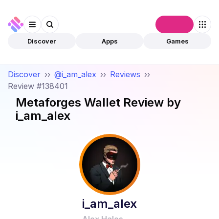
Connect
Discover
Apps
Games
Discover
››
@i_am_alex
››
Reviews
››
Review #138401
Metaforges Wallet
Review by
i_am_alex
i_am_alex