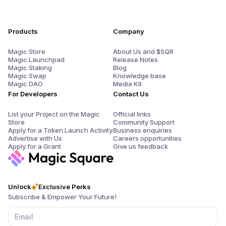
Products
Company
Magic Store
About Us and $SQR
Magic Launchpad
Release Notes
Magic Staking
Blog
Magic Swap
Knowledge base
Magic DAO
Media Kit
For Developers
Contact Us
List your Project on the Magic
Official links
Store
Community Support
Apply for a Token Launch Activity
Business enquiries
Advertise with Us
Careers opportunities
Apply for a Grant
Give us feedback
Unlock
Exclusive Perks
Subscribe & Empower Your Future!