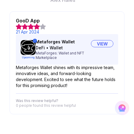
Alex Hales
GooD App
21 Apr 2024
Metaforges Wallet
VIEW
DeFi
•
Wallet
MetaForges: Wallet and NFT
Marketplace
Upcoming
Metaforges Wallet shines with its impressive team,
innovative ideas, and forward-looking
development. Excited to see what the future holds
for this promising product!
Was this review helpful?
0 people
found this review helpful