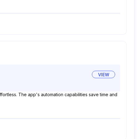
VIEW
ffortless. The app's automation capabilities save time and