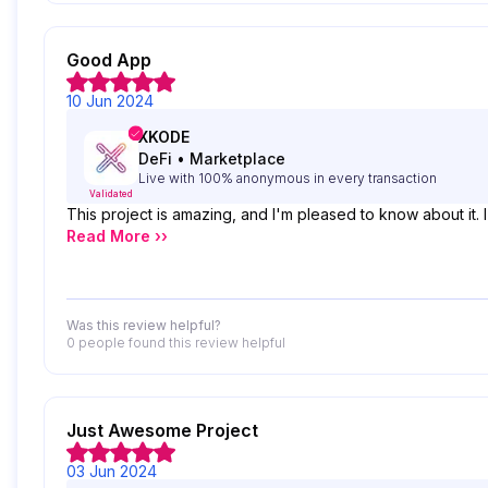
Good App
10 Jun 2024
XKODE
DeFi
•
Marketplace
Live with 100% anonymous in every transaction
Validated
This project is amazing, and I'm pleased to know about it.
Read More ››
Was this review helpful?
0 people
found this review helpful
Just Awesome Project
03 Jun 2024