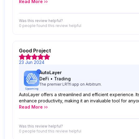
Read More ››
Was this review helpful?
0 people
found this review helpful
Good Project
23 Jun 2024
AutoLayer
DeFi
•
Trading
The premier LRTfi app on Arbitrum.
Upcoming
AutoLayer offers a streamlined and efficient experience. I
enhance productivity, making it an invaluable tool for anyo
Read More ››
Was this review helpful?
0 people
found this review helpful