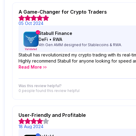
A Game-Changer for Crypto Traders
05 Oct 2024
Stabull Finance
DeFi
•
RWA
4th Gen AMM designed for Stablecoins & RWA.
Validated
Stabull has revolutionized my crypto trading with its real-t
Highly recommend Stabull for anyone looking for speed and r
Read More ››
Was this review helpful?
0 people
found this review helpful
User-Friendly and Profitable
18 Aug 2024