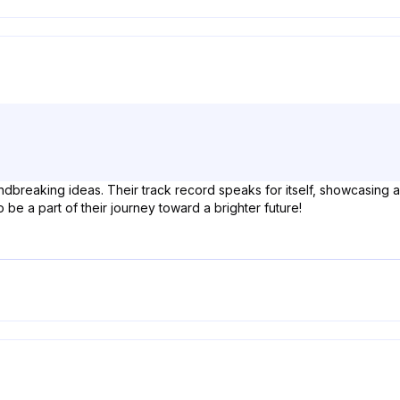
ndbreaking ideas. Their track record speaks for itself, showcasing
to be a part of their journey toward a brighter future!