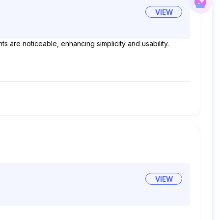
VIEW
s are noticeable, enhancing simplicity and usability.
VIEW