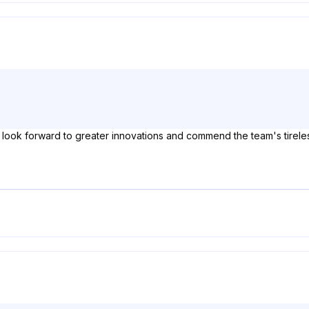
 I look forward to greater innovations and commend the team's tireles