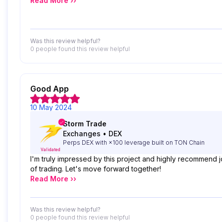
Read More ››
Was this review helpful?
0 people
found this review helpful
Good App
10 May 2024
Storm Trade
Exchanges
•
DEX
Perps DEX with ×100 leverage built on TON Chain
Validated
I'm truly impressed by this project and highly recommend j
of trading. Let's move forward together!
Read More ››
Was this review helpful?
0 people
found this review helpful