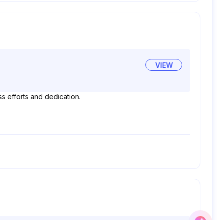
VIEW
s efforts and dedication.