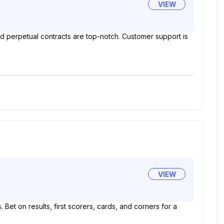
VIEW
and perpetual contracts are top-notch. Customer support is
VIEW
Bet on results, first scorers, cards, and corners for a