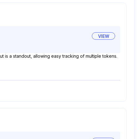
VIEW
ut is a standout, allowing easy tracking of multiple tokens.