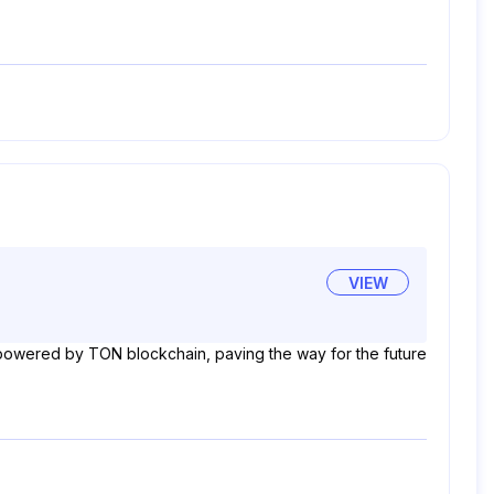
VIEW
's powered by TON blockchain, paving the way for the future