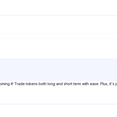
oining it! Trade tokens both long and short term with ease. Plus, it