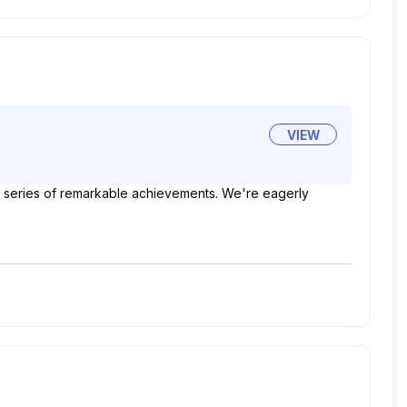
VIEW
 a series of remarkable achievements. We're eagerly