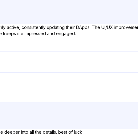
hly active, consistently updating their DApps. The UI/UX improvement
nce keeps me impressed and engaged.
ve deeper into all the details. best of luck