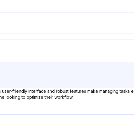
ts user-friendly interface and robust features make managing tasks e
ne looking to optimize their workflow.