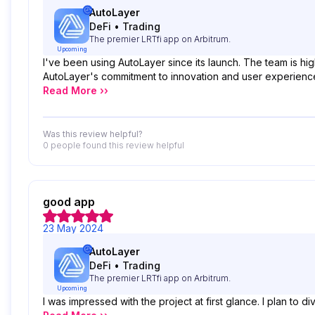
AutoLayer
DeFi
•
Trading
The premier LRTfi app on Arbitrum.
Upcoming
I've been using AutoLayer since its launch. The team is hig
AutoLayer's commitment to innovation and user experie
Read More ››
Was this review helpful?
0 people
found this review helpful
good app
23 May 2024
AutoLayer
DeFi
•
Trading
The premier LRTfi app on Arbitrum.
Upcoming
I was impressed with the project at first glance. I plan to di