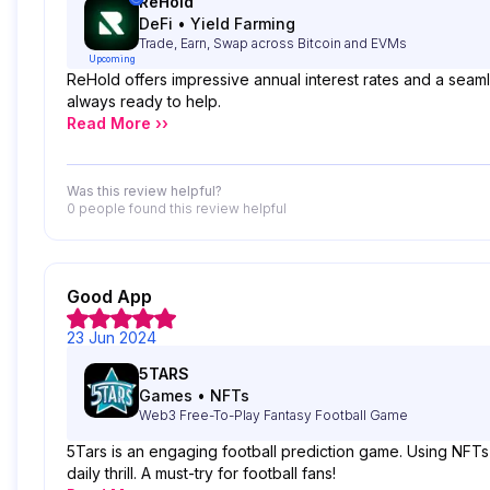
ReHold
DeFi
•
Yield Farming
Trade, Earn, Swap across Bitcoin and EVMs
Upcoming
ReHold offers impressive annual interest rates and a seaml
always ready to help.
Read More ››
Was this review helpful?
0 people
found this review helpful
Good App
23 Jun 2024
5TARS
Games
•
NFTs
Web3 Free-To-Play Fantasy Football Game
5Tars is an engaging football prediction game. Using NFTs b
daily thrill. A must-try for football fans!