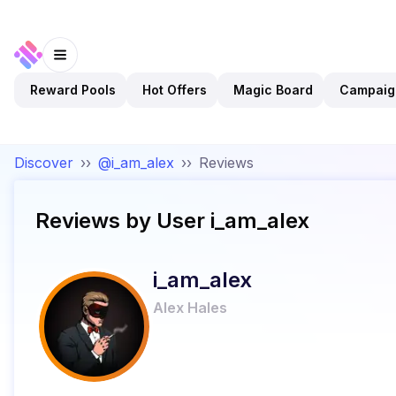
Reward Pools
Hot Offers
Magic Board
Campaig
Discover
››
@i_am_alex
››
Reviews
Reviews by User
i_am_alex
i_am_alex
Alex Hales