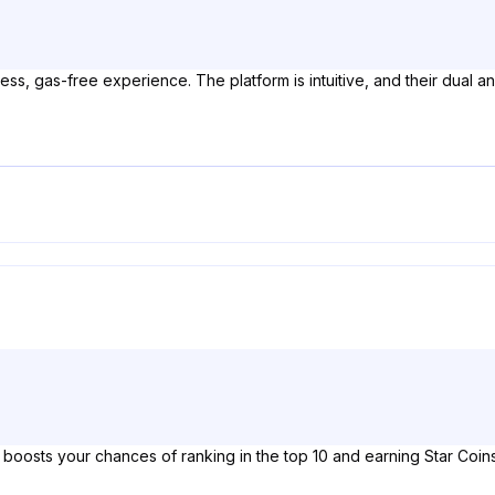
ess, gas-free experience. The platform is intuitive, and their dual 
oosts your chances of ranking in the top 10 and earning Star Coins. 