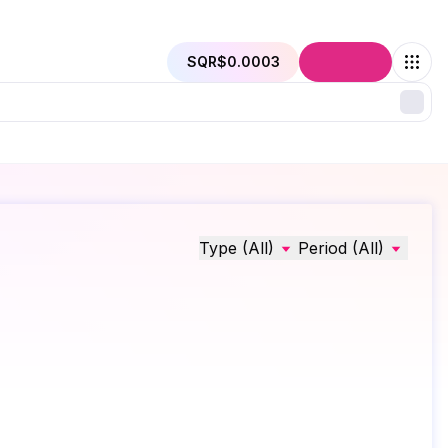
SQR
$0.0003
Connect
Type (All)
Period (All)