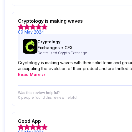
Cryptology is making waves
09 May 2024
Cryptology
Exchanges
•
CEX
Centralized Crypto Exchange
Cryptology is making waves with their solid team and grou
anticipating the evolution of their product and are thrilled 
Read More ››
Was this review helpful?
0 people
found this review helpful
Good App