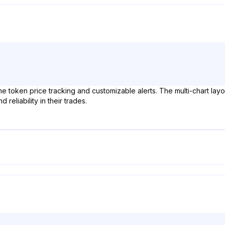
ime token price tracking and customizable alerts. The multi-chart layo
eliability in their trades.