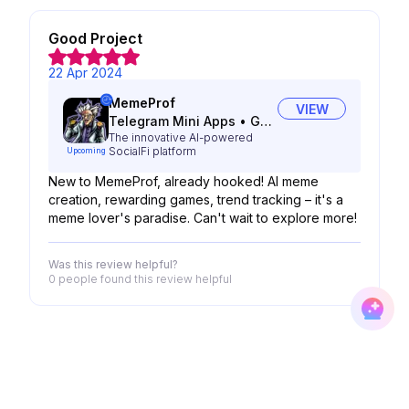
Good Project
22 Apr 2024
MemeProf
VIEW
Telegram Mini Apps
•
Gaming
The innovative AI-powered
SocialFi platform
Upcoming
New to MemeProf, already hooked! AI meme
creation, rewarding games, trend tracking – it's a
meme lover's paradise. Can't wait to explore more!
Was this review helpful?
0 people
found this review helpful