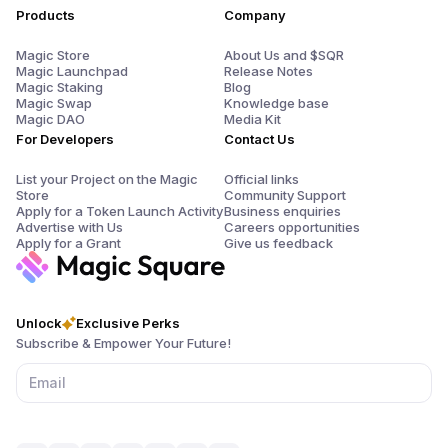
Products
Company
Magic Store
About Us and $SQR
Magic Launchpad
Release Notes
Magic Staking
Blog
Magic Swap
Knowledge base
Magic DAO
Media Kit
For Developers
Contact Us
List your Project on the Magic
Official links
Store
Community Support
Apply for a Token Launch Activity
Business enquiries
Advertise with Us
Careers opportunities
Apply for a Grant
Give us feedback
Unlock
Exclusive Perks
Subscribe & Empower Your Future!