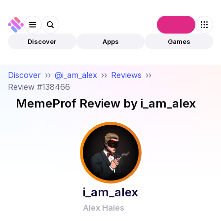
Connect
Discover
Apps
Games
Discover
››
@i_am_alex
››
Reviews
››
Review #138466
MemeProf
Review by
i_am_alex
i_am_alex
Alex Hales