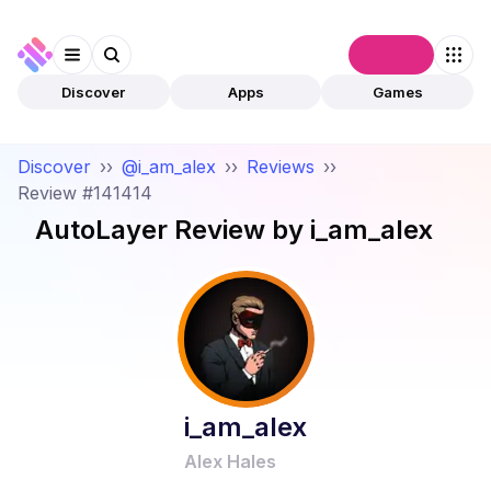
Connect
Discover
Apps
Games
Discover
››
@i_am_alex
››
Reviews
››
Review #141414
AutoLayer
Review by
i_am_alex
i_am_alex
Alex Hales