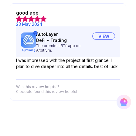
good app
23 May 2024
AutoLayer
VIEW
DeFi
•
Trading
The premier LRTfi app on
Arbitrum.
Upcoming
I was impressed with the project at first glance. I
plan to dive deeper into all the details. best of luck
Was this review helpful?
0 people
found this review helpful