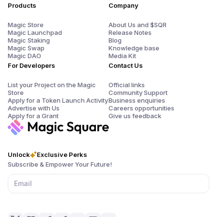
Products
Company
Magic Store
About Us and $SQR
Magic Launchpad
Release Notes
Magic Staking
Blog
Magic Swap
Knowledge base
Magic DAO
Media Kit
For Developers
Contact Us
List your Project on the Magic
Official links
Store
Community Support
Apply for a Token Launch Activity
Business enquiries
Advertise with Us
Careers opportunities
Apply for a Grant
Give us feedback
Unlock
Exclusive Perks
Subscribe & Empower Your Future!