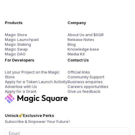
Products
Company
Magic Store
About Us and $SQR
Magic Launchpad
Release Notes
Magic Staking
Blog
Magic Swap
Knowledge base
Magic DAO
Media Kit
For Developers
Contact Us
List your Project on the Magic
Official links
Store
Community Support
Apply for a Token Launch Activity
Business enquiries
Advertise with Us
Careers opportunities
Apply for a Grant
Give us feedback
Unlock
Exclusive Perks
Subscribe & Empower Your Future!