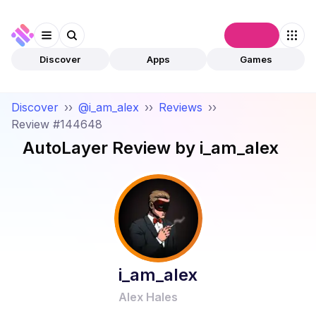
Connect
Discover
Apps
Games
Discover
››
@i_am_alex
››
Reviews
››
Review #144648
AutoLayer
Review by
i_am_alex
i_am_alex
Alex Hales