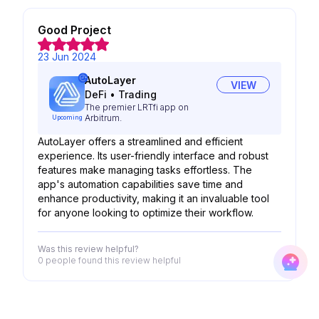
Good Project
23 Jun 2024
AutoLayer
VIEW
DeFi
•
Trading
The premier LRTfi app on
Arbitrum.
Upcoming
AutoLayer offers a streamlined and efficient
experience. Its user-friendly interface and robust
features make managing tasks effortless. The
app's automation capabilities save time and
enhance productivity, making it an invaluable tool
for anyone looking to optimize their workflow.
Was this review helpful?
0 people
found this review helpful