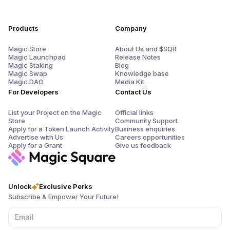
Products
Company
Magic Store
About Us and $SQR
Magic Launchpad
Release Notes
Magic Staking
Blog
Magic Swap
Knowledge base
Magic DAO
Media Kit
For Developers
Contact Us
List your Project on the Magic
Official links
Store
Community Support
Apply for a Token Launch Activity
Business enquiries
Advertise with Us
Careers opportunities
Apply for a Grant
Give us feedback
Unlock
Exclusive Perks
Subscribe & Empower Your Future!