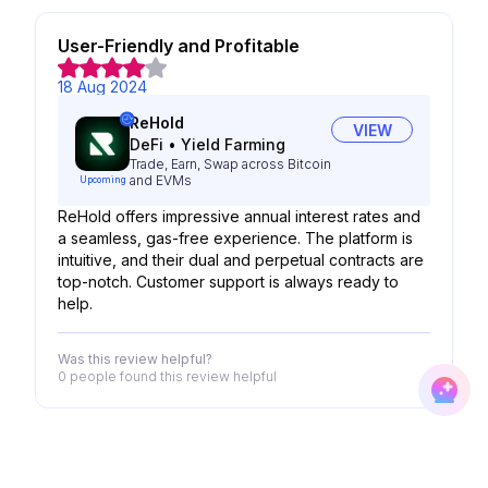
User-Friendly and Profitable
18 Aug 2024
ReHold
VIEW
DeFi
•
Yield Farming
Trade, Earn, Swap across Bitcoin
and EVMs
Upcoming
ReHold offers impressive annual interest rates and
a seamless, gas-free experience. The platform is
intuitive, and their dual and perpetual contracts are
top-notch. Customer support is always ready to
help.
Was this review helpful?
0 people
found this review helpful