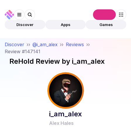
Connect
Discover
Apps
Games
Discover
››
@i_am_alex
››
Reviews
››
Review #147141
ReHold
Review by
i_am_alex
i_am_alex
Alex Hales